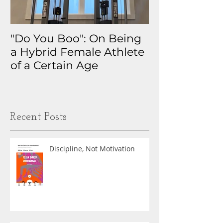
"Do You Boo": On Being
Why I Track 
a Hybrid Female Athlete
The Real Sto
of a Certain Age
My Health D
Obsession
Recent Posts
Discipline, Not Motivation