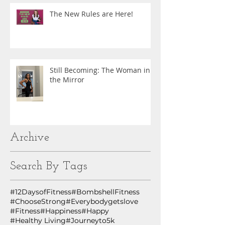
The New Rules are Here!
Still Becoming: The Woman in
the Mirror
Archive
Search By Tags
#12DaysofFitness
#BombshellFitness
#ChooseStrong
#Everybodygetslove
#Fitness
#Happiness
#Happy
#Healthy Living
#Journeyto5k