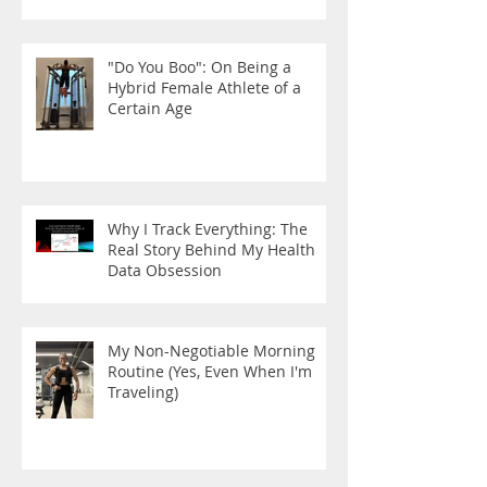
"Do You Boo": On Being a
Hybrid Female Athlete of a
Certain Age
Why I Track Everything: The
Real Story Behind My Health
Data Obsession
My Non-Negotiable Morning
Routine (Yes, Even When I'm
Traveling)