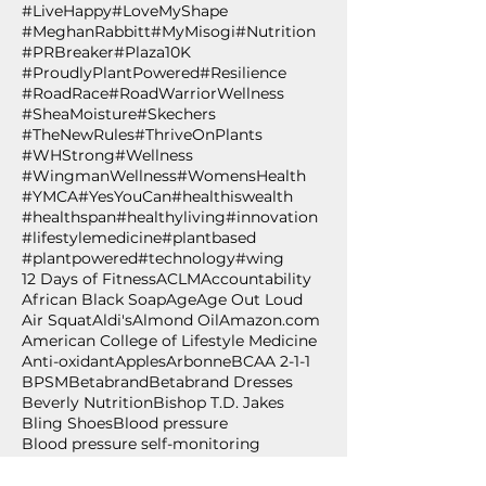
#LiveHappy
#LoveMyShape
#MeghanRabbitt
#MyMisogi
#Nutrition
#PRBreaker
#Plaza10K
#ProudlyPlantPowered
#Resilience
#RoadRace
#RoadWarriorWellness
#SheaMoisture
#Skechers
#TheNewRules
#ThriveOnPlants
#WHStrong
#Wellness
#WingmanWellness
#WomensHealth
#YMCA
#YesYouCan
#healthiswealth
#healthspan
#healthyliving
#innovation
#lifestylemedicine
#plantbased
#plantpowered
#technology
#wing
12 Days of Fitness
ACLM
Accountability
African Black Soap
Age
Age Out Loud
Air Squat
Aldi's
Almond Oil
Amazon.com
American College of Lifestyle Medicine
Anti-oxidant
Apples
Arbonne
BCAA 2-1-1
BPSM
Betabrand
Betabrand Dresses
Beverly Nutrition
Bishop T.D. Jakes
Bling Shoes
Blood pressure
Blood pressure self-monitoring
Body weight exercise
BodyPump
Breakfast
Breast Cancer Awareness