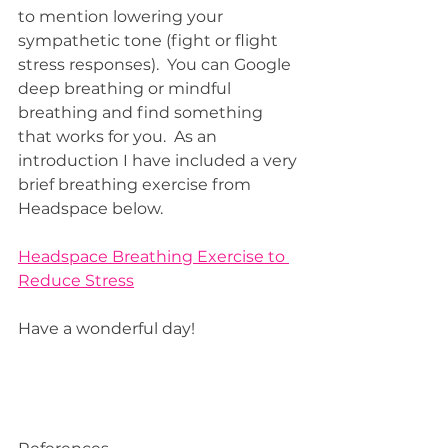
to mention lowering your 
sympathetic tone (fight or flight 
stress responses).  You can Google 
deep breathing or mindful 
breathing and find something 
that works for you.  As an 
introduction I have included a very 
brief breathing exercise from 
Headspace below.  
Headspace Breathing Exercise to 
Reduce Stress
Have a wonderful day!