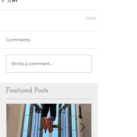
Comments
Write a comment...
Featured Posts