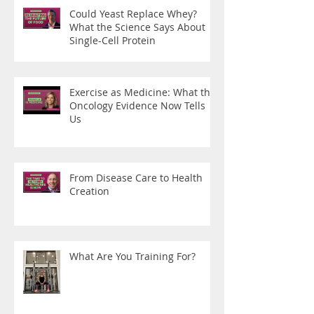
Could Yeast Replace Whey?
What the Science Says About
Single-Cell Protein
Exercise as Medicine: What the
Oncology Evidence Now Tells
Us
From Disease Care to Health
Creation
What Are You Training For?