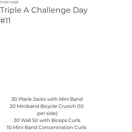
1 min read
Triple A Challenge Day
#11
30 Plank Jacks with Mini Band
20 Miniband Bicycle Crunch (10 
per side)
30 Wall Sit with Biceps Curls
10 Mini-Band Concentration Curls 