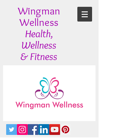
Wingman
Wellness
Health,
Wellness
& Fitness