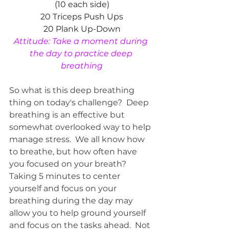
(10 each side)
20 Triceps Push Ups
20 Plank Up-Down
Attitude: Take a moment during 
the day to practice deep 
breathing
So what is this deep breathing 
thing on today's challenge?  Deep 
breathing is an effective but 
somewhat overlooked way to help 
manage stress.  We all know how 
to breathe, but how often have 
you focused on your breath?  
Taking 5 minutes to center 
yourself and focus on your 
breathing during the day may 
allow you to help ground yourself 
and focus on the tasks ahead.  Not 