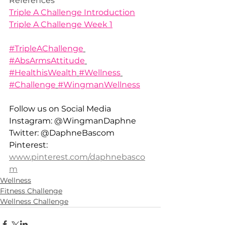
References
Triple A Challenge Introduction
Triple A Challenge Week 1
#TripleAChallenge
#AbsArmsAttitude
#HealthisWealth
#Wellness
#Challenge
#WingmanWellness
Follow us on Social Media 
Instagram: @WingmanDaphne 
Twitter: @DaphneBascom 
Pinterest: 
www.pinterest.com/daphnebasco
m
Wellness
Fitness Challenge
Wellness Challenge