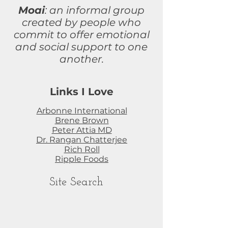
Moai
: an informal group
created by people who
commit to
offer
emotional
and social support to one
another.
Links I Love
Arbonne International
Brene Brown
Peter Attia MD
Dr. Rangan Chatterjee
Rich Roll
Ripple Foods
Site Search