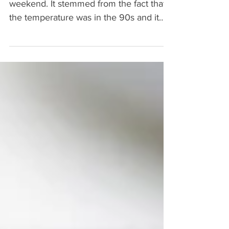
I had a craving for Toona Salad this
weekend. It stemmed from the fact that
the temperature was in the 90s and it
feels like summer. My...