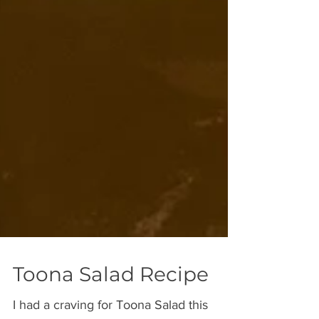
Toona Salad Recipe