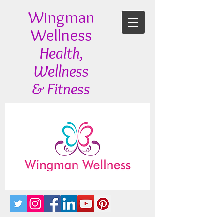
Wingman
Wellness
Health,
Wellness
& Fitness