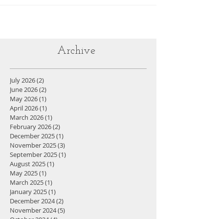
Archive
July 2026
(2)
2 posts
June 2026
(2)
2 posts
May 2026
(1)
1 post
April 2026
(1)
1 post
March 2026
(1)
1 post
February 2026
(2)
2 posts
December 2025
(1)
1 post
November 2025
(3)
3 posts
September 2025
(1)
1 post
August 2025
(1)
1 post
May 2025
(1)
1 post
March 2025
(1)
1 post
January 2025
(1)
1 post
December 2024
(2)
2 posts
November 2024
(5)
5 posts