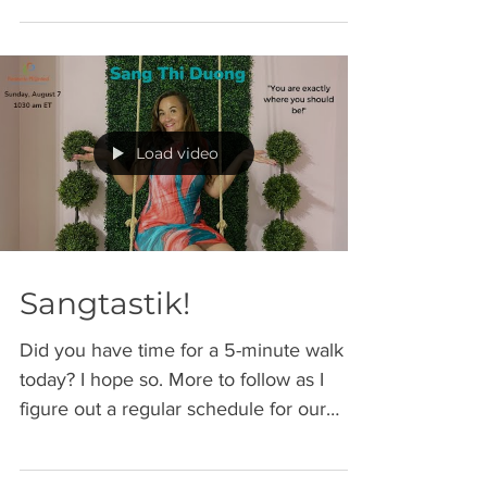
Load video
Sangtastik!
Did you have time for a 5-minute walk
today? I hope so. More to follow as I
figure out a regular schedule for our
Sunday strolls....