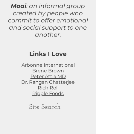
Moai
: an informal group
created by people who
commit to
offer
emotional
and social support to one
another.
Links I Love
Arbonne International
Brene Brown
Peter Attia MD
Dr. Rangan Chatterjee
Rich Roll
Ripple Foods
Site Search