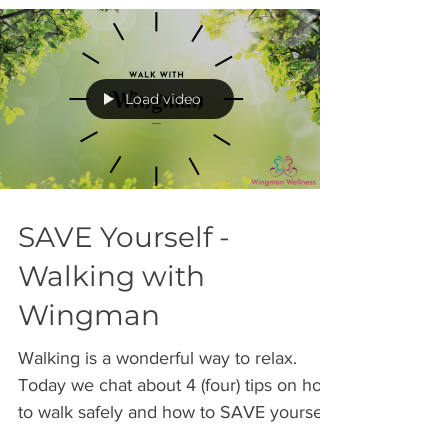
Load video
SAVE Yourself -
Walking with
Wingman
Walking is a wonderful way to relax.
Today we chat about 4 (four) tips on how
to walk safely and how to SAVE yourself
from harm. SAVE =...