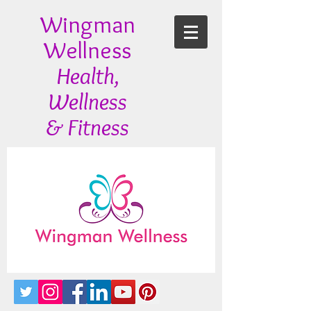
Wingman
Wellness
Health,
Wellness
& Fitness