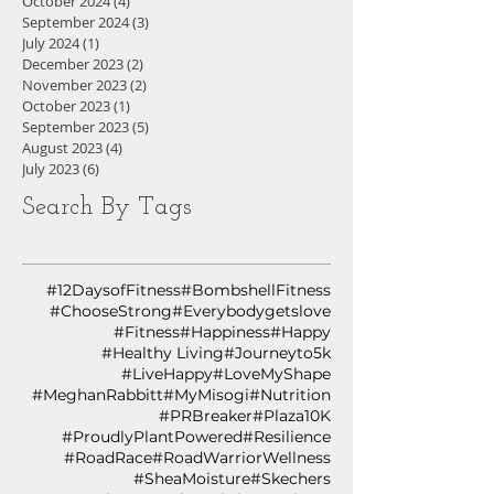
October 2024
(4)
4 posts
September 2024
(3)
3 posts
July 2024
(1)
1 post
December 2023
(2)
2 posts
November 2023
(2)
2 posts
October 2023
(1)
1 post
September 2023
(5)
5 posts
August 2023
(4)
4 posts
July 2023
(6)
6 posts
Search By Tags
#12DaysofFitness
#BombshellFitness
#ChooseStrong
#Everybodygetslove
#Fitness
#Happiness
#Happy
#Healthy Living
#Journeyto5k
#LiveHappy
#LoveMyShape
#MeghanRabbitt
#MyMisogi
#Nutrition
#PRBreaker
#Plaza10K
#ProudlyPlantPowered
#Resilience
#RoadRace
#RoadWarriorWellness
#SheaMoisture
#Skechers