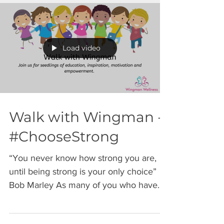
Load video
Walk with Wingman -
#ChooseStrong
“You never know how strong you are,
until being strong is your only choice”
Bob Marley As many of you who have
followed me know, my...