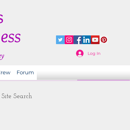
s
ness
Log In
ey
Crew
Forum
Site Search