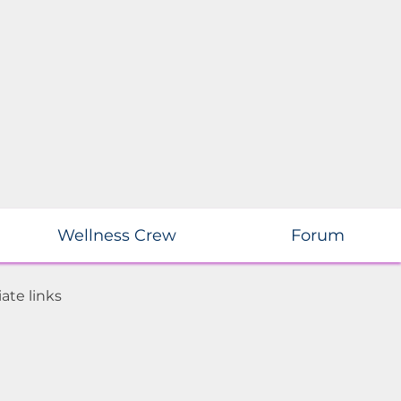
Wellness Crew
Forum
ate links