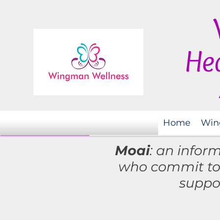
Hea
Home
Win
Moai
: an infor
who commit t
suppo