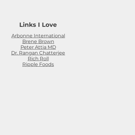
Links I Love
Arbonne International
Brene Brown
Peter Attia MD
Dr. Rangan Chatterjee
Rich Roll
Ripple Foods