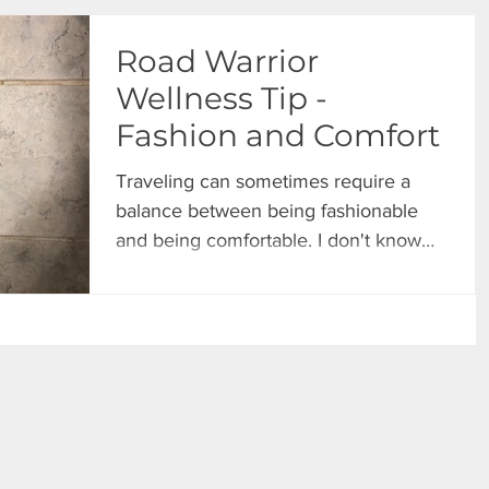
Road Warrior
Wellness Tip -
Fashion and Comfort
Traveling can sometimes require a
balance between being fashionable
and being comfortable. I don't know
about you, but I have reached a...