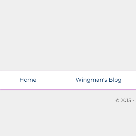
Home
Wingman's Blog
© 2015 -