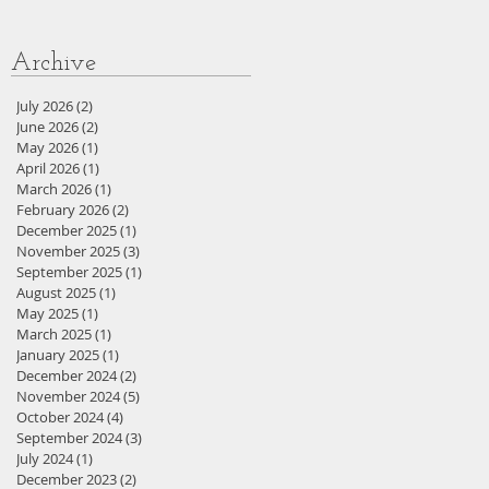
Archive
July 2026
(2)
2 posts
June 2026
(2)
2 posts
May 2026
(1)
1 post
April 2026
(1)
1 post
March 2026
(1)
1 post
February 2026
(2)
2 posts
December 2025
(1)
1 post
November 2025
(3)
3 posts
September 2025
(1)
1 post
August 2025
(1)
1 post
May 2025
(1)
1 post
March 2025
(1)
1 post
January 2025
(1)
1 post
December 2024
(2)
2 posts
November 2024
(5)
5 posts
October 2024
(4)
4 posts
September 2024
(3)
3 posts
July 2024
(1)
1 post
December 2023
(2)
2 posts