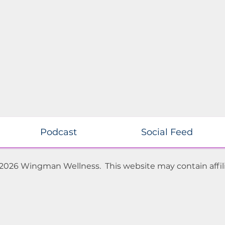
Podcast
Social Feed
 2026 Wingman Wellness. This website may contain affili