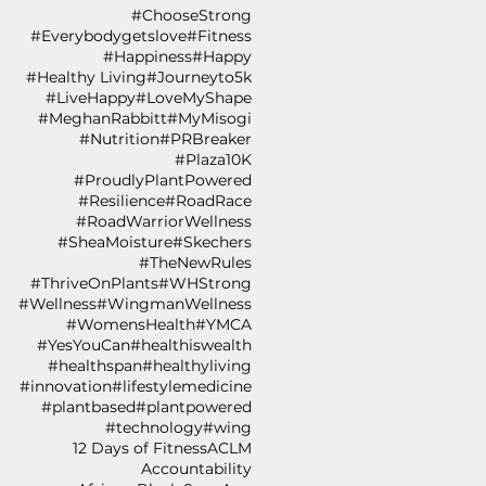
#ChooseStrong
#Everybodygetslove
#Fitness
#Happiness
#Happy
#Healthy Living
#Journeyto5k
#LiveHappy
#LoveMyShape
#MeghanRabbitt
#MyMisogi
#Nutrition
#PRBreaker
#Plaza10K
#ProudlyPlantPowered
#Resilience
#RoadRace
#RoadWarriorWellness
#SheaMoisture
#Skechers
#TheNewRules
#ThriveOnPlants
#WHStrong
#Wellness
#WingmanWellness
#WomensHealth
#YMCA
#YesYouCan
#healthiswealth
#healthspan
#healthyliving
#innovation
#lifestylemedicine
#plantbased
#plantpowered
#technology
#wing
12 Days of Fitness
ACLM
Accountability