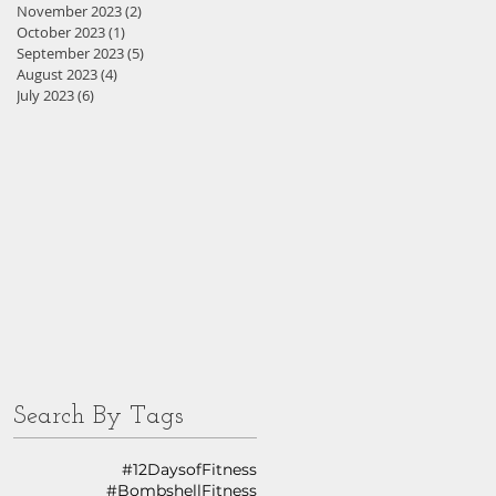
November 2023
(2)
2 posts
October 2023
(1)
1 post
September 2023
(5)
5 posts
August 2023
(4)
4 posts
July 2023
(6)
6 posts
Search By Tags
#12DaysofFitness
#BombshellFitness