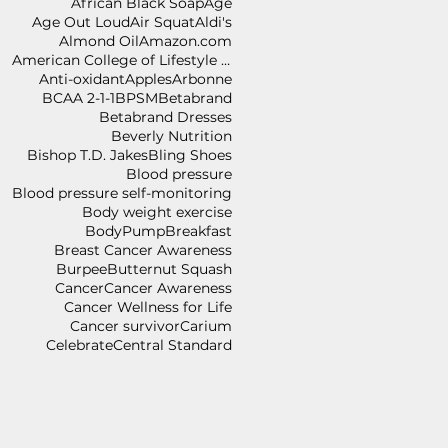
African Black Soap
Age
Age Out Loud
Air Squat
Aldi's
Almond Oil
Amazon.com
American College of Lifestyle Medicine
Anti-oxidant
Apples
Arbonne
BCAA 2-1-1
BPSM
Betabrand
Betabrand Dresses
Beverly Nutrition
Bishop T.D. Jakes
Bling Shoes
Blood pressure
Blood pressure self-monitoring
Body weight exercise
BodyPump
Breakfast
Breast Cancer Awareness
Burpee
Butternut Squash
Cancer
Cancer Awareness
Cancer Wellness for Life
Cancer survivor
Carium
Celebrate
Central Standard