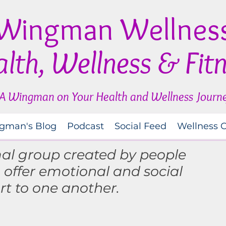
Wingman Wellnes
lth, Wellness & Fit
A Wingman on Your Health and Wellness Journ
gman's Blog
Podcast
Social Feed
Wellness 
mal group created by people
o
offer
emotional and social
rt to one another.