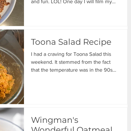
and fun. LOL! One day I will film my
meal prep just for grins. ...
Toona Salad Recipe
I had a craving for Toona Salad this
weekend. It stemmed from the fact
that the temperature was in the 90s
and it feels like summer. My...
Wingman's
Wonderful Oatmeal