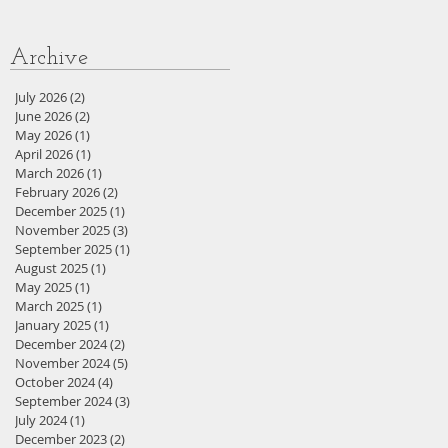
Archive
July 2026
(2)
2 posts
June 2026
(2)
2 posts
May 2026
(1)
1 post
April 2026
(1)
1 post
March 2026
(1)
1 post
February 2026
(2)
2 posts
December 2025
(1)
1 post
November 2025
(3)
3 posts
September 2025
(1)
1 post
August 2025
(1)
1 post
May 2025
(1)
1 post
March 2025
(1)
1 post
January 2025
(1)
1 post
December 2024
(2)
2 posts
November 2024
(5)
5 posts
October 2024
(4)
4 posts
September 2024
(3)
3 posts
July 2024
(1)
1 post
December 2023
(2)
2 posts