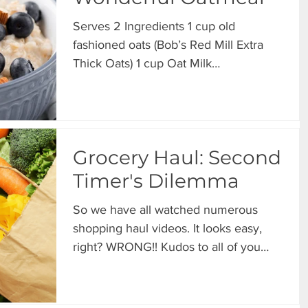
Serves 2 Ingredients 1 cup old
fashioned oats (Bob’s Red Mill Extra
Thick Oats) 1 cup Oat Milk
Unsweetened (Elmhurst Unsweetened
Oat...
Grocery Haul: Second
Timer's Dilemma
So we have all watched numerous
shopping haul videos. It looks easy,
right? WRONG!! Kudos to all of you
who make shopping haul videos...