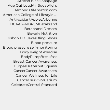
African Black Soap
Age
Age Out Loud
Air Squat
Aldi's
Almond Oil
Amazon.com
American College of Lifestyle Medicine
Anti-oxidant
Apples
Arbonne
BCAA 2-1-1
BPSM
Betabrand
Betabrand Dresses
Beverly Nutrition
Bishop T.D. Jakes
Bling Shoes
Blood pressure
Blood pressure self-monitoring
Body weight exercise
BodyPump
Breakfast
Breast Cancer Awareness
Burpee
Butternut Squash
Cancer
Cancer Awareness
Cancer Wellness for Life
Cancer survivor
Carium
Celebrate
Central Standard