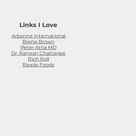
Links I Love
Arbonne International
Brene Brown
Peter Attia MD
Dr. Rangan Chatterjee
Rich Roll
Ripple Foods