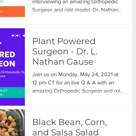
interviewing an amazing Orthopedic
Surgeon and role model. Dr. Nathan
Gause shared some highlights...
Plant Powered
Surgeon - Dr. L.
Nathan Gause
Join us on Monday, May 24, 2021 at
12 pm CT for an live Q & A with an
amazing Orthopedic Surgeon and role
model. Dr. Nathan Gause will...
Black Bean, Corn,
and Salsa Salad