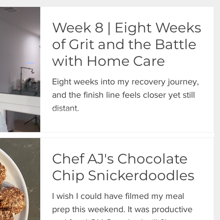
Week 8 | Eight Weeks
of Grit and the Battle
with Home Care
Eight weeks into my recovery journey,
and the finish line feels closer yet still
distant.
Chef AJ's Chocolate
Chip Snickerdoodles
I wish I could have filmed my meal
prep this weekend. It was productive