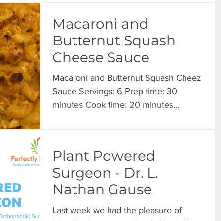
Macaroni and
Butternut Squash
Cheese Sauce
Macaroni and Butternut Squash Cheez
Sauce Servings: 6 Prep time: 30
minutes Cook time: 20 minutes
INGREDIENTS 2 cups butternut
squash...
Plant Powered
Surgeon - Dr. L.
Nathan Gause
Last week we had the pleasure of