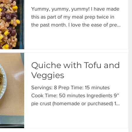
Yummy, yummy, yummy! I have made
this as part of my meal prep twice in
the past month. I love the ease of prep
and the flavors are...
Quiche with Tofu and
Veggies
Servings: 8 Prep Time: 15 minutes
Cook Time: 50 minutes Ingredients 9”
pie crust (homemade or purchased) 16
oz Extra Firm Tofu 1...