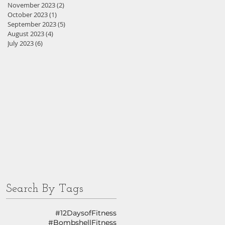
November 2023
(2)
2 posts
October 2023
(1)
1 post
September 2023
(5)
5 posts
August 2023
(4)
4 posts
July 2023
(6)
6 posts
Search By Tags
#12DaysofFitness
#BombshellFitness