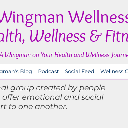
Wingman Wellnes
lth, Wellness & Fit
A Wingman on Your Health and Wellness Journ
gman's Blog
Podcast
Social Feed
Wellness 
mal group created by people
o
offer
emotional and social
rt to one another.