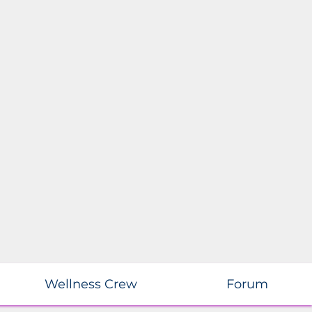
Wellness Crew
Forum