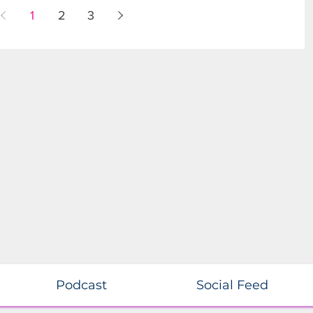
1
2
3
Podcast
Social Feed