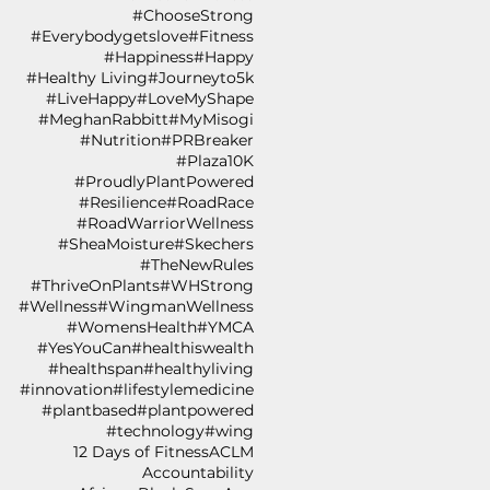
#ChooseStrong
#Everybodygetslove
#Fitness
#Happiness
#Happy
#Healthy Living
#Journeyto5k
#LiveHappy
#LoveMyShape
#MeghanRabbitt
#MyMisogi
#Nutrition
#PRBreaker
#Plaza10K
#ProudlyPlantPowered
#Resilience
#RoadRace
#RoadWarriorWellness
#SheaMoisture
#Skechers
#TheNewRules
#ThriveOnPlants
#WHStrong
#Wellness
#WingmanWellness
#WomensHealth
#YMCA
#YesYouCan
#healthiswealth
#healthspan
#healthyliving
#innovation
#lifestylemedicine
#plantbased
#plantpowered
#technology
#wing
12 Days of Fitness
ACLM
Accountability