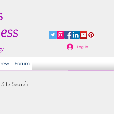
s
ness
Log In
ey
Crew
Forum
Site Search