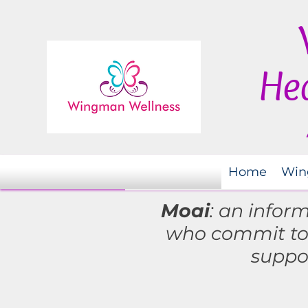
Hea
Home
Win
Moai
: an infor
who commit t
suppo