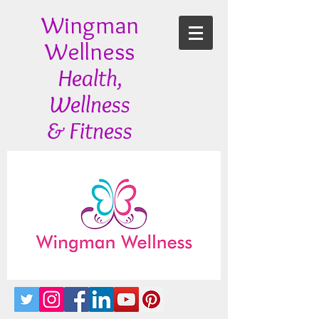
Wingman
Wellness
Health,
Wellness
& Fitness