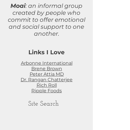
Moai
: an informal group
created by people who
commit to
offer
emotional
and social support to one
another.
Links I Love
Arbonne International
Brene Brown
Peter Attia MD
Dr. Rangan Chatterjee
Rich Roll
Ripple Foods
Site Search