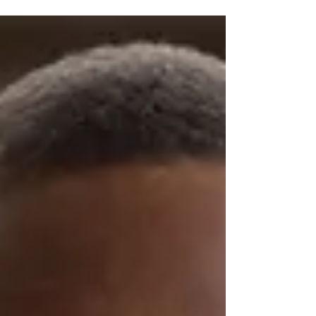
A Challenge (Abs, Arms and Attitude).