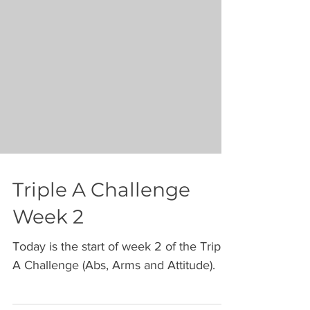
Triple A Challenge
Week 2
Today is the start of week 2 of the Triple