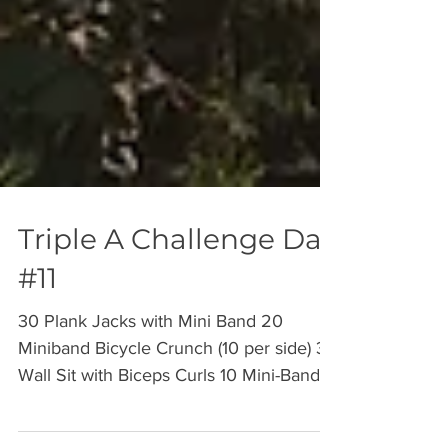
Triple A Challenge Day
#11
30 Plank Jacks with Mini Band 20
Miniband Bicycle Crunch (10 per side) 30
Wall Sit with Biceps Curls 10 Mini-Band
Concentration Curls (10...