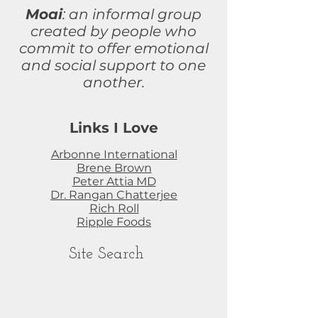
Moai
: an informal group
created by people who
commit to
offer
emotional
and social support to one
another.
Links I Love
Arbonne International
Brene Brown
Peter Attia MD
Dr. Rangan Chatterjee
Rich Roll
Ripple Foods
Site Search