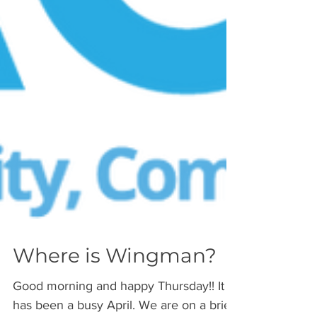
Where is Wingman?
Good morning and happy Thursday!! It