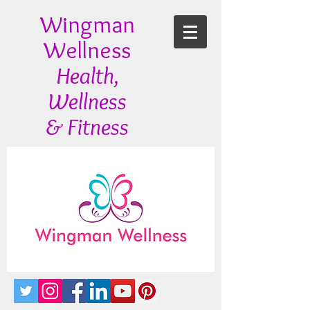
Wingman
Wellness
Health,
Wellness
& Fitness