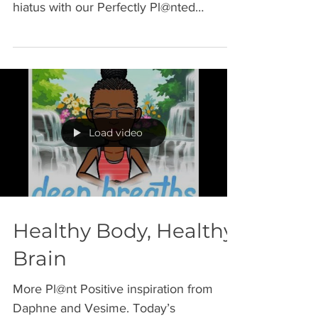
has been a busy April. We are on a brief
hiatus with our Perfectly Pl@nted
Podcast series until...
Load video
Healthy Body, Healthy
Brain
More Pl@nt Positive inspiration from