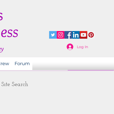
s
ness
Log In
ey
Crew
Forum
Site Search