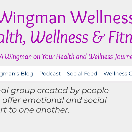
Wingman Wellnes
lth, Wellness & Fit
A Wingman on Your Health and Wellness Journ
gman's Blog
Podcast
Social Feed
Wellness 
mal group created by people
o
offer
emotional and social
rt to one another.