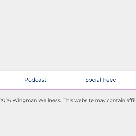
Podcast
Social Feed
 2026 Wingman Wellness. This website may contain affili