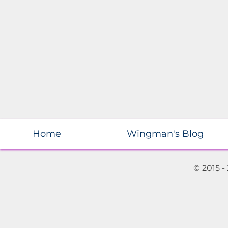
Home
Wingman's Blog
© 2015 -