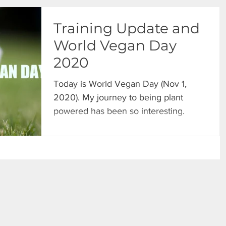
Training Update and
World Vegan Day
2020
Today is World Vegan Day (Nov 1,
2020). My journey to being plant
powered has been so interesting.