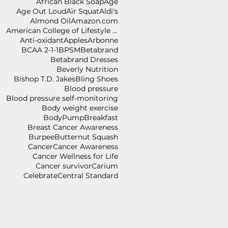
African Black Soap
Age
Age Out Loud
Air Squat
Aldi's
Almond Oil
Amazon.com
American College of Lifestyle Medicine
Anti-oxidant
Apples
Arbonne
BCAA 2-1-1
BPSM
Betabrand
Betabrand Dresses
Beverly Nutrition
Bishop T.D. Jakes
Bling Shoes
Blood pressure
Blood pressure self-monitoring
Body weight exercise
BodyPump
Breakfast
Breast Cancer Awareness
Burpee
Butternut Squash
Cancer
Cancer Awareness
Cancer Wellness for Life
Cancer survivor
Carium
Celebrate
Central Standard