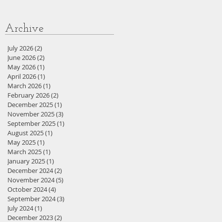
Archive
July 2026
(2)
2 posts
June 2026
(2)
2 posts
May 2026
(1)
1 post
April 2026
(1)
1 post
March 2026
(1)
1 post
February 2026
(2)
2 posts
December 2025
(1)
1 post
November 2025
(3)
3 posts
September 2025
(1)
1 post
August 2025
(1)
1 post
May 2025
(1)
1 post
March 2025
(1)
1 post
January 2025
(1)
1 post
December 2024
(2)
2 posts
November 2024
(5)
5 posts
October 2024
(4)
4 posts
September 2024
(3)
3 posts
July 2024
(1)
1 post
December 2023
(2)
2 posts