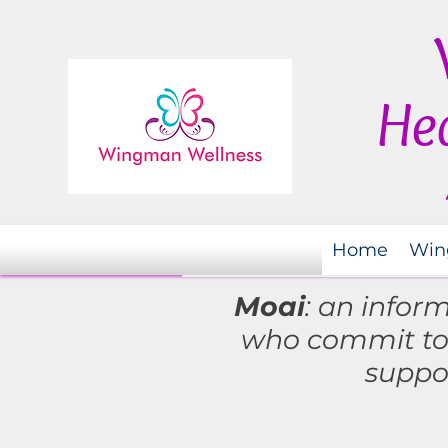
Hea
Home
Win
Moai
: an infor
who commit t
suppo