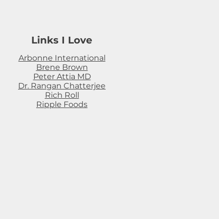
Links I Love
Arbonne International
Brene Brown
Peter Attia MD
Dr. Rangan Chatterjee
Rich Roll
Ripple Foods