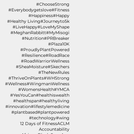
#ChooseStrong
#Everybodygetslove
#Fitness
#Happiness
#Happy
#Healthy Living
#Journeyto5k
#LiveHappy
#LoveMyShape
#MeghanRabbitt
#MyMisogi
#Nutrition
#PRBreaker
#Plaza10K
#ProudlyPlantPowered
#Resilience
#RoadRace
#RoadWarriorWellness
#SheaMoisture
#Skechers
#TheNewRules
#ThriveOnPlants
#WHStrong
#Wellness
#WingmanWellness
#WomensHealth
#YMCA
#YesYouCan
#healthiswealth
#healthspan
#healthyliving
#innovation
#lifestylemedicine
#plantbased
#plantpowered
#technology
#wing
12 Days of Fitness
ACLM
Accountability