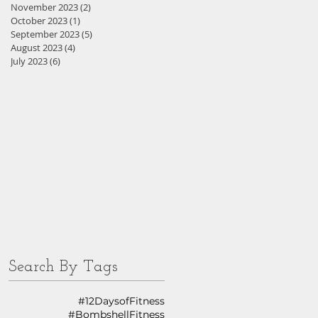
November 2023
(2)
2 posts
October 2023
(1)
1 post
September 2023
(5)
5 posts
August 2023
(4)
4 posts
July 2023
(6)
6 posts
Search By Tags
#12DaysofFitness
#BombshellFitness