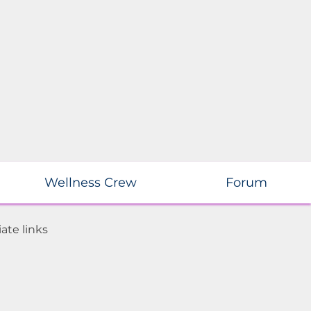
Wellness Crew
Forum
ate links