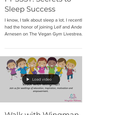
PPSSST! Secrets to
Sleep Success
I know, I talk about sleep a lot. I recently
had the honor of joining Leif and Anders
Arnesen on The Vegan Gym Livestream
to share some...
Load video