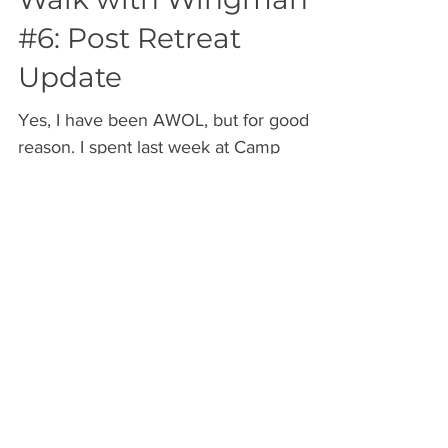
Walk with Wingman
#6: Post Retreat
Update
Yes, I have been AWOL, but for good
reason. I spent last week at Camp
Pocono Hills for the Vegan Superhero
Academy retreat. It was an...
Archive