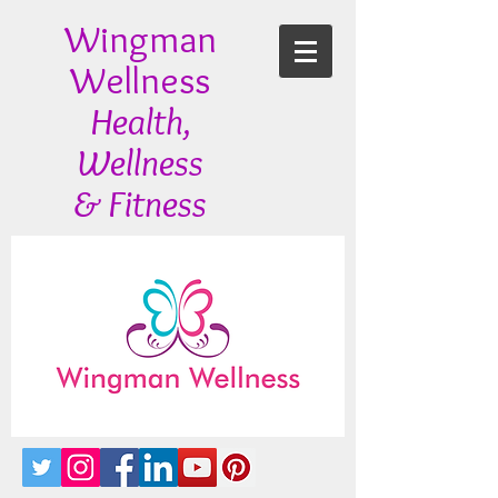
Wingman
Wellness
Health,
Wellness
& Fitness