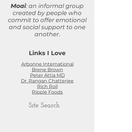
Moai
: an informal group
created by people who
commit to
offer
emotional
and social support to one
another.
Links I Love
Arbonne International
Brene Brown
Peter Attia MD
Dr. Rangan Chatterjee
Rich Roll
Ripple Foods
Site Search