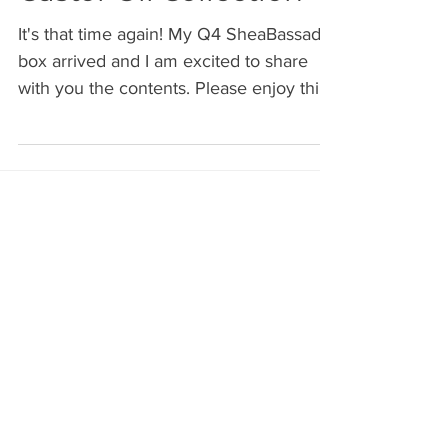
Castor Oil Collection
It's that time again! My Q4 SheaBassador
box arrived and I am excited to share
with you the contents. Please enjoy this
brief (8 min) video
Archive
July 2026
(2)
2 posts
June 2026
(2)
2 posts
May 2026
(1)
1 post
April 2026
(1)
1 post
March 2026
(1)
1 post