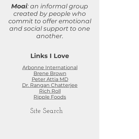
Moai
: an informal group
created by people who
commit to
offer
emotional
and social support to one
another.
Links I Love
Arbonne International
Brene Brown
Peter Attia MD
Dr. Rangan Chatterjee
Rich Roll
Ripple Foods
Site Search