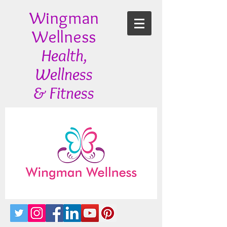
Wingman
Wellness
Health,
Wellness
& Fitness