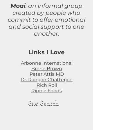
Moai
: an informal group
created by people who
commit to
offer
emotional
and social support to one
another.
Links I Love
Arbonne International
Brene Brown
Peter Attia MD
Dr. Rangan Chatterjee
Rich Roll
Ripple Foods
Site Search