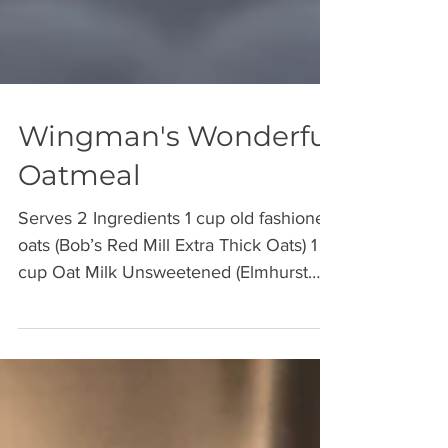
Wingman's Wonderful
Oatmeal
Serves 2 Ingredients 1 cup old fashioned
oats (Bob’s Red Mill Extra Thick Oats) 1
cup Oat Milk Unsweetened (Elmhurst
Unsweetened Oat...