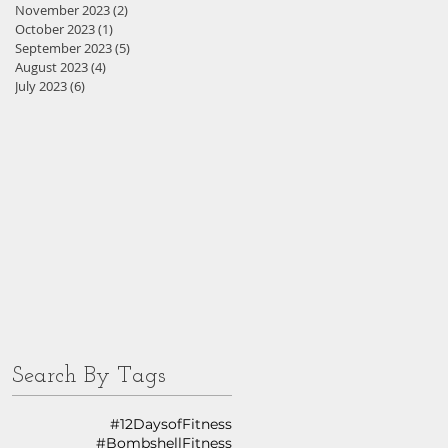
November 2023
(2)
2 posts
October 2023
(1)
1 post
September 2023
(5)
5 posts
August 2023
(4)
4 posts
July 2023
(6)
6 posts
Search By Tags
#12DaysofFitness
#BombshellFitness