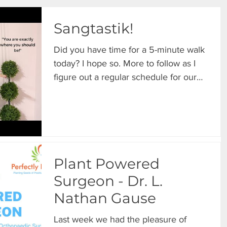
Sangtastik!
Did you have time for a 5-minute walk
today? I hope so. More to follow as I
figure out a regular schedule for our
Sunday strolls....
Plant Powered
Surgeon - Dr. L.
Nathan Gause
Last week we had the pleasure of