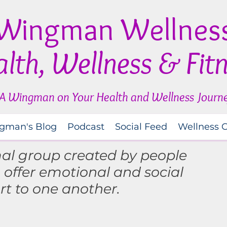
Wingman Wellnes
lth, Wellness & Fit
A Wingman on Your Health and Wellness Journ
gman's Blog
Podcast
Social Feed
Wellness 
mal group created by people
o
offer
emotional and social
rt to one another.