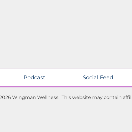
Podcast
Social Feed
 2026 Wingman Wellness. This website may contain affili