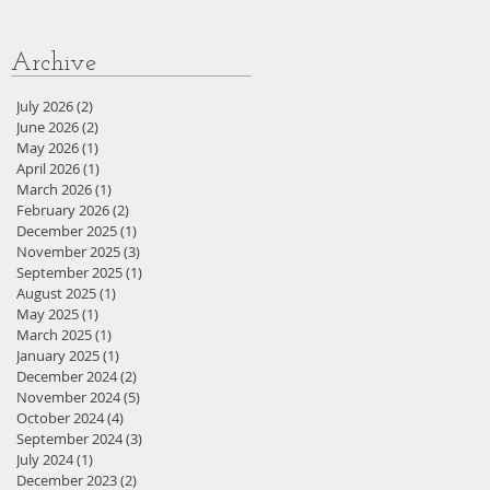
Archive
July 2026
(2)
2 posts
June 2026
(2)
2 posts
May 2026
(1)
1 post
April 2026
(1)
1 post
March 2026
(1)
1 post
February 2026
(2)
2 posts
December 2025
(1)
1 post
November 2025
(3)
3 posts
September 2025
(1)
1 post
August 2025
(1)
1 post
May 2025
(1)
1 post
March 2025
(1)
1 post
January 2025
(1)
1 post
December 2024
(2)
2 posts
November 2024
(5)
5 posts
October 2024
(4)
4 posts
September 2024
(3)
3 posts
July 2024
(1)
1 post
December 2023
(2)
2 posts