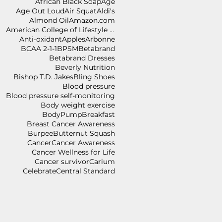
African Black Soap
Age
Age Out Loud
Air Squat
Aldi's
Almond Oil
Amazon.com
American College of Lifestyle Medicine
Anti-oxidant
Apples
Arbonne
BCAA 2-1-1
BPSM
Betabrand
Betabrand Dresses
Beverly Nutrition
Bishop T.D. Jakes
Bling Shoes
Blood pressure
Blood pressure self-monitoring
Body weight exercise
BodyPump
Breakfast
Breast Cancer Awareness
Burpee
Butternut Squash
Cancer
Cancer Awareness
Cancer Wellness for Life
Cancer survivor
Carium
Celebrate
Central Standard