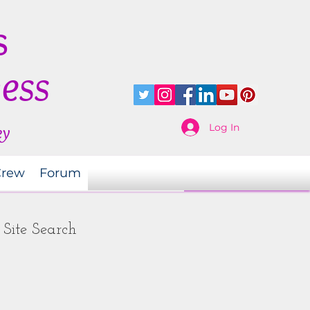
s
ness
Log In
ey
Crew
Forum
Site Search