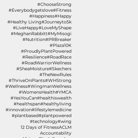
#ChooseStrong
#Everybodygetslove
#Fitness
#Happiness
#Happy
#Healthy Living
#Journeyto5k
#LiveHappy
#LoveMyShape
#MeghanRabbitt
#MyMisogi
#Nutrition
#PRBreaker
#Plaza10K
#ProudlyPlantPowered
#Resilience
#RoadRace
#RoadWarriorWellness
#SheaMoisture
#Skechers
#TheNewRules
#ThriveOnPlants
#WHStrong
#Wellness
#WingmanWellness
#WomensHealth
#YMCA
#YesYouCan
#healthiswealth
#healthspan
#healthyliving
#innovation
#lifestylemedicine
#plantbased
#plantpowered
#technology
#wing
12 Days of Fitness
ACLM
Accountability