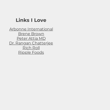
Links I Love
Arbonne International
Brene Brown
Peter Attia MD
Dr. Rangan Chatterjee
Rich Roll
Ripple Foods