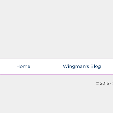
Home
Wingman's Blog
© 2015 -