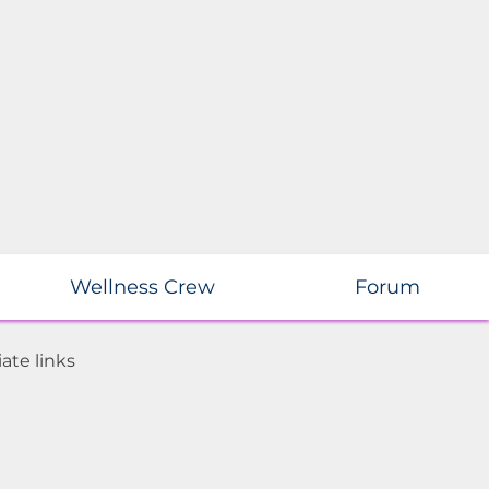
Wellness Crew
Forum
ate links