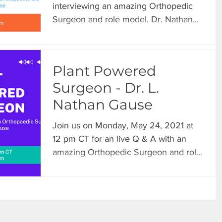
interviewing an amazing Orthopedic
Surgeon and role model. Dr. Nathan
Gause shared some highlights...
Plant Powered
Surgeon - Dr. L.
Nathan Gause
Join us on Monday, May 24, 2021 at
12 pm CT for an live Q & A with an
amazing Orthopedic Surgeon and role
model. Dr. Nathan Gause will...