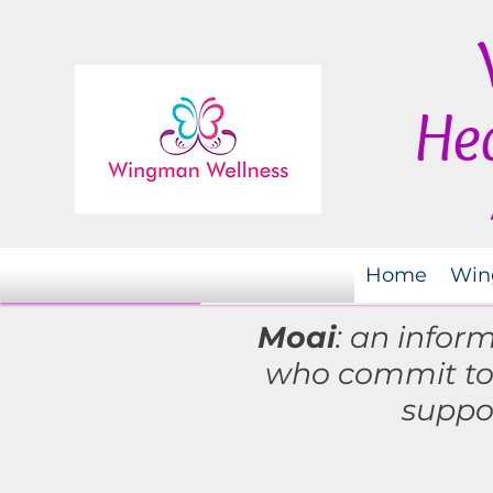
Hea
Home
Win
Moai
: an infor
who commit t
suppo