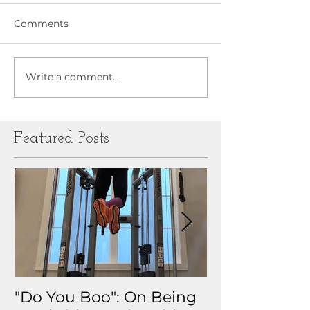
Comments
Write a comment...
Featured Posts
"Do You Boo": On Being
Why I Track 