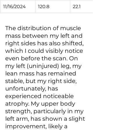
11/16/2024
120.8
22.1
The distribution of muscle 
mass between my left and 
right sides has also shifted, 
which I could visibly notice 
even before the scan. On 
my left (uninjured) leg, my 
lean mass has remained 
stable, but my right side, 
unfortunately, has 
experienced noticeable 
atrophy. My upper body 
strength, particularly in my 
left arm, has shown a slight 
improvement, likely a 