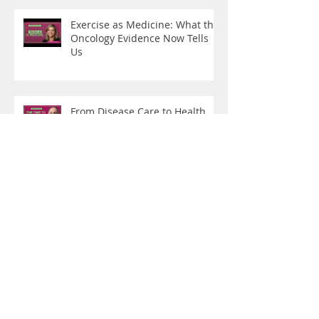
Exercise as Medicine: What the
Oncology Evidence Now Tells
Us
From Disease Care to Health
Creation
What Are You Training For?
"Do You Boo": On Being a
Hybrid Female Athlete of a