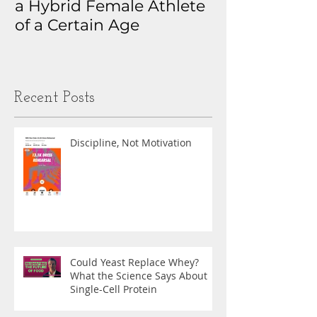
a Hybrid Female Athlete
The Real Sto
of a Certain Age
My Health D
Obsession
Recent Posts
Discipline, Not Motivation
Could Yeast Replace Whey?
What the Science Says About
Single-Cell Protein