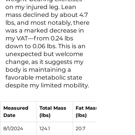
on my injured leg. Lean 
mass declined by about 4.7 
lbs, and most notably, there 
was a marked decrease in 
my VAT—from 0.24 lbs 
down to 0.06 lbs. This is an 
unexpected but welcome 
change, as it suggests my 
body is maintaining a 
favorable metabolic state 
despite my limited mobility.
Measured 
Total Mass 
Fat Mass 
Date
(lbs)
(lbs)
8/1/2024
124.1
20.7