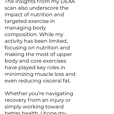
The insights from my DEXA 
scan also underscore the 
impact of nutrition and 
targeted exercise in 
managing body 
composition. While my 
activity has been limited, 
focusing on nutrition and 
making the most of upper 
body and core exercises 
have played key roles in 
minimizing muscle loss and 
even reducing visceral fat. 
Whether you’re navigating 
recovery from an injury or 
simply working toward 
better health, I hope my 