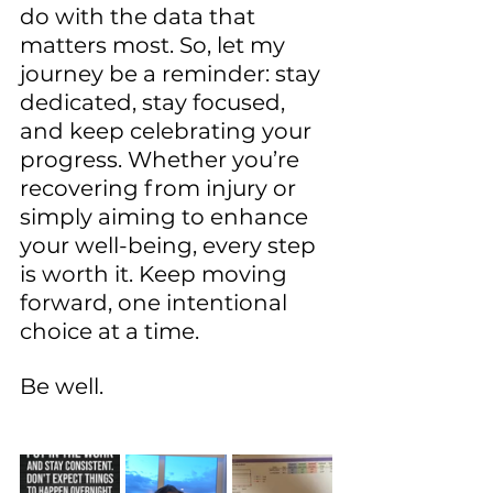
do with the data that 
matters most. So, let my 
journey be a reminder: stay 
dedicated, stay focused, 
and keep celebrating your 
progress. Whether you’re 
recovering from injury or 
simply aiming to enhance 
your well-being, every step 
is worth it. Keep moving 
forward, one intentional 
choice at a time.
Be well.