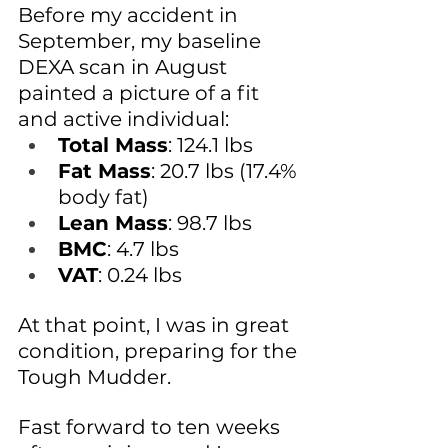
Before my accident in 
September, my baseline 
DEXA scan in August 
painted a picture of a fit 
and active individual:
Total Mass
: 124.1 lbs
Fat Mass
: 20.7 lbs (17.4% 
body fat)
Lean Mass
: 98.7 lbs
BMC
: 4.7 lbs
VAT
: 0.24 lbs
At that point, I was in great 
condition, preparing for the 
Tough Mudder. 
Fast forward to ten weeks 