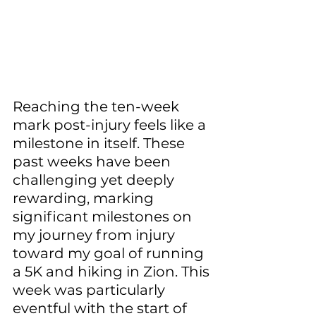
Reaching the ten-week 
mark post-injury feels like a 
milestone in itself. These 
past weeks have been 
challenging yet deeply 
rewarding, marking 
significant milestones on 
my journey from injury 
toward my goal of running 
a 5K and hiking in Zion. This 
week was particularly 
eventful with the start of 