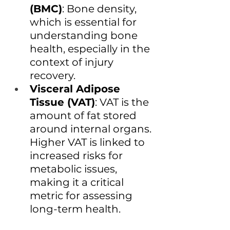
(BMC)
: Bone density, 
which is essential for 
understanding bone 
health, especially in the 
context of injury 
recovery.
Visceral Adipose 
Tissue (VAT)
: VAT is the 
amount of fat stored 
around internal organs. 
Higher VAT is linked to 
increased risks for 
metabolic issues, 
making it a critical 
metric for assessing 
long-term health.