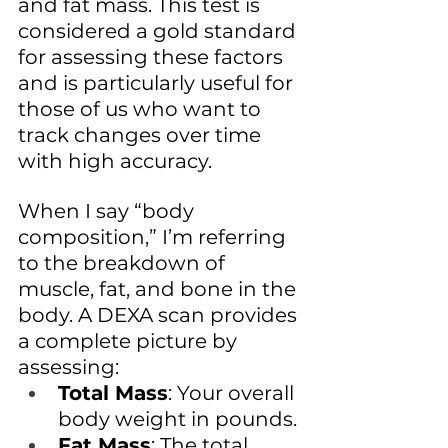
and fat mass. This test is 
considered a gold standard 
for assessing these factors 
and is particularly useful for 
those of us who want to 
track changes over time 
with high accuracy.
When I say “body 
composition,” I’m referring 
to the breakdown of 
muscle, fat, and bone in the 
body. A DEXA scan provides 
a complete picture by 
assessing:
Total Mass
: Your overall 
body weight in pounds.
Fat Mass
: The total 