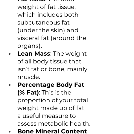
weight of fat tissue, 
which includes both 
subcutaneous fat 
(under the skin) and 
visceral fat (around the 
organs).
Lean Mass
: The weight 
of all body tissue that 
isn’t fat or bone, mainly 
muscle.
Percentage Body Fat 
(% Fat)
: This is the 
proportion of your total 
weight made up of fat, 
a useful measure to 
assess metabolic health.
Bone Mineral Content 