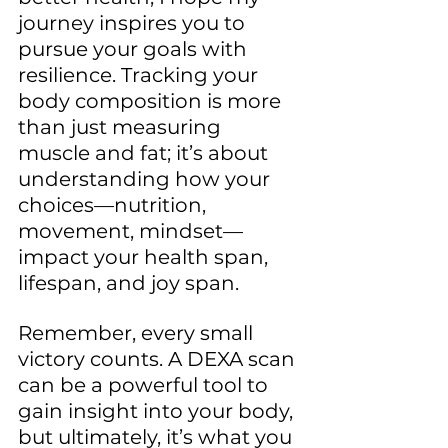
journey inspires you to 
pursue your goals with 
resilience. Tracking your 
body composition is more 
than just measuring 
muscle and fat; it’s about 
understanding how your 
choices—nutrition, 
movement, mindset—
impact your health span, 
lifespan, and joy span.
Remember, every small 
victory counts. A DEXA scan 
can be a powerful tool to 
gain insight into your body, 
but ultimately, it’s what you 