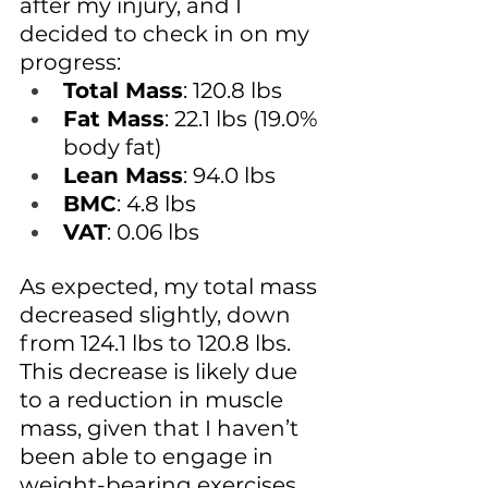
after my injury, and I 
decided to check in on my 
progress:
Total Mass
: 120.8 lbs
Fat Mass
: 22.1 lbs (19.0% 
body fat)
Lean Mass
: 94.0 lbs
BMC
: 4.8 lbs
VAT
: 0.06 lbs
As expected, my total mass 
decreased slightly, down 
from 124.1 lbs to 120.8 lbs. 
This decrease is likely due 
to a reduction in muscle 
mass, given that I haven’t 
been able to engage in 
weight-bearing exercises 