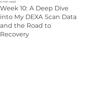
4 min read
Week 10: A Deep Dive
into My DEXA Scan Data
and the Road to
Recovery