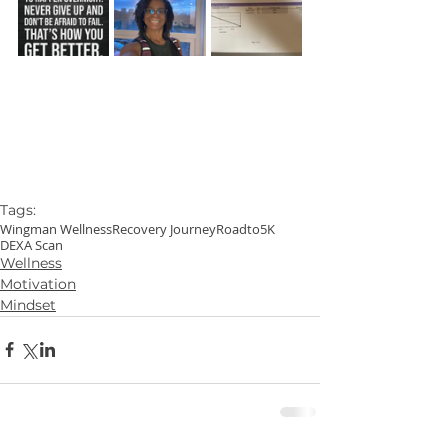
Tags:
Wingman Wellness
Recovery Journey
Roadto5K
DEXA Scan
Wellness
Motivation
Mindset