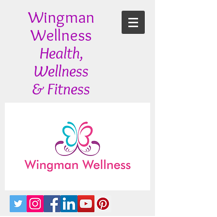
Wingman
Wellness
Health,
Wellness
& Fitness