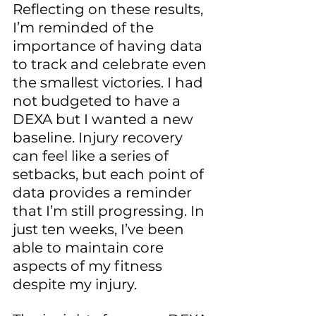
Reflecting on these results, 
I’m reminded of the 
importance of having data 
to track and celebrate even 
the smallest victories. I had 
not budgeted to have a 
DEXA but I wanted a new 
baseline. Injury recovery 
can feel like a series of 
setbacks, but each point of 
data provides a reminder 
that I’m still progressing. In 
just ten weeks, I’ve been 
able to maintain core 
aspects of my fitness 
despite my injury.