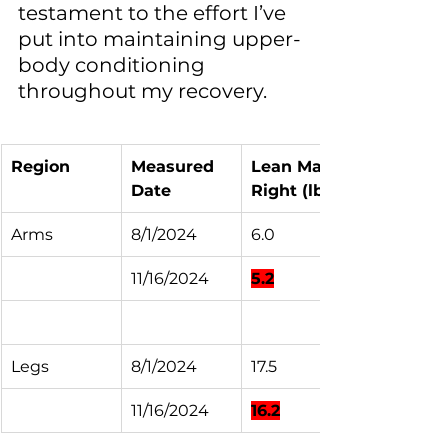
testament to the effort I’ve 
put into maintaining upper-
body conditioning 
throughout my recovery.
Region
Measured 
Lean Mass 
Date
Right (lbs)
Arms
8/1/2024
6.0
11/16/2024
5.2
Legs
8/1/2024
17.5
11/16/2024
16.2