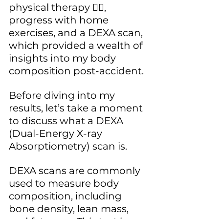
physical therapy ✋🏾, 
progress with home 
exercises, and a DEXA scan, 
which provided a wealth of 
insights into my body 
composition post-accident.
Before diving into my 
results, let’s take a moment 
to discuss what a DEXA 
(Dual-Energy X-ray 
Absorptiometry) scan is. 
DEXA scans are commonly 
used to measure body 
composition, including 
bone density, lean mass, 