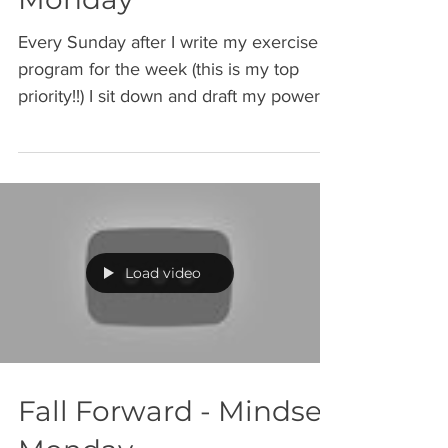
Intention: Mindset
Monday
Every Sunday after I write my exercise
program for the week (this is my top
priority!!) I sit down and draft my power
list. My power list...
Load video