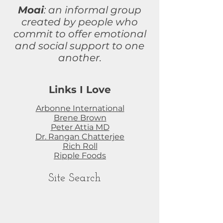
Moai
: an informal group
created by people who
commit to
offer
emotional
and social support to one
another.
Links I Love
Arbonne International
Brene Brown
Peter Attia MD
Dr. Rangan Chatterjee
Rich Roll
Ripple Foods
Site Search