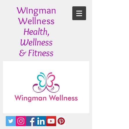
Wingman
Wellness
Health,
Wellness
& Fitness