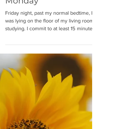
Fall Forward - Mindset
Monday
Friday night, past my normal bedtime, I
was lying on the floor of my living room
studying. I commit to at least 15 minutes
of studying...