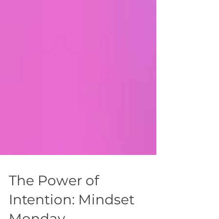
The Power of