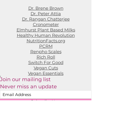
Dr. Brene Brown
Dr. Peter Attia
Dr. Rangan Chatterjee
Cronometer
Elmhurst Plant Based Milks
Healthy Human Revolution
NutritionFacts.org
PCRM
Renpho Scales
Rich Roll
Switch For Good
Vegan Cuts
Vegan Essentials
Join our mailing list
Never miss an update
Subscribe Now