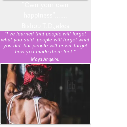
"
Own your own
happiness
".......
Bishop
T.D.Jakes
"I've learned that people will forget
what you said, people will forget what
you did, but people will never forget
how you made them feel."
Maya Angelou