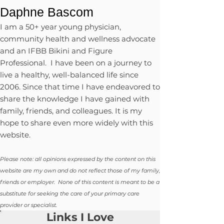
Daphne Bascom
I am a 50+ year young physician,
community health and wellness advocate
and an IFBB Bikini and Figure
Professional. I have been on a journey to
live a healthy, well-balanced life since
2006. Since that time I have endeavored to
share the knowledge I have gained with
family, friends, and colleagues. It is my
hope to share even more widely with this
website.
Please note: all opinions expressed by the content on this
website are my own and do not reflect those of my family,
friends or employer. None of this content is meant to be a
substitute for seeking the care of your primary care
provider or specialist.
Links I Love