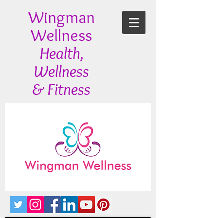
Wingman
Wellness
Health,
Wellness
& Fitness