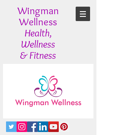
Wingman
Wellness
Health,
Wellness
& Fitness