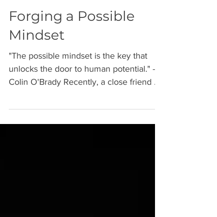
Forging a Possible
Mindset
"The possible mindset is the key that
unlocks the door to human potential." -
Colin O'Brady Recently, a close friend of
mine completed a...