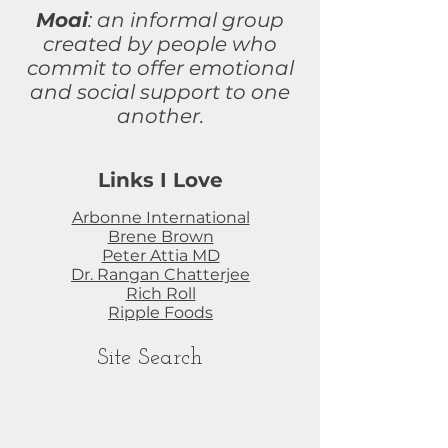
Moai
: an informal group
created by people who
commit to
offer
emotional
and social support to one
another.
Links I Love
Arbonne International
Brene Brown
Peter Attia MD
Dr. Rangan Chatterjee
Rich Roll
Ripple Foods
Site Search