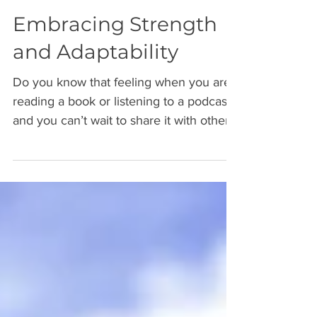
Embracing Strength
and Adaptability
Do you know that feeling when you are
reading a book or listening to a podcast
and you can’t wait to share it with others,
if only to...