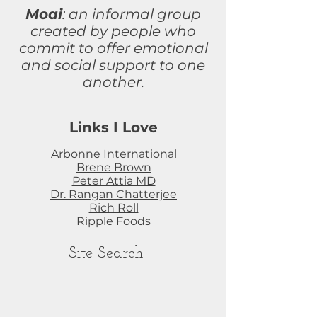
Moai
: an informal group
created by people who
commit to
offer
emotional
and social support to one
another.
Links I Love
Arbonne International
Brene Brown
Peter Attia MD
Dr. Rangan Chatterjee
Rich Roll
Ripple Foods
Site Search