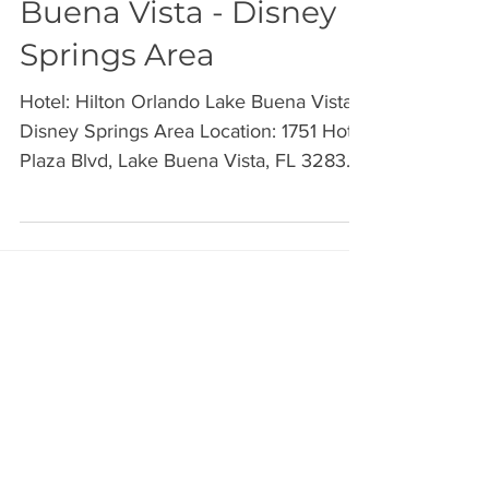
Hilton Orlando Lake
Buena Vista - Disney
Springs Area
Hotel: Hilton Orlando Lake Buena Vista -
Disney Springs Area Location: 1751 Hotel
Plaza Blvd, Lake Buena Vista, FL 32830
I’ll be on the...
Archive
July 2026
(2)
2 posts
June 2026
(2)
2 posts