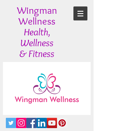
Wingman
Wellness
Health,
Wellness
& Fitness