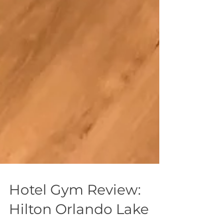
Hotel Gym Review: