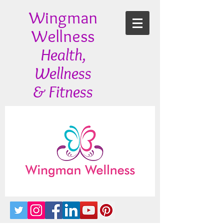
Wingman
Wellness
Health,
Wellness
& Fitness