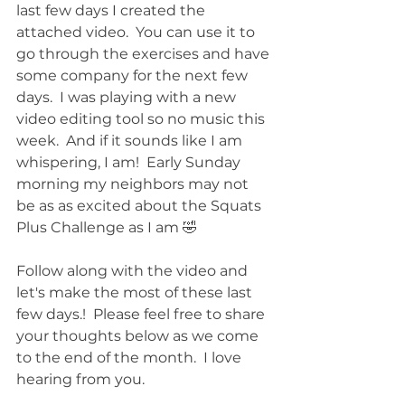
last few days I created the 
attached video.  You can use it to 
go through the exercises and have 
some company for the next few 
days.  I was playing with a new 
video editing tool so no music this 
week.  And if it sounds like I am 
whispering, I am!  Early Sunday 
morning my neighbors may not 
be as as excited about the Squats 
Plus Challenge as I am 🤣
Follow along with the video and 
let's make the most of these last 
few days.!  Please feel free to share 
your thoughts below as we come 
to the end of the month.  I love 
hearing from you.