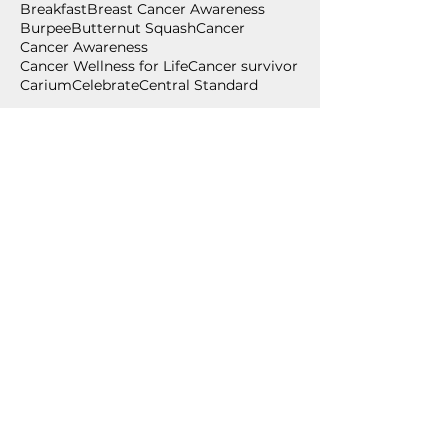
Breakfast
Breast Cancer Awareness
Burpee
Butternut Squash
Cancer
Cancer Awareness
Cancer Wellness for Life
Cancer survivor
Carium
Celebrate
Central Standard
Follow Us
July 2026
(2)
2 posts
June 2026
(2)
2 posts
May 2026
(1)
1 post
April 2026
(1)
1 post
March 2026
(1)
1 post
February 2026
(2)
2 posts
December 2025
(1)
1 post
November 2025
(3)
3 posts
September 2025
(1)
1 post
August 2025
(1)
1 post