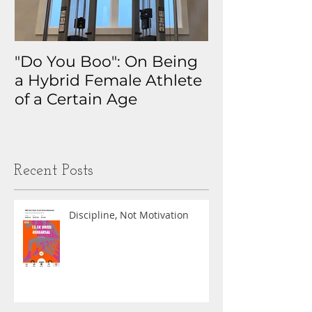
"Do You Boo": On Being
Why I Track 
a Hybrid Female Athlete
The Real Sto
of a Certain Age
My Health D
Obsession
Recent Posts
Discipline, Not Motivation