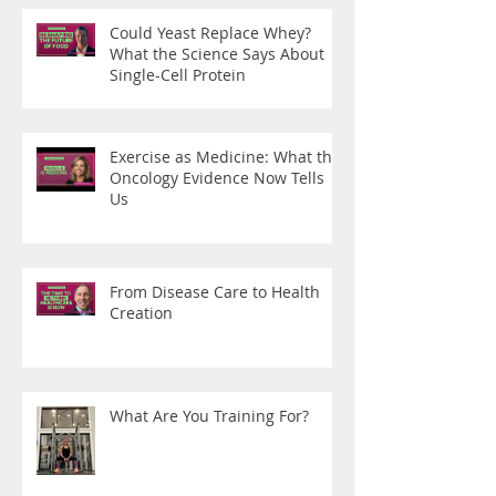
Could Yeast Replace Whey?
What the Science Says About
Single-Cell Protein
Exercise as Medicine: What the
Oncology Evidence Now Tells
Us
From Disease Care to Health
Creation
What Are You Training For?