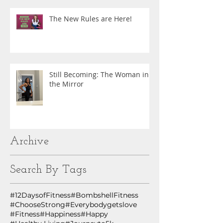
The New Rules are Here!
Still Becoming: The Woman in
the Mirror
Archive
Search By Tags
#12DaysofFitness
#BombshellFitness
#ChooseStrong
#Everybodygetslove
#Fitness
#Happiness
#Happy