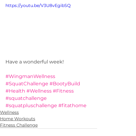
https://youtu.be/V3U8vEgibSQ
Have a wonderful week!  
#WingmanWellness
#SquatChallenge
#BootyBuild
#Health
#Wellness
#Fitness
#squatchallenge
#squatpluschallenge
#fitathome
Wellness
Home Workouts
Fitness Challenge