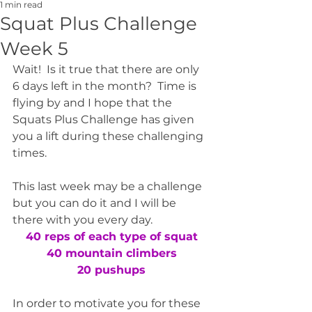
1 min read
Squat Plus Challenge
Week 5
Wait!  Is it true that there are only 
6 days left in the month?  Time is 
flying by and I hope that the 
Squats Plus Challenge has given 
you a lift during these challenging 
times.  
This last week may be a challenge 
but you can do it and I will be 
there with you every day.
40 reps of each type of squat
40 mountain climbers
20 pushups
In order to motivate you for these 