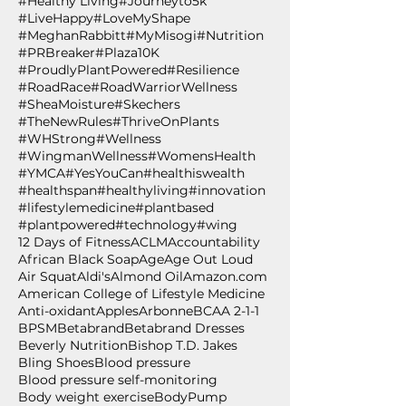
#Healthy Living
#Journeyto5k
#LiveHappy
#LoveMyShape
#MeghanRabbitt
#MyMisogi
#Nutrition
#PRBreaker
#Plaza10K
#ProudlyPlantPowered
#Resilience
#RoadRace
#RoadWarriorWellness
#SheaMoisture
#Skechers
#TheNewRules
#ThriveOnPlants
#WHStrong
#Wellness
#WingmanWellness
#WomensHealth
#YMCA
#YesYouCan
#healthiswealth
#healthspan
#healthyliving
#innovation
#lifestylemedicine
#plantbased
#plantpowered
#technology
#wing
12 Days of Fitness
ACLM
Accountability
African Black Soap
Age
Age Out Loud
Air Squat
Aldi's
Almond Oil
Amazon.com
American College of Lifestyle Medicine
Anti-oxidant
Apples
Arbonne
BCAA 2-1-1
BPSM
Betabrand
Betabrand Dresses
Beverly Nutrition
Bishop T.D. Jakes
Bling Shoes
Blood pressure
Blood pressure self-monitoring
Body weight exercise
BodyPump