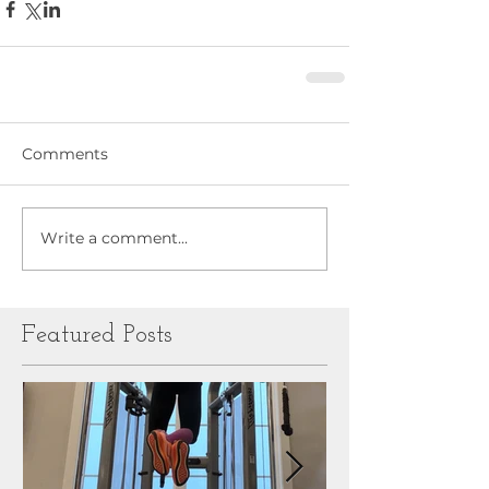
Comments
Write a comment...
Featured Posts