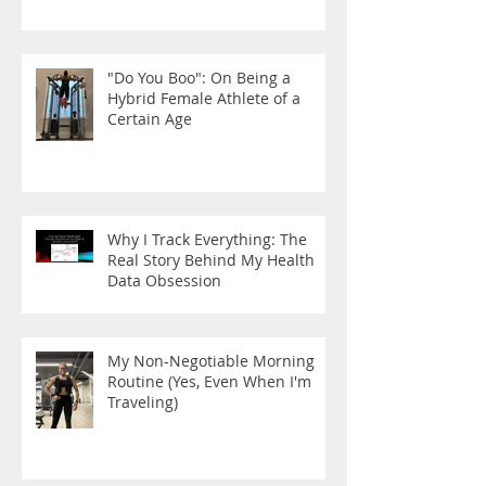
"Do You Boo": On Being a
Hybrid Female Athlete of a
Certain Age
Why I Track Everything: The
Real Story Behind My Health
Data Obsession
My Non-Negotiable Morning
Routine (Yes, Even When I'm
Traveling)