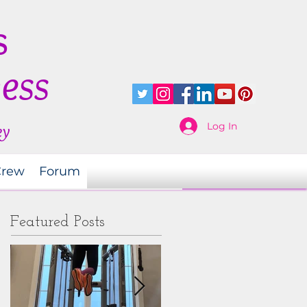
s
ness
Log In
ey
Crew
Forum
Featured Posts