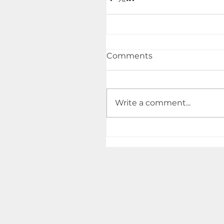
Comments
Write a comment...