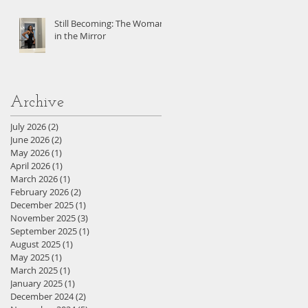
Still Becoming: The Woman
in the Mirror
Archive
July 2026
(2)
2 posts
June 2026
(2)
2 posts
May 2026
(1)
1 post
April 2026
(1)
1 post
March 2026
(1)
1 post
February 2026
(2)
2 posts
December 2025
(1)
1 post
November 2025
(3)
3 posts
September 2025
(1)
1 post
August 2025
(1)
1 post
May 2025
(1)
1 post
March 2025
(1)
1 post
January 2025
(1)
1 post
December 2024
(2)
2 posts