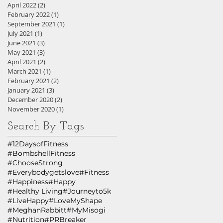
April 2022
(2)
2 posts
February 2022
(1)
1 post
September 2021
(1)
1 post
July 2021
(1)
1 post
June 2021
(3)
3 posts
May 2021
(3)
3 posts
April 2021
(2)
2 posts
March 2021
(1)
1 post
February 2021
(2)
2 posts
January 2021
(3)
3 posts
December 2020
(2)
2 posts
November 2020
(1)
1 post
Search By Tags
#12DaysofFitness
#BombshellFitness
#ChooseStrong
#Everybodygetslove
#Fitness
#Happiness
#Happy
#Healthy Living
#Journeyto5k
#LiveHappy
#LoveMyShape
#MeghanRabbitt
#MyMisogi
#Nutrition
#PRBreaker