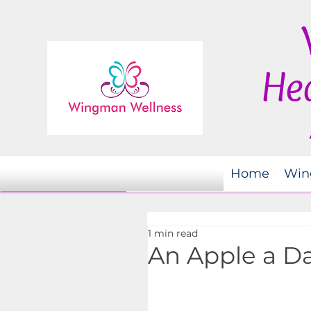
Hea
Home
Win
1 min read
An Apple a D