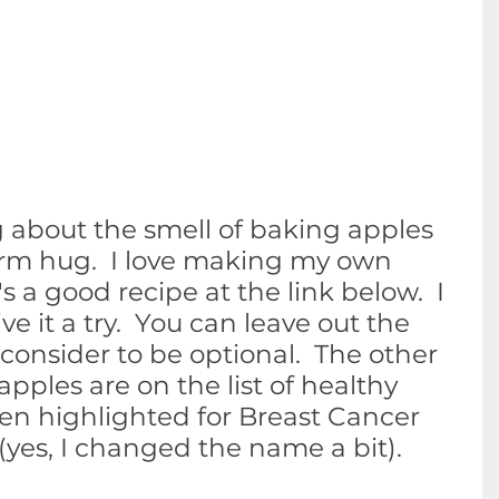
 about the smell of baking apples 
warm hug.  I love making my own 
s a good recipe at the link below.  I 
it a try.  You can leave out the 
onsider to be optional.  The other 
apples are on the list of healthy 
en highlighted for Breast Cancer 
yes, I changed the name a bit).