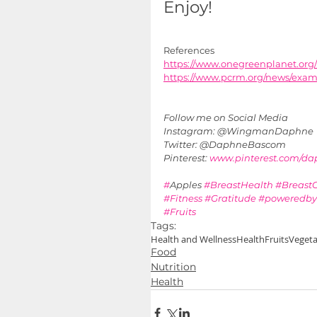
Enjoy!
References
https://www.onegreenplanet.or
https://www.pcrm.org/news/exam-
Follow me on Social Media 
Instagram: @WingmanDaphne
Twitter: @DaphneBascom
Pinterest: 
www.pinterest.com/d
#
Apples 
#BreastHealth
#Breast
#Fitness
#Gratitude
#poweredby
#Fruits
Tags:
Health and Wellness
Health
Fruits
Vegeta
Food
Nutrition
Health