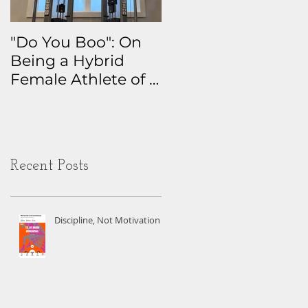
"Do You Boo": On
Why I Track
Being a Hybrid
Everything: The
Female Athlete of a
Real Story Behind
Certain Age
My Health Data
Obsession
Recent Posts
Discipline, Not Motivation