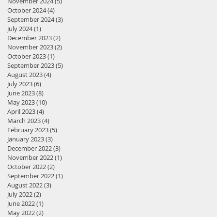
November 2024
(5)
5 posts
October 2024
(4)
4 posts
September 2024
(3)
3 posts
July 2024
(1)
1 post
December 2023
(2)
2 posts
November 2023
(2)
2 posts
October 2023
(1)
1 post
September 2023
(5)
5 posts
August 2023
(4)
4 posts
July 2023
(6)
6 posts
June 2023
(8)
8 posts
May 2023
(10)
10 posts
April 2023
(4)
4 posts
March 2023
(4)
4 posts
February 2023
(5)
5 posts
January 2023
(3)
3 posts
December 2022
(3)
3 posts
November 2022
(1)
1 post
October 2022
(2)
2 posts
September 2022
(1)
1 post
August 2022
(3)
3 posts
July 2022
(2)
2 posts
June 2022
(1)
1 post
May 2022
(2)
2 posts