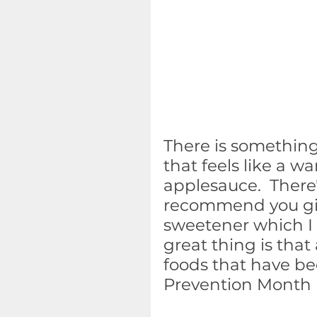
There is something
that feels like a 
applesauce.  There'
recommend you give 
sweetener which I c
great thing is that 
foods that have be
Prevention Month (