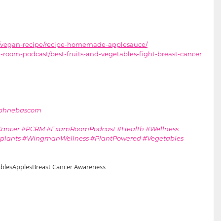
g/vegan-recipe/recipe-homemade-applesauce/
room-podcast/best-fruits-and-vegetables-fight-breast-cancer
aphnebascom
Cancer
#PCRM
#ExamRoomPodcast
#Health
#Wellness
plants
#WingmanWellness
#PlantPowered
#Vegetables
bles
Apples
Breast Cancer Awareness