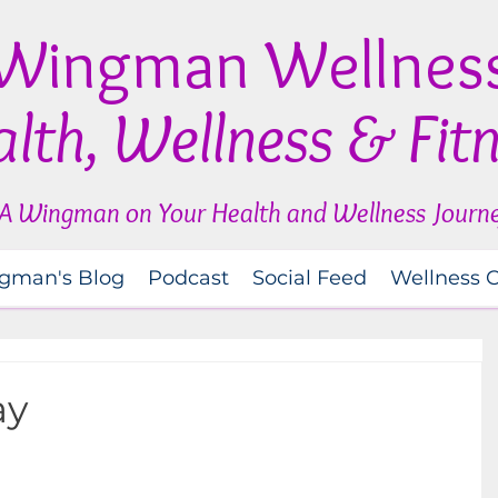
Wingman Wellnes
lth, Wellness & Fit
A Wingman on Your Health and Wellness Journ
gman's Blog
Podcast
Social Feed
Wellness 
ay