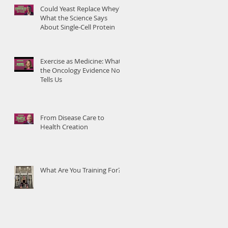
Could Yeast Replace Whey?
What the Science Says
About Single-Cell Protein
Exercise as Medicine: What
the Oncology Evidence Now
Tells Us
From Disease Care to
Health Creation
What Are You Training For?