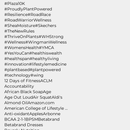
#Plaza10K
#ProudlyPlantPowered
#Resilience
#RoadRace
#RoadWarriorWellness
#SheaMoisture
#Skechers
#TheNewRules
#ThriveOnPlants
#WHStrong
#Wellness
#WingmanWellness
#WomensHealth
#YMCA
#YesYouCan
#healthiswealth
#healthspan
#healthyliving
#innovation
#lifestylemedicine
#plantbased
#plantpowered
#technology
#wing
12 Days of Fitness
ACLM
Accountability
African Black Soap
Age
Age Out Loud
Air Squat
Aldi's
Almond Oil
Amazon.com
American College of Lifestyle Medicine
Anti-oxidant
Apples
Arbonne
BCAA 2-1-1
BPSM
Betabrand
Betabrand Dresses