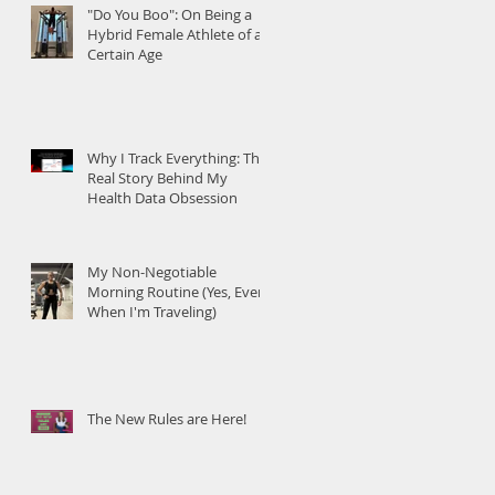
"Do You Boo": On Being a
Hybrid Female Athlete of a
Certain Age
Why I Track Everything: The
Real Story Behind My
Health Data Obsession
My Non-Negotiable
Morning Routine (Yes, Even
When I'm Traveling)
The New Rules are Here!