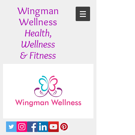
Wingman
Wellness
Health,
Wellness
& Fitness