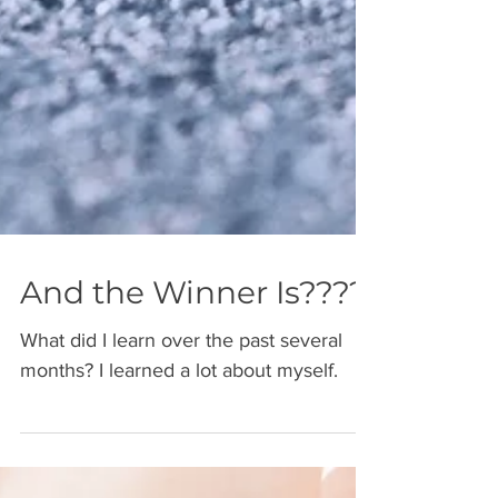
And the Winner Is????
What did I learn over the past several
months? I learned a lot about myself.