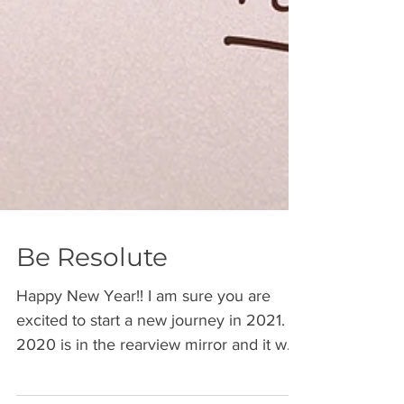
Be Resolute
Happy New Year!! I am sure you are
excited to start a new journey in 2021.
2020 is in the rearview mirror and it was
a year where we...