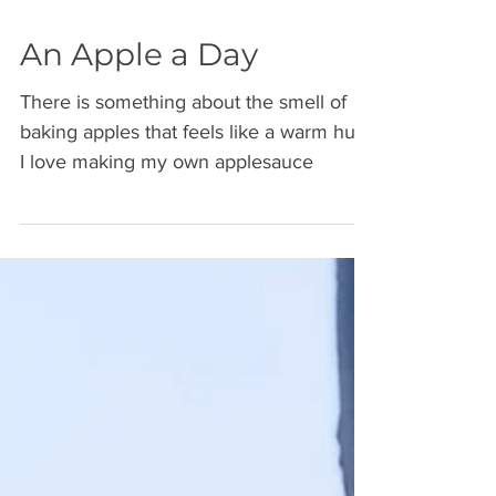
An Apple a Day
There is something about the smell of
baking apples that feels like a warm hug.
I love making my own applesauce