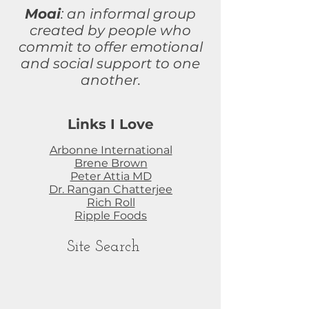
Moai
: an informal group
created by people who
commit to
offer
emotional
and social support to one
another.
Links I Love
Arbonne International
Brene Brown
Peter Attia MD
Dr. Rangan Chatterjee
Rich Roll
Ripple Foods
Site Search