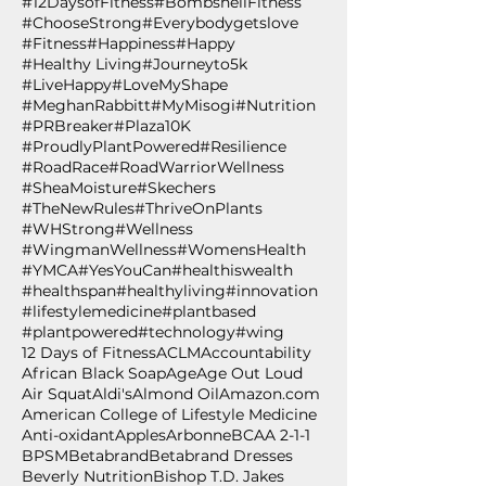
#12DaysofFitness
#BombshellFitness
#ChooseStrong
#Everybodygetslove
#Fitness
#Happiness
#Happy
#Healthy Living
#Journeyto5k
#LiveHappy
#LoveMyShape
#MeghanRabbitt
#MyMisogi
#Nutrition
#PRBreaker
#Plaza10K
#ProudlyPlantPowered
#Resilience
#RoadRace
#RoadWarriorWellness
#SheaMoisture
#Skechers
#TheNewRules
#ThriveOnPlants
#WHStrong
#Wellness
#WingmanWellness
#WomensHealth
#YMCA
#YesYouCan
#healthiswealth
#healthspan
#healthyliving
#innovation
#lifestylemedicine
#plantbased
#plantpowered
#technology
#wing
12 Days of Fitness
ACLM
Accountability
African Black Soap
Age
Age Out Loud
Air Squat
Aldi's
Almond Oil
Amazon.com
American College of Lifestyle Medicine
Anti-oxidant
Apples
Arbonne
BCAA 2-1-1
BPSM
Betabrand
Betabrand Dresses
Beverly Nutrition
Bishop T.D. Jakes