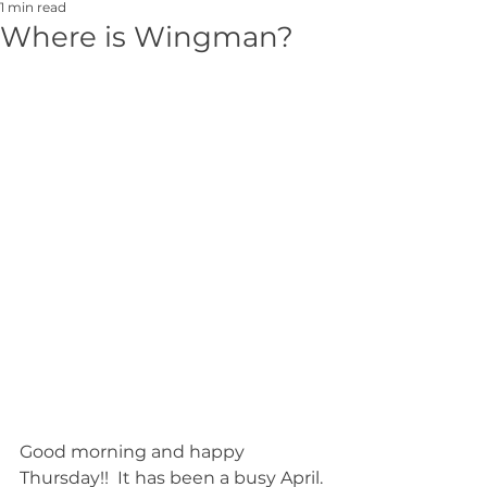
1 min read
Where is Wingman?
Good morning and happy 
Thursday!!  It has been a busy April. 