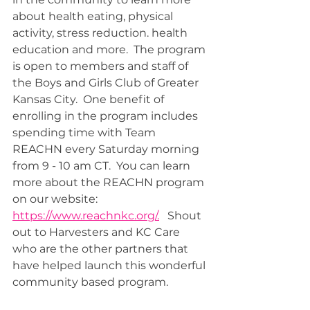
about health eating, physical 
activity, stress reduction. health 
education and more.  The program 
is open to members and staff of 
the Boys and Girls Club of Greater 
Kansas City.  One benefit of 
enrolling in the program includes 
spending time with Team 
REACHN every Saturday morning 
from 9 - 10 am CT.  You can learn 
more about the REACHN program 
on our website: 
https://www.reachnkc.org/.
   Shout 
out to Harvesters and KC Care 
who are the other partners that 
have helped launch this wonderful 
community based program.