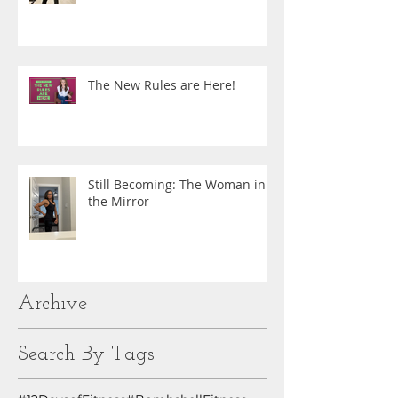
The New Rules are Here!
Still Becoming: The Woman in
the Mirror
Archive
Search By Tags