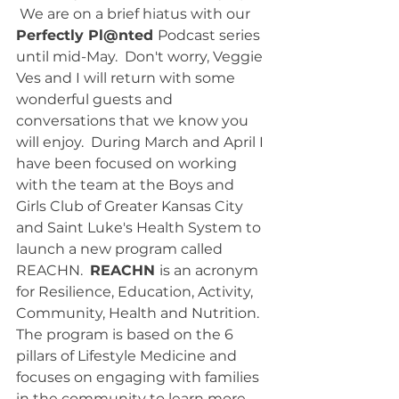
 We are on a brief hiatus with our 
Perfectly Pl@nted 
Podcast series 
until mid-May.  Don't worry, Veggie 
Ves and I will return with some 
wonderful guests and 
conversations that we know you 
will enjoy.  During March and April I 
have been focused on working 
with the team at the Boys and 
Girls Club of Greater Kansas City 
and Saint Luke's Health System to 
launch a new program called 
REACHN.  
REACHN 
is an acronym 
for Resilience, Education, Activity, 
Community, Health and Nutrition.  
The program is based on the 6 
pillars of Lifestyle Medicine and 
focuses on engaging with families 
in the community to learn more 