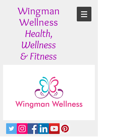
Wingman
Wellness
Health,
Wellness
& Fitness