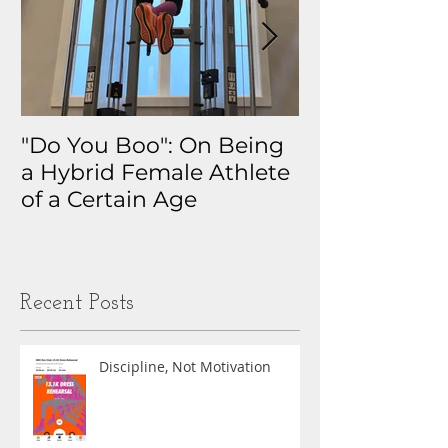
"Do You Boo": On Being
Why I Track 
a Hybrid Female Athlete
The Real Sto
of a Certain Age
My Health D
Obsession
Recent Posts
Discipline, Not Motivation