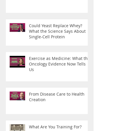
Could Yeast Replace Whey?
What the Science Says About
Single-Cell Protein
Exercise as Medicine: What the
Oncology Evidence Now Tells
Us
From Disease Care to Health
Creation
What Are You Training For?