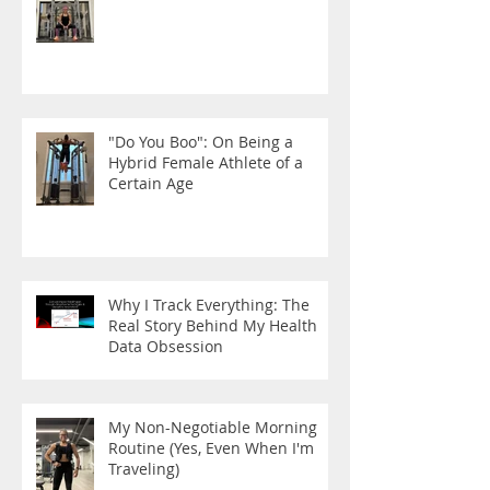
"Do You Boo": On Being a
Hybrid Female Athlete of a
Certain Age
Why I Track Everything: The
Real Story Behind My Health
Data Obsession
My Non-Negotiable Morning
Routine (Yes, Even When I'm
Traveling)