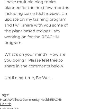
I have multiple blog topics 
planned for the next few months 
including some tech reviews, an 
update on my training program 
and I will share with you some of 
the plant based recipes I am 
working on for the REACHN 
program.  
What's on your mind?  How are 
you doing?  Please feel free to 
share in the comments below.
Until next time, Be Well.
Tags:
Health
Wellness
Community Health
REACHN
Health