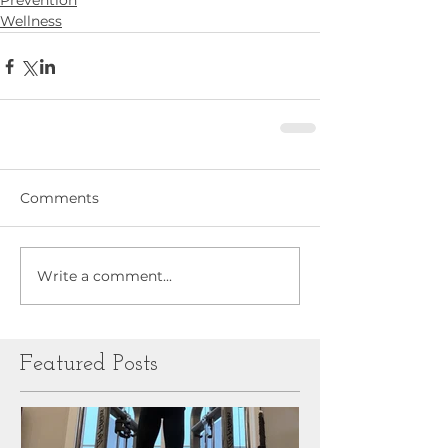
Prevention
Wellness
Comments
Write a comment...
Featured Posts