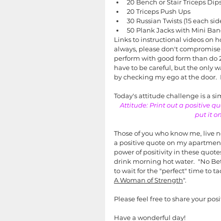
20 Bench or Stair Triceps Dip
20 Triceps Push Ups
30 Russian Twists (15 each sid
50 Plank Jacks with Mini Ba
Links to instructional videos on ho
always, please don't compromise 
perform with good form than do 2
have to be careful, but the only w
by checking my ego at the door.  
Today's attitude challenge is a s
Attitude: Print out a positive q
put it o
Those of you who know me, live ne
a positive quote on my apartment
power of positivity in these quote
drink morning hot water.  "No Be
to wait for the "perfect" time to 
A Woman of Strength
".  
Please feel free to share your po
Have a wonderful day!