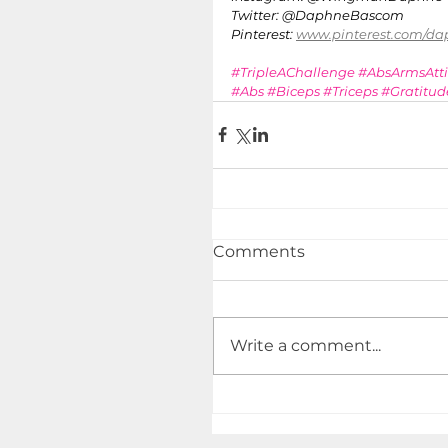
Twitter: @DaphneBascom 
Pinterest: 
www.pinterest.com/d
#TripleAChallenge
#AbsArmsAtt
#Abs
#Biceps
#Triceps
#Gratitud
Comments
Write a comment...