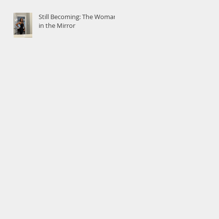
Still Becoming: The Woman
in the Mirror