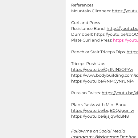
References
Mountain Climbers: 
https://you
Curl and Press
Resistance Band: 
https://youtu.
Dumbbell: 
https://youtu.be/z
Plate Curl and Press: 
https://you
Bench or Stair Triceps Dips: 
https
Triceps Push Ups
https://youtu.be/Qz1NlN2OPYw
https://www.bodybuilding.com/ex
https://youtu.be/4NMCyNrUNi4
Russian Twists: 
https://youtu.b
Plank Jacks with Mini Band
https://youtu.be/bqB0QZgur_w
https://youtu.be/ajsjqwfd3N8
Follow me on Social Media 
Instagram: @WingmanDaphne 