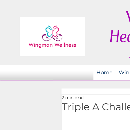
Hea
Home
Win
2 min read
Triple A Chal