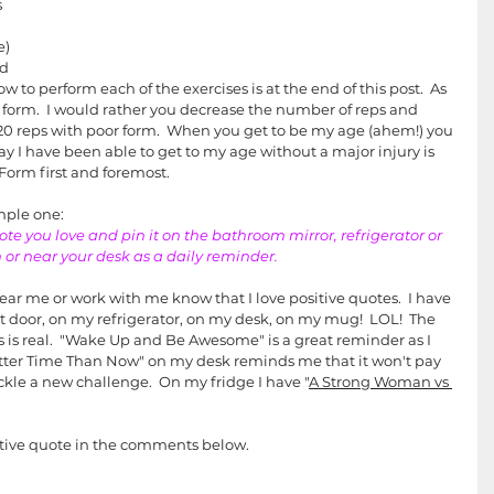
s
e)
nd
w to perform each of the exercises is at the end of this post.  As 
form.  I would rather you decrease the number of reps and 
0 reps with poor form.  When you get to be my age (ahem!) you 
ay I have been able to get to my age without a major injury is 
Form first and foremost.  
imple one:
uote you love and pin it on the bathroom mirror, refrigerator or 
n or near your desk as a daily reminder.
ar me or work with me know that I love positive quotes.  I have 
 door, on my refrigerator, on my desk, on my mug!  LOL!  The 
s is real.  "Wake Up and Be Awesome" is a great reminder as I 
tter Time Than Now" on my desk reminds me that it won't pay 
tackle a new challenge.  On my fridge I have "
A Strong Woman vs 
sitive quote in the comments below. 