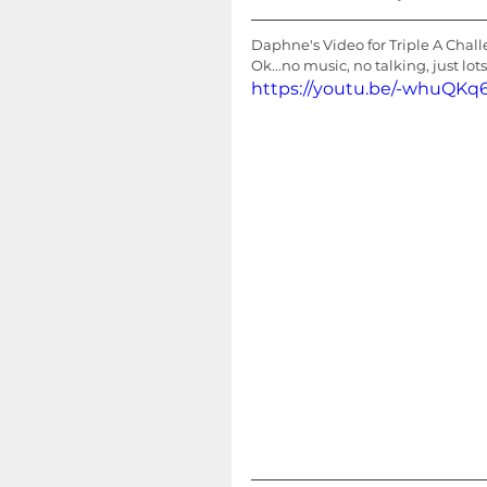
Daphne's Video for Triple A Chal
Ok...no music, no talking, just lot
https://youtu.be/-whuQ