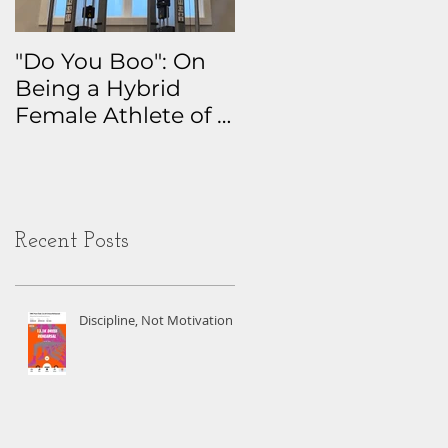
"Do You Boo": On
Why I Track
Being a Hybrid
Everything: The
Female Athlete of a
Real Story Behind
Certain Age
My Health Data
Obsession
Recent Posts
Discipline, Not Motivation