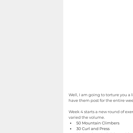
Well, I am going to torture you a 
have them post for the entire week.
Week 4 starts a new round of exerc
varied the volume.  
50 Mountain Climbers
30 Curl and Press