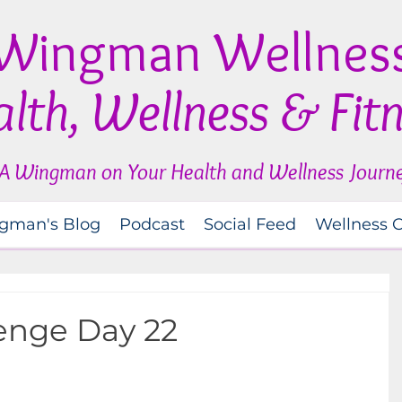
Wingman Wellnes
lth, Wellness & Fit
A Wingman on Your Health and Wellness Journ
gman's Blog
Podcast
Social Feed
Wellness 
lenge Day 22