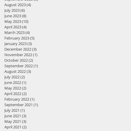
August 2023
(4)
4 posts
July 2023
(6)
6 posts
June 2023
(8)
8 posts
May 2023
(10)
10 posts
April 2023
(4)
4 posts
March 2023
(4)
4 posts
February 2023
(5)
5 posts
January 2023
(3)
3 posts
December 2022
(3)
3 posts
November 2022
(1)
1 post
October 2022
(2)
2 posts
September 2022
(1)
1 post
August 2022
(3)
3 posts
July 2022
(2)
2 posts
June 2022
(1)
1 post
May 2022
(2)
2 posts
April 2022
(2)
2 posts
February 2022
(1)
1 post
September 2021
(1)
1 post
July 2021
(1)
1 post
June 2021
(3)
3 posts
May 2021
(3)
3 posts
April 2021
(2)
2 posts