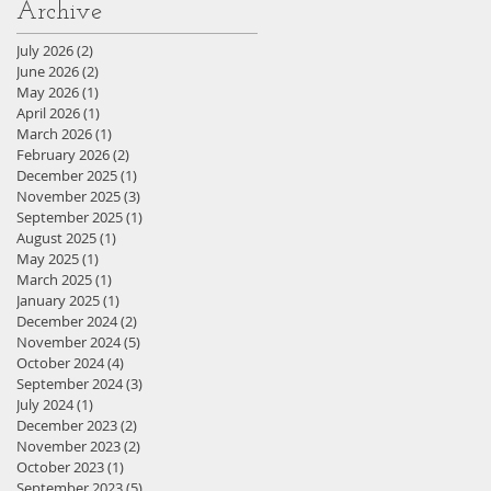
Archive
July 2026
(2)
2 posts
June 2026
(2)
2 posts
May 2026
(1)
1 post
April 2026
(1)
1 post
March 2026
(1)
1 post
February 2026
(2)
2 posts
December 2025
(1)
1 post
November 2025
(3)
3 posts
September 2025
(1)
1 post
August 2025
(1)
1 post
May 2025
(1)
1 post
March 2025
(1)
1 post
January 2025
(1)
1 post
December 2024
(2)
2 posts
November 2024
(5)
5 posts
October 2024
(4)
4 posts
September 2024
(3)
3 posts
July 2024
(1)
1 post
December 2023
(2)
2 posts
November 2023
(2)
2 posts
October 2023
(1)
1 post
September 2023
(5)
5 posts