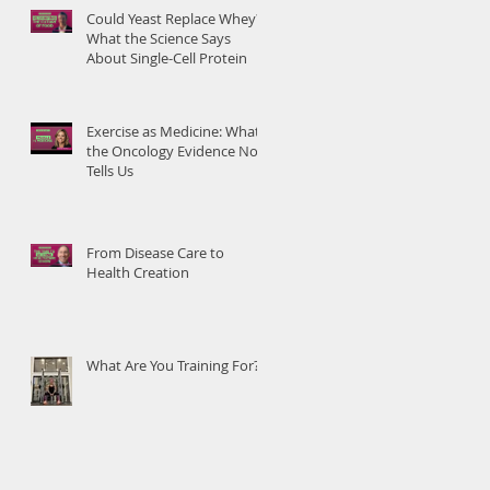
Could Yeast Replace Whey?
What the Science Says
About Single-Cell Protein
Exercise as Medicine: What
the Oncology Evidence Now
Tells Us
From Disease Care to
Health Creation
What Are You Training For?