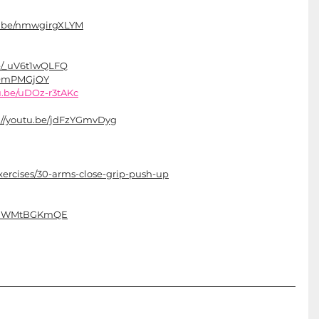
tu.be/nmwgirgXLYM
be/_uV6t1wQLFQ
dQOmPMGjOY
tu.be/uDOz-r3tAKc
://youtu.be/jdFzYGmvDyg
ercises/30-arms-close-grip-push-up
e/kiWMtBGKmQE