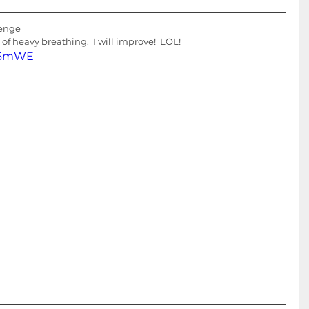
lenge
s of heavy breathing.  I will improve!  LOL!
Kq6mWE