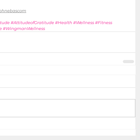
aphnebascom
itude
#AttitudeofGratitude
#Health
#Wellness
#Fitness
e
#WingmanWellness