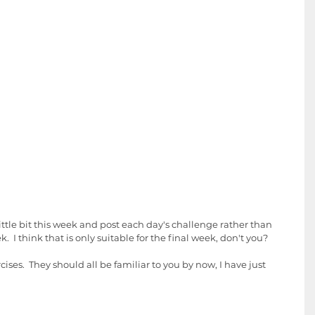
little bit this week and post each day's challenge rather than 
  I think that is only suitable for the final week, don't you? 
ises.  They should all be familiar to you by now, I have just 