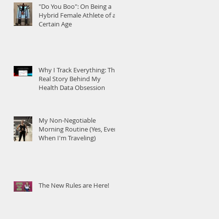
"Do You Boo": On Being a
Hybrid Female Athlete of a
Certain Age
Why I Track Everything: The
Real Story Behind My
Health Data Obsession
My Non-Negotiable
Morning Routine (Yes, Even
When I'm Traveling)
The New Rules are Here!