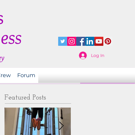
s
ness
Log In
ey
Crew
Forum
Featured Posts