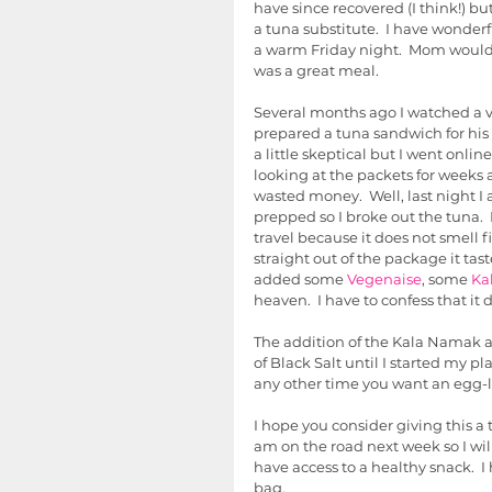
have since recovered (I think!) bu
a tuna substitute.  I have wond
a warm Friday night.  Mom would a
was a great meal.  
Several months ago I watched a v
prepared a tuna sandwich for his
a little skeptical but I went online
looking at the packets for weeks a
wasted money.  Well, last night I 
prepped so I broke out the tuna.  F
travel because it does not smell fi
straight out of the package it tast
added some 
Vegenaise
, some 
Ka
heaven.  I have to confess that it 
The addition of the Kala Namak ad
of Black Salt until I started my pl
any other time you want an egg-lik
I hope you consider giving this a t
am on the road next week so I wi
have access to a healthy snack.  I
bag. 