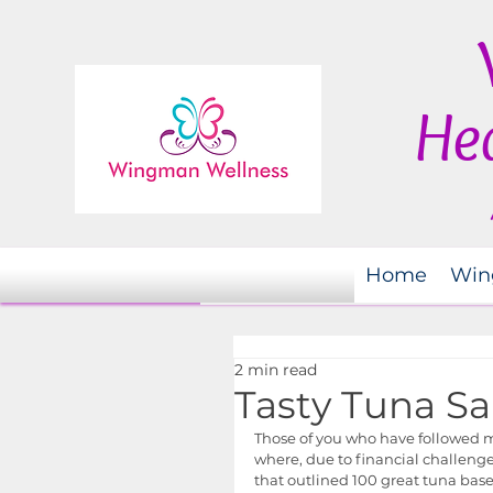
Hea
Home
Win
2 min read
Tasty Tuna Sa
Those of you who have followed my
where, due to financial challenges
that outlined 100 great tuna based 