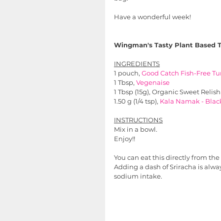
Have a wonderful week!
Wingman's Tasty Plant Based T
INGREDIENTS
1 pouch, 
Good Catch Fish-Free 
Tu
1 Tbsp, 
Vegenaise
1 Tbsp (15g), Organic Sweet Relish
1.50 g (1/4 tsp), 
Kala Namak - Black
INSTRUCTIONS
Mix in a bowl.
Enjoy!!
You can eat this directly from t
Adding a dash of Sriracha is alway
sodium intake.