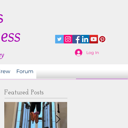
s
ness
Log In
ey
Crew
Forum
Featured Posts