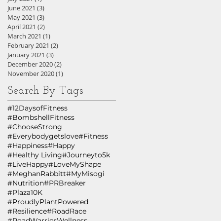
June 2021
(3)
3 posts
May 2021
(3)
3 posts
April 2021
(2)
2 posts
March 2021
(1)
1 post
February 2021
(2)
2 posts
January 2021
(3)
3 posts
December 2020
(2)
2 posts
November 2020
(1)
1 post
Search By Tags
#12DaysofFitness
#BombshellFitness
#ChooseStrong
#Everybodygetslove
#Fitness
#Happiness
#Happy
#Healthy Living
#Journeyto5k
#LiveHappy
#LoveMyShape
#MeghanRabbitt
#MyMisogi
#Nutrition
#PRBreaker
#Plaza10K
#ProudlyPlantPowered
#Resilience
#RoadRace
#RoadWarriorWellness