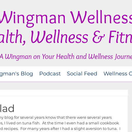
Wingman Wellnes
lth, Wellness & Fit
A Wingman on Your Health and Wellness Journ
gman's Blog
Podcast
Social Feed
Wellness 
lad
 blog for several years know that there were several years 
, I lived on tuna fish.  At the time I even had a small cookbook 
recipes.  For many years after I had a slight aversion to tuna.  I 