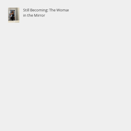
Still Becoming: The Woman
in the Mirror