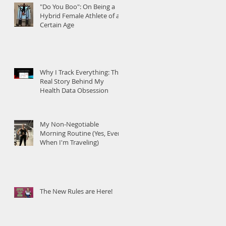
"Do You Boo": On Being a
Hybrid Female Athlete of a
Certain Age
Why I Track Everything: The
Real Story Behind My
Health Data Obsession
My Non-Negotiable
Morning Routine (Yes, Even
When I'm Traveling)
The New Rules are Here!