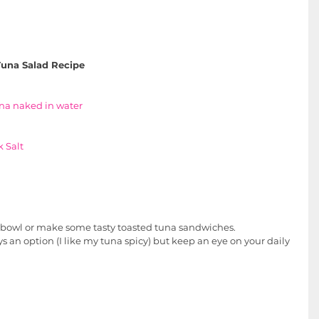
una Salad Recipe
na
 naked in water
 Salt
he bowl or make some tasty toasted tuna sandwiches.
s an option (I like my tuna spicy) but keep an eye on your daily 