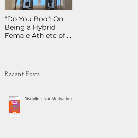
"Do You Boo": On
Why I Track
Being a Hybrid
Everything: The
Female Athlete of a
Real Story Behind
Certain Age
My Health Data
Obsession
Recent Posts
Discipline, Not Motivation