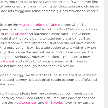
t now that I am plant based I was not certain if I would ever find 
erful memories of my mom making delicious tuna sandwiches on 
dd lots of egg and relish and on big slices of Wonder Bread it 
ideo on the 
Vegan Zombie You Tube
 channel where he 
 parents using plant based tuna from Good Catch Foods.  I was 
 to 
Thrive Market
 and purchased some tuna.    I have been 
fraid that they were going to taster terrible and that I had 
arrived home a little later than usual and did not have a meal 
irst observation: it will be a safe option to take with me when I 
shy!  Then came the real test: taste.  OMG.  I was shocked that 
ed great.  Seriously.  Now I was excited.  I pulled out a bowl, 
la Namak
 and a little bit of organic sweet relish.  I was in 
did not last long enough for me to take a picture :-)  
ds a nice egg-like flavor to the tuna salad.  I had never heard 
ant based journey.  It is also great to add to scrambled Tofu and 
e flavor.  
ry.  If you do, please feel free to share your comments below  I 
ll pack my other Good Catch Fish-Free Tuna packages so I can 
 have the 
Mediterranean
 and 
Oil & Herbs
 flavor in my carry-on 