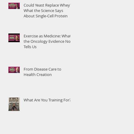
Could Yeast Replace Whey?
What the Science Says
About Single-Cell Protein
Exercise as Medicine: What
the Oncology Evidence Now
Tells Us
From Disease Care to
Health Creation
What Are You Training For?