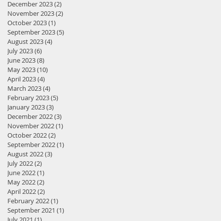
December 2023
(2)
2 posts
November 2023
(2)
2 posts
October 2023
(1)
1 post
September 2023
(5)
5 posts
August 2023
(4)
4 posts
July 2023
(6)
6 posts
June 2023
(8)
8 posts
May 2023
(10)
10 posts
April 2023
(4)
4 posts
March 2023
(4)
4 posts
February 2023
(5)
5 posts
January 2023
(3)
3 posts
December 2022
(3)
3 posts
November 2022
(1)
1 post
October 2022
(2)
2 posts
September 2022
(1)
1 post
August 2022
(3)
3 posts
July 2022
(2)
2 posts
June 2022
(1)
1 post
May 2022
(2)
2 posts
April 2022
(2)
2 posts
February 2022
(1)
1 post
September 2021
(1)
1 post
July 2021
(1)
1 post