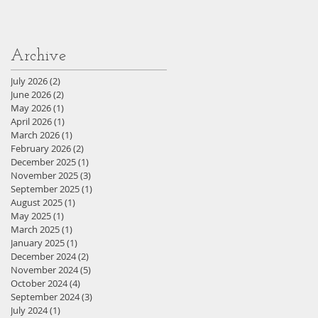
Archive
July 2026
(2)
2 posts
June 2026
(2)
2 posts
May 2026
(1)
1 post
April 2026
(1)
1 post
March 2026
(1)
1 post
February 2026
(2)
2 posts
December 2025
(1)
1 post
November 2025
(3)
3 posts
September 2025
(1)
1 post
August 2025
(1)
1 post
May 2025
(1)
1 post
March 2025
(1)
1 post
January 2025
(1)
1 post
December 2024
(2)
2 posts
November 2024
(5)
5 posts
October 2024
(4)
4 posts
September 2024
(3)
3 posts
July 2024
(1)
1 post