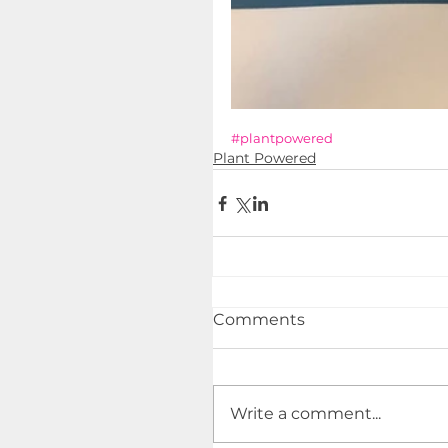
#plantpowered
Plant Powered
Comments
Write a comment...