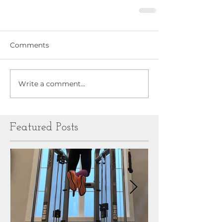
Comments
Write a comment...
Featured Posts