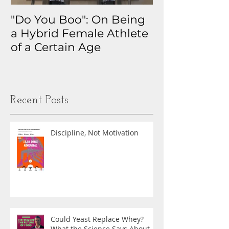
"Do You Boo": On Being
Why I Track 
a Hybrid Female Athlete
The Real Sto
of a Certain Age
My Health D
Obsession
Recent Posts
Discipline, Not Motivation
Could Yeast Replace Whey?
What the Science Says About