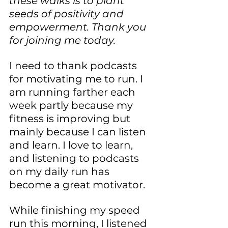
these walks is to plant 
seeds of positivity and 
empowerment. Thank you 
for joining me today.
I need to thank podcasts 
for motivating me to run. I 
am running farther each 
week partly because my 
fitness is improving but 
mainly because I can listen 
and learn. I love to learn, 
and listening to podcasts 
on my daily run has 
become a great motivator.
While finishing my speed 
run this morning, I listened 