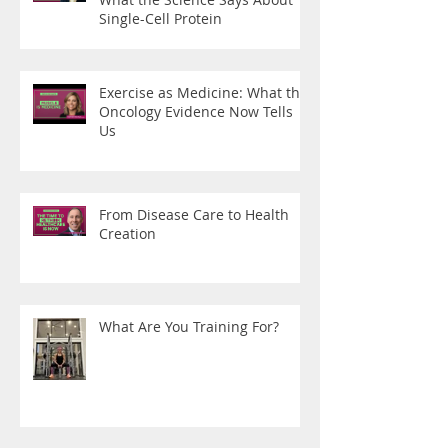
Single-Cell Protein
Exercise as Medicine: What the
Oncology Evidence Now Tells
Us
From Disease Care to Health
Creation
What Are You Training For?