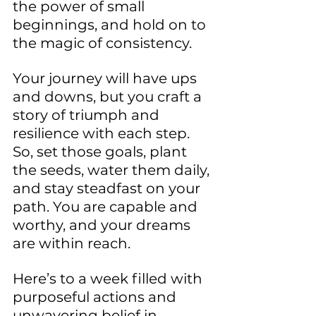
the power of small 
beginnings, and hold on to 
the magic of consistency.
Your journey will have ups 
and downs, but you craft a 
story of triumph and 
resilience with each step. 
So, set those goals, plant 
the seeds, water them daily, 
and stay steadfast on your 
path. You are capable and 
worthy, and your dreams 
are within reach.
Here’s to a week filled with 
purposeful actions and 
unwavering belief in 