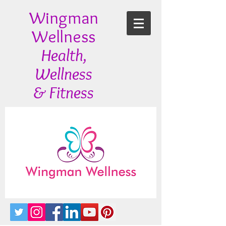
Wingman
Wellness
Health,
Wellness
& Fitness