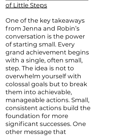
of Little Steps
One of the key takeaways 
from Jenna and Robin’s 
conversation is the power 
of starting small. Every 
grand achievement begins 
with a single, often small, 
step. The idea is not to 
overwhelm yourself with 
colossal goals but to break 
them into achievable, 
manageable actions. Small, 
consistent actions build the 
foundation for more 
significant successes. One 
other message that 