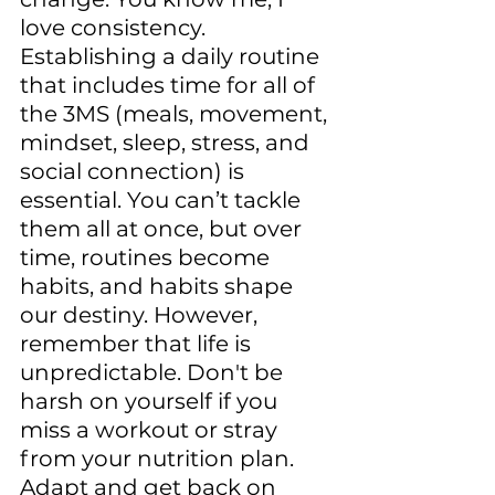
love consistency. 
Establishing a daily routine 
that includes time for all of 
the 3MS (meals, movement, 
mindset, sleep, stress, and 
social connection) is 
essential. You can’t tackle 
them all at once, but over 
time, routines become 
habits, and habits shape 
our destiny. However, 
remember that life is 
unpredictable. Don't be 
harsh on yourself if you 
miss a workout or stray 
from your nutrition plan. 
Adapt and get back on 