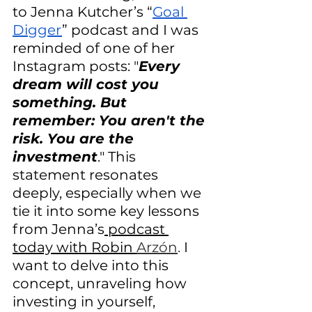
to Jenna Kutcher’s “
Goal 
Digger
” podcast and I was 
reminded of one of her 
Instagram posts: "
Every 
dream will cost you 
something. But 
remember: You aren't the 
risk. You are the 
investment
." This 
statement resonates 
deeply, especially when we 
tie it into some key lessons 
from Jenna’s
 podcast 
today with Robin 
Arzón
. 
I 
want to delve into this 
concept, unraveling how 
investing in yourself, 