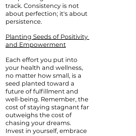
track. Consistency is not 
about perfection; it's about 
persistence.
Planting Seeds of Positivity 
and Empowerment
Each effort you put into 
your health and wellness, 
no matter how small, is a 
seed planted toward a 
future of fulfillment and 
well-being. Remember, the 
cost of staying stagnant far 
outweighs the cost of 
chasing your dreams. 
Invest in yourself, embrace 