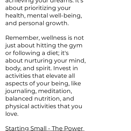
achieving your dreams. It's 
about prioritizing your 
health, mental well-being, 
and personal growth.
Remember, wellness is not 
just about hitting the gym 
or following a diet; it's 
about nurturing your mind, 
body, and spirit. Invest in 
activities that elevate all 
aspects of your being, like 
journaling, meditation, 
balanced nutrition, and 
physical activities that you 
love.
Starting Small - The Power 