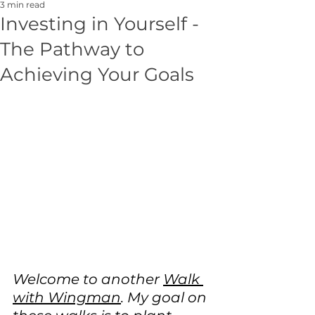
3 min read
Investing in Yourself -
The Pathway to
Achieving Your Goals
Welcome to another 
Walk 
with Wingman
. My goal on 