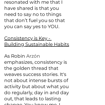
resonated with me that I 
have shared is that you 
need to say no to things 
that don’t fuel you so that 
you can say yes to YOU. 
Consistency is Key - 
Building Sustainable Habits
As Robin 
Arzón
emphasizes, consistency is 
the golden thread that 
weaves success stories. It's 
not about intense bursts of 
activity but about what you 
do regularly, day in and day 
out, that leads to lasting 
change. You know me, I 