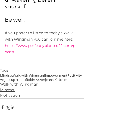
yourself.
Be well.
If you prefer to listen to today's Walk 
with Wingman you can join me here: 
https://www.perfectlyplanted22.com/po
dcast
Tags:
Mindset
Walk with Wingman
Empowerment
Positivity
vegansuperhero
Robin Arzon
Jenna Kutcher
Walk with Wingman
Mindset
Motivation