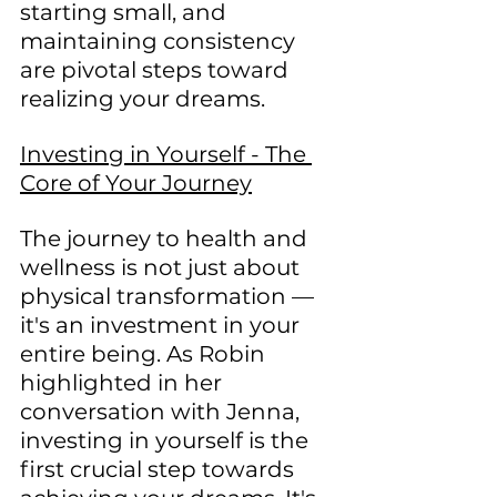
starting small, and 
maintaining consistency 
are pivotal steps toward 
realizing your dreams.
Investing in Yourself - The 
Core of Your Journey
The journey to health and 
wellness is not just about 
physical transformation — 
it's an investment in your 
entire being. As Robin 
highlighted in her 
conversation with Jenna, 
investing in yourself is the 
first crucial step towards 