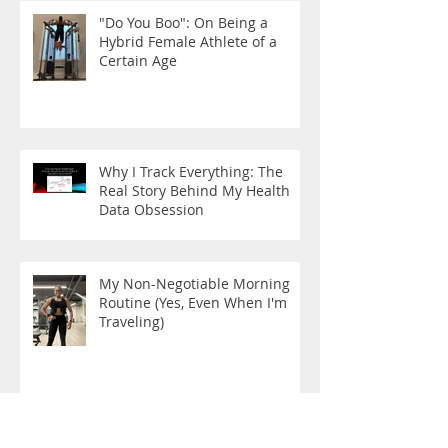
"Do You Boo": On Being a
Hybrid Female Athlete of a
Certain Age
Why I Track Everything: The
Real Story Behind My Health
Data Obsession
My Non-Negotiable Morning
Routine (Yes, Even When I'm
Traveling)
The New Rules are Here!