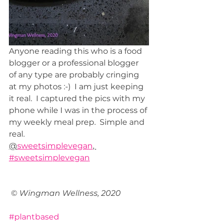
Anyone reading this who is a food 
blogger or a professional blogger 
of any type are probably cringing 
at my photos :-)  I am just keeping 
it real.  I captured the pics with my 
phone while I was in the process of 
my weekly meal prep.  Simple and 
real.  
@
sweetsimplevegan
, 
#sweetsimplevegan
© Wingman Wellness, 2020
#plantbased