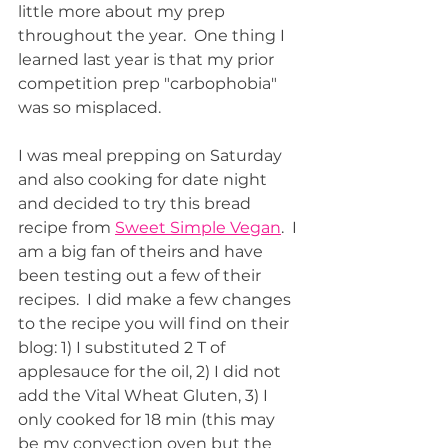
little more about my prep 
throughout the year.  One thing I 
learned last year is that my prior 
competition prep "carbophobia" 
was so misplaced.  
I was meal prepping on Saturday 
and also cooking for date night 
and decided to try this bread 
recipe from 
Sweet Simple Vegan
.  I 
am a big fan of theirs and have 
been testing out a few of their 
recipes.  I did make a few changes 
to the recipe you will find on their 
blog: 1) I substituted 2 T of 
applesauce for the oil, 2) I did not 
add the Vital Wheat Gluten, 3) I 
only cooked for 18 min (this may 
be my convection oven but the 