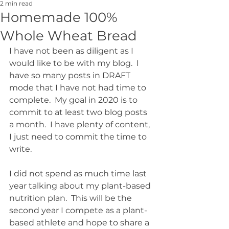
2 min read
Homemade 100%
Whole Wheat Bread
I have not been as diligent as I 
would like to be with my blog.  I 
have so many posts in DRAFT 
mode that I have not had time to 
complete.  My goal in 2020 is to 
commit to at least two blog posts 
a month.  I have plenty of content, 
I just need to commit the time to 
write.  
I did not spend as much time last 
year talking about my plant-based 
nutrition plan.  This will be the 
second year I compete as a plant-
based athlete and hope to share a 