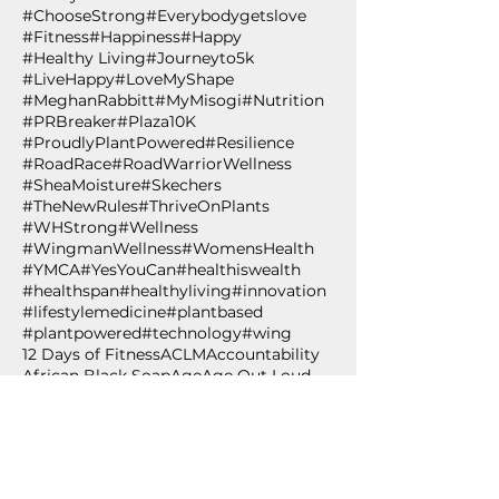
#ChooseStrong
#Everybodygetslove
#Fitness
#Happiness
#Happy
#Healthy Living
#Journeyto5k
#LiveHappy
#LoveMyShape
#MeghanRabbitt
#MyMisogi
#Nutrition
#PRBreaker
#Plaza10K
#ProudlyPlantPowered
#Resilience
#RoadRace
#RoadWarriorWellness
#SheaMoisture
#Skechers
#TheNewRules
#ThriveOnPlants
#WHStrong
#Wellness
#WingmanWellness
#WomensHealth
#YMCA
#YesYouCan
#healthiswealth
#healthspan
#healthyliving
#innovation
#lifestylemedicine
#plantbased
#plantpowered
#technology
#wing
12 Days of Fitness
ACLM
Accountability
African Black Soap
Age
Age Out Loud
Air Squat
Aldi's
Almond Oil
Amazon.com
American College of Lifestyle Medicine
Anti-oxidant
Apples
Arbonne
BCAA 2-1-1
BPSM
Betabrand
Betabrand Dresses
Beverly Nutrition
Bishop T.D. Jakes