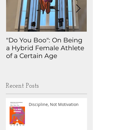
"Do You Boo": On Being
Why I Track 
a Hybrid Female Athlete
The Real Sto
of a Certain Age
My Health D
Obsession
Recent Posts
Discipline, Not Motivation