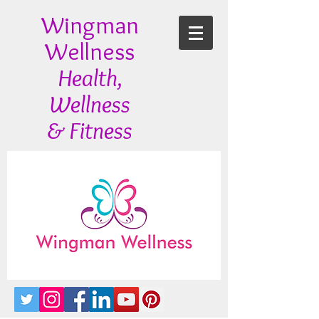
Wingman
Wellness
Health,
Wellness
& Fitness