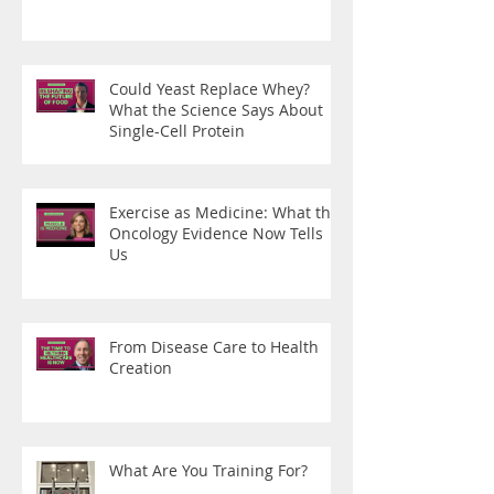
Could Yeast Replace Whey?
What the Science Says About
Single-Cell Protein
Exercise as Medicine: What the
Oncology Evidence Now Tells
Us
From Disease Care to Health
Creation
What Are You Training For?