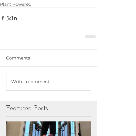
Plant Powered
Comments
Write a comment...
Featured Posts