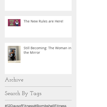
The New Rules are Here!
Still Becoming: The Woman in
the Mirror
Archive
Search By Tags
#12DaysofFitness
#BombshellFitness