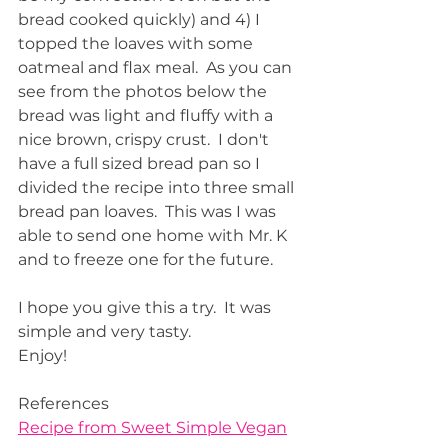
bread cooked quickly) and 4) I 
topped the loaves with some 
oatmeal and flax meal.  As you can 
see from the photos below the 
bread was light and fluffy with a 
nice brown, crispy crust.  I don't 
have a full sized bread pan so I 
divided the recipe into three small 
bread pan loaves.  This was I was 
able to send one home with Mr. K 
and to freeze one for the future.  
I hope you give this a try.  It was 
simple and very tasty.  
Enjoy!
References
Recipe from Sweet Simple Vegan