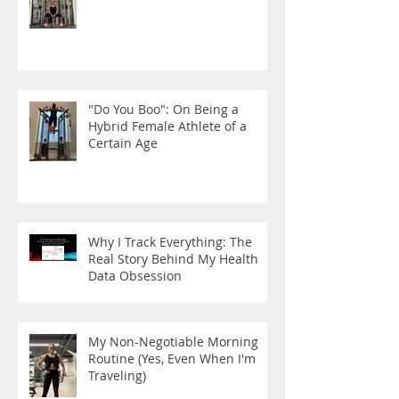
"Do You Boo": On Being a
Hybrid Female Athlete of a
Certain Age
Why I Track Everything: The
Real Story Behind My Health
Data Obsession
My Non-Negotiable Morning
Routine (Yes, Even When I'm
Traveling)