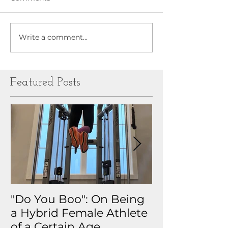
Write a comment...
Featured Posts
"Do You Boo": On Being
Why I Track 
a Hybrid Female Athlete
The Real Sto
of a Certain Age
My Health D