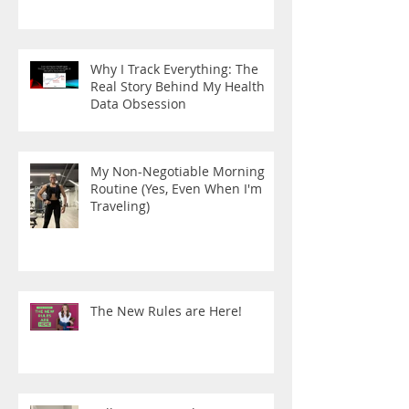
Why I Track Everything: The
Real Story Behind My Health
Data Obsession
My Non-Negotiable Morning
Routine (Yes, Even When I'm
Traveling)
The New Rules are Here!