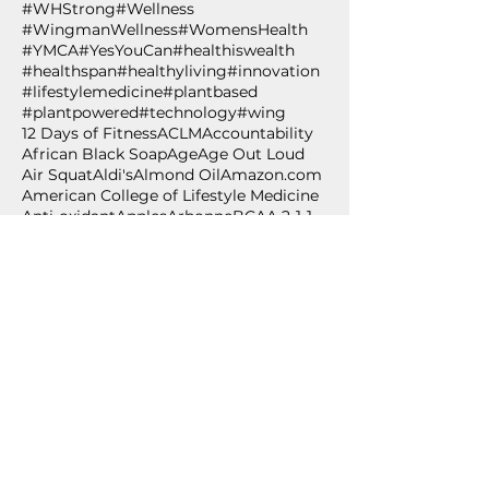
#WHStrong
#Wellness
#WingmanWellness
#WomensHealth
#YMCA
#YesYouCan
#healthiswealth
#healthspan
#healthyliving
#innovation
#lifestylemedicine
#plantbased
#plantpowered
#technology
#wing
12 Days of Fitness
ACLM
Accountability
African Black Soap
Age
Age Out Loud
Air Squat
Aldi's
Almond Oil
Amazon.com
American College of Lifestyle Medicine
Anti-oxidant
Apples
Arbonne
BCAA 2-1-1
BPSM
Betabrand
Betabrand Dresses
Beverly Nutrition
Bishop T.D. Jakes
Bling Shoes
Blood pressure
Blood pressure self-monitoring
Body weight exercise
BodyPump
Breakfast
Breast Cancer Awareness
Burpee
Butternut Squash
Cancer
Cancer Awareness
Cancer Wellness for Life
Cancer survivor
Carium
Celebrate
Central Standard
Follow Us