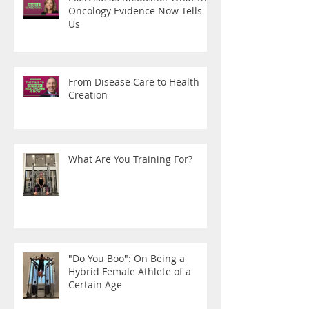
Oncology Evidence Now Tells
Us
From Disease Care to Health
Creation
What Are You Training For?
"Do You Boo": On Being a
Hybrid Female Athlete of a
Certain Age