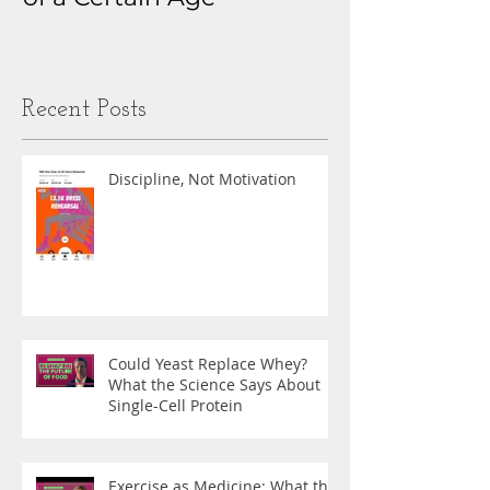
Obsession
Recent Posts
Discipline, Not Motivation
Could Yeast Replace Whey?
What the Science Says About
Single-Cell Protein
Exercise as Medicine: What the