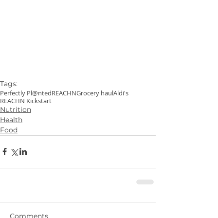
Tags:
Perfectly Pl@nted
REACHN
Grocery haul
Aldi's
REACHN Kickstart
Nutrition
Health
Food
Comments