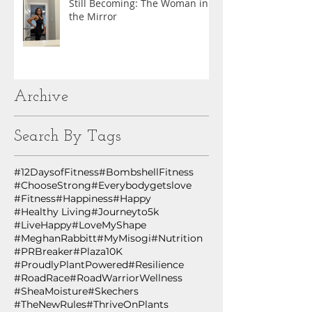
Still Becoming: The Woman in
the Mirror
Archive
Search By Tags
#12DaysofFitness
#BombshellFitness
#ChooseStrong
#Everybodygetslove
#Fitness
#Happiness
#Happy
#Healthy Living
#Journeyto5k
#LiveHappy
#LoveMyShape
#MeghanRabbitt
#MyMisogi
#Nutrition
#PRBreaker
#Plaza10K
#ProudlyPlantPowered
#Resilience
#RoadRace
#RoadWarriorWellness
#SheaMoisture
#Skechers
#TheNewRules
#ThriveOnPlants