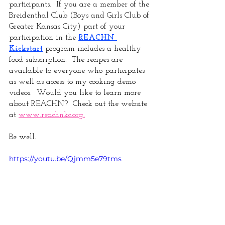
participants.  If you are a member of the 
Breidenthal Club (Boys and Girls Club of 
Greater Kansas City) part of your 
participation in the 
REACHN 
Kickstart
 program includes a healthy 
food subscription.  The recipes are 
available to everyone who participates 
as well as access to my cooking demo 
videos.  Would you like to learn more 
about REACHN?  Check out the website 
at 
www.reachnkc.org.
Be well.
https://youtu.be/Qjmm5e79tms