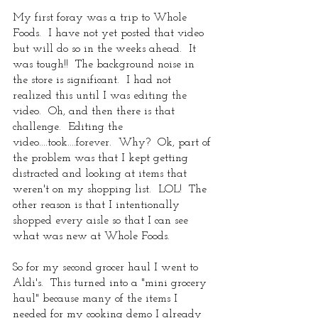
My first foray was a trip to Whole 
Foods.  I have not yet posted that video 
but will do so in the weeks ahead.  It 
was tough!!  The background noise in 
the store is significant.  I had not 
realized this until I was editing the 
video.  Oh, and then there is that 
challenge.  Editing the 
video....took....forever.  Why?  Ok, part of 
the problem was that I kept getting 
distracted and looking at items that 
weren't on my shopping list.  LOL!  The 
other reason is that I intentionally 
shopped every aisle so that I can see 
what was new at Whole Foods.  
So for my second grocer haul I went to 
Aldi's.  This turned into a "mini grocery 
haul" because many of the items I 
needed for my cooking demo I already 