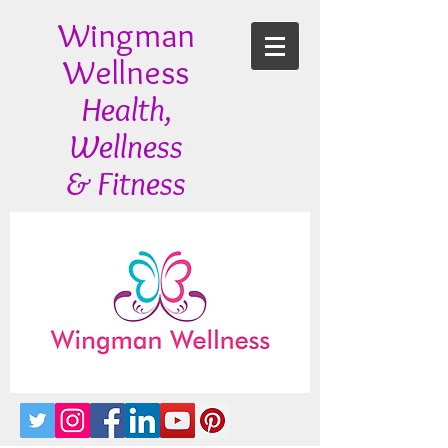
Wingman
Wellness
Health,
Wellness
& Fitness