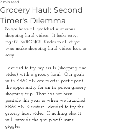
2 min read
Grocery Haul: Second
Timer's Dilemma
So we have all watched numerous 
shopping haul videos.  It looks easy, 
right?  WRONG!!  Kudos to all of you 
who make shopping haul videos look so 
easy. 
I decided to try my skills (shopping and 
video) with a grocery haul.  Our goals 
with REACHN are to offer participant 
the opportunity for an in-person grocery 
shopping trip.  That has not been 
possible this year so when we launched 
REACHN Kickstart I decided to try the 
grocery haul video.  If nothing else, it 
will provide the group with some 
giggles.