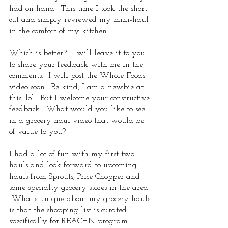
had on hand.  This time I took the short 
cut and simply reviewed my mini-haul 
in the comfort of my kitchen.  
Which is better?  I will leave it to you 
to share your feedback with me in the 
comments.  I will post the Whole Foods 
video soon.  Be kind, I am a newbie at 
this, lol!  But I welcome your constructive 
feedback.  What would you like to see 
in a grocery haul video that would be 
of value to you?  
I had a lot of fun with my first two 
hauls and look forward to upcoming 
hauls from Sprouts, Price Chopper and 
some specialty grocery stores in the area. 
 What's unique about my grocery hauls 
is that the shopping list is curated 
specifically for REACHN program 