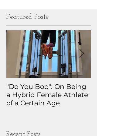
Featured Posts
"Do You Boo": On Being
Why I Track 
a Hybrid Female Athlete
The Real Sto
of a Certain Age
My Health D
Obsession
Recent Posts