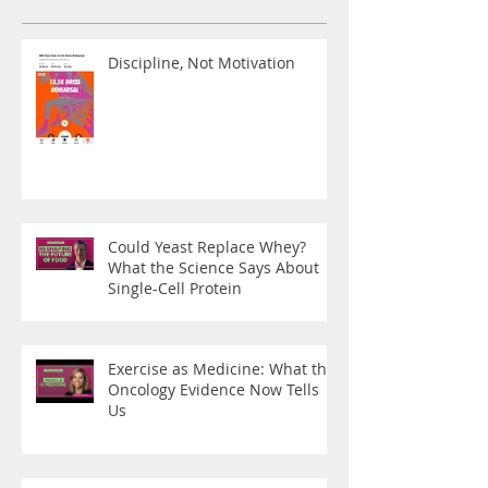
Discipline, Not Motivation
Could Yeast Replace Whey?
What the Science Says About
Single-Cell Protein
Exercise as Medicine: What the
Oncology Evidence Now Tells
Us