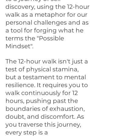
discovery, using the 12-hour 
walk as a metaphor for our 
personal challenges and as 
a tool for forging what he 
terms the "Possible 
Mindset". 
The 12-hour walk isn't just a 
test of physical stamina, 
but a testament to mental 
resilience. It requires you to 
walk continuously for 12 
hours, pushing past the 
boundaries of exhaustion, 
doubt, and discomfort. As 
you traverse this journey, 
every step is a 