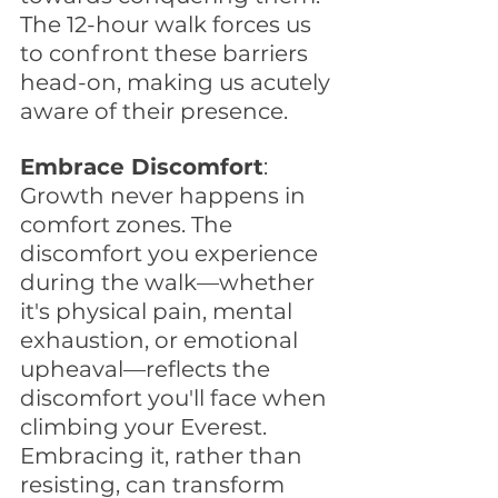
The 12-hour walk forces us 
to confront these barriers 
head-on, making us acutely 
aware of their presence.
Embrace Discomfort
: 
Growth never happens in 
comfort zones. The 
discomfort you experience 
during the walk—whether 
it's physical pain, mental 
exhaustion, or emotional 
upheaval—reflects the 
discomfort you'll face when 
climbing your Everest. 
Embracing it, rather than 
resisting, can transform 