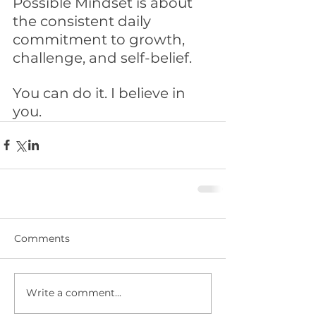
Possible Mindset is about 
the consistent daily 
commitment to growth, 
challenge, and self-belief. 
You can do it. I believe in 
you. 
Comments
Write a comment...