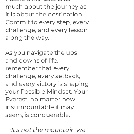
much about the journey as 
it is about the destination. 
Commit to every step, every 
challenge, and every lesson 
along the way.
As you navigate the ups 
and downs of life, 
remember that every 
challenge, every setback, 
and every victory is shaping 
your Possible Mindset. Your 
Everest, no matter how 
insurmountable it may 
seem, is conquerable.
"It's not the mountain we 