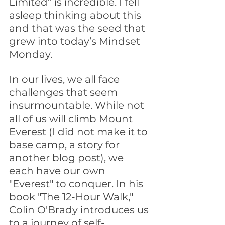
Limited” is incredible. I fell 
asleep thinking about this 
and that was the seed that 
grew into today’s Mindset 
Monday.
In our lives, we all face 
challenges that seem 
insurmountable. While not 
all of us will climb Mount 
Everest (I did not make it to 
base camp, a story for 
another blog post), we 
each have our own 
"Everest" to conquer. In his 
book "The 12-Hour Walk," 
Colin O'Brady introduces us 
to a journey of self-