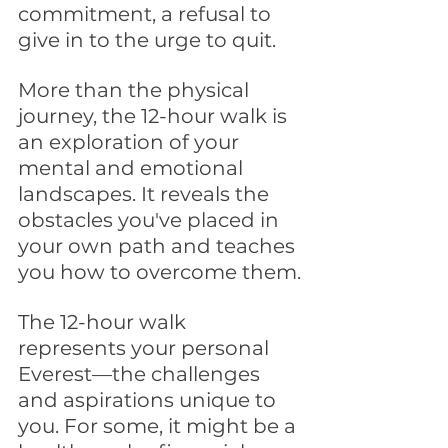
commitment, a refusal to 
give in to the urge to quit.
More than the physical 
journey, the 12-hour walk is 
an exploration of your 
mental and emotional 
landscapes. It reveals the 
obstacles you've placed in 
your own path and teaches 
you how to overcome them.
The 12-hour walk 
represents your personal 
Everest—the challenges 
and aspirations unique to 
you. For some, it might be a 