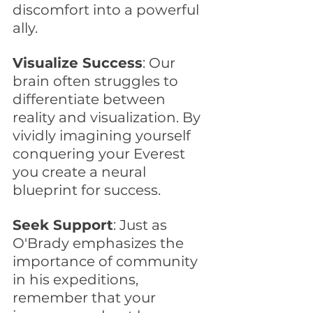
discomfort into a powerful 
ally.
Visualize Success
: Our 
brain often struggles to 
differentiate between 
reality and visualization. By 
vividly imagining yourself 
conquering your Everest 
you create a neural 
blueprint for success. 
Seek Support
: Just as 
O'Brady emphasizes the 
importance of community 
in his expeditions, 
remember that your 