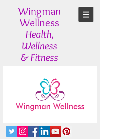
Wingman
Wellness
Health,
Wellness
& Fitness