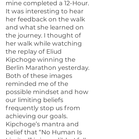
mine completed a 12-Hour. 
It was interesting to hear 
her feedback on the walk 
and what she learned on 
the journey. I thought of 
her walk while watching 
the replay of Eliud 
Kipchoge winning the 
Berlin Marathon yesterday. 
Both of these images 
reminded me of the 
possible mindset and how 
our limiting beliefs 
frequently stop us from 
achieving our goals. 
Kipchoge’s mantra and 
belief that “No Human Is 