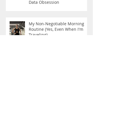
Data Obsession
My Non-Negotiable Morning
Routine (Yes, Even When I'm
Traveling)
The New Rules are Here!
Still Becoming: The Woman in
the Mirror