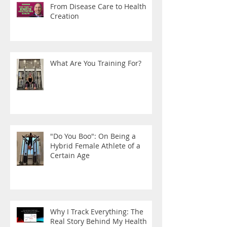
From Disease Care to Health
Creation
What Are You Training For?
"Do You Boo": On Being a
Hybrid Female Athlete of a
Certain Age
Why I Track Everything: The
Real Story Behind My Health