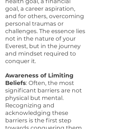
health goal, a financial 
goal, a career aspiration, 
and for others, overcoming 
personal traumas or 
challenges. The essence lies 
not in the nature of your 
Everest, but in the journey 
and mindset required to 
conquer it.
Awareness of Limiting 
Beliefs
: Often, the most 
significant barriers are not 
physical but mental. 
Recognizing and 
acknowledging these 
barriers is the first step 
towards conquering them. 