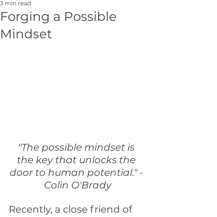
3 min read
Forging a Possible
Mindset
"The possible mindset is 
the key that unlocks the 
door to human potential." - 
Colin O'Brady
Recently, a close friend of 