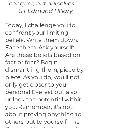
conquer, but ourselves." - 
Sir Edmund Hillary
Today, I challenge you to 
confront your limiting 
beliefs. Write them down. 
Face them. Ask yourself: 
Are these beliefs based on 
fact or fear? Begin 
dismantling them, piece by 
piece. As you do, you'll not 
only get closer to your 
personal Everest but also 
unlock the potential within 
you. Remember, it's not 
about proving anything to 
others but to yourself. The 