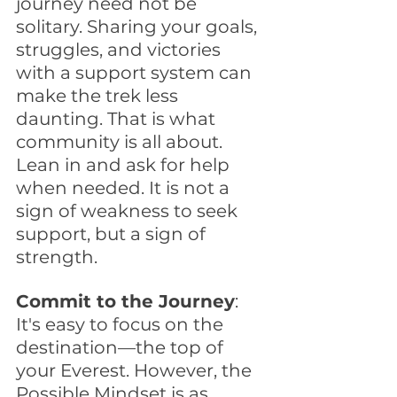
journey need not be 
solitary. Sharing your goals, 
struggles, and victories 
with a support system can 
make the trek less 
daunting. That is what 
community is all about. 
Lean in and ask for help 
when needed. It is not a 
sign of weakness to seek 
support, but a sign of 
strength.
Commit to the Journey
: 
It's easy to focus on the 
destination—the top of 
your Everest. However, the 
Possible Mindset is as 