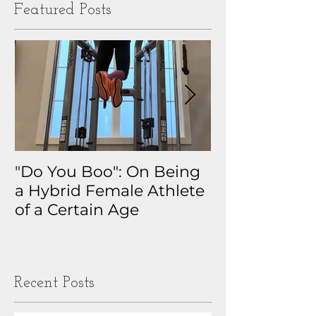
Featured Posts
"Do You Boo": On Being
Why I Track 
a Hybrid Female Athlete
The Real Sto
of a Certain Age
My Health D
Obsession
Recent Posts