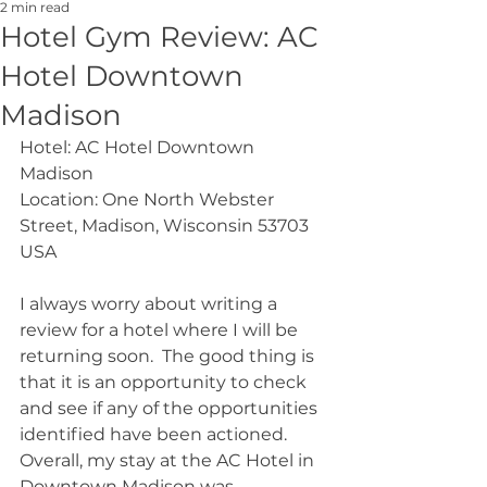
2 min read
Hotel Gym Review: AC
Hotel Downtown
Madison
Hotel: AC Hotel Downtown 
Madison
Location: One North Webster 
Street, Madison, Wisconsin 53703 
USA
I always worry about writing a 
review for a hotel where I will be 
returning soon.  The good thing is 
that it is an opportunity to check 
and see if any of the opportunities 
identified have been actioned.  
Overall, my stay at the AC Hotel in 
Downtown Madison was 