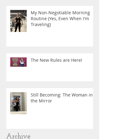
My Non-Negotiable Morning
Routine (Yes, Even When I'm
Traveling)
The New Rules are Here!
Still Becoming: The Woman in
the Mirror
Archive