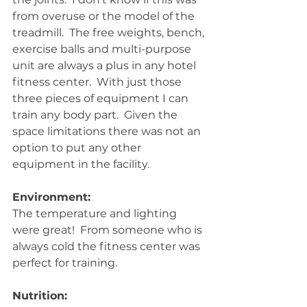
from overuse or the model of the 
treadmill.  The free weights, bench, 
exercise balls and multi-purpose 
unit are always a plus in any hotel 
fitness center.  With just those 
three pieces of equipment I can 
train any body part.  Given the 
space limitations there was not an 
option to put any other 
equipment in the facility. 
Environment:
The temperature and lighting 
were great!  From someone who is 
always cold the fitness center was 
perfect for training. 
Nutrition: