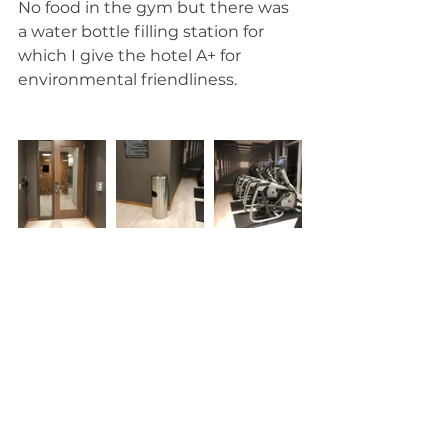
No food in the gym but there was 
a water bottle filling station for 
which I give the hotel A+ for 
environmental friendliness. 