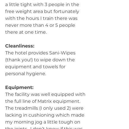
a little tight with 3 people in the 
free weight area but fortunately 
with the hours I train there was 
never more than 4 or 5 people 
there at one time.
Cleanliness:
The hotel provides Sani-Wipes 
(thank you!) to wipe down the 
equipment and towels for 
personal hygiene.
Equipment:
The facility was well equipped with 
the full line of Matrix equipment.  
The treadmills (I only used 2) were 
lacking in cushioning which made 
my morning jog a little tough on 
the joints.  I don’t know if this was 