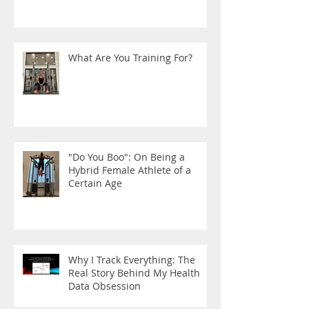
What Are You Training For?
"Do You Boo": On Being a
Hybrid Female Athlete of a
Certain Age
Why I Track Everything: The
Real Story Behind My Health
Data Obsession