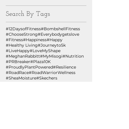
Search By Tags
#12DaysofFitness
#BombshellFitness
#ChooseStrong
#Everybodygetslove
#Fitness
#Happiness
#Happy
#Healthy Living
#Journeyto5k
#LiveHappy
#LoveMyShape
#MeghanRabbitt
#MyMisogi
#Nutrition
#PRBreaker
#Plaza10K
#ProudlyPlantPowered
#Resilience
#RoadRace
#RoadWarriorWellness
#SheaMoisture
#Skechers
#TheNewRules
#ThriveOnPlants
#WHStrong
#Wellness
#WingmanWellness
#WomensHealth
#YMCA
#YesYouCan
#healthiswealth
#healthspan
#healthyliving
#innovation
#lifestylemedicine
#plantbased
#plantpowered
#technology
#wing
12 Days of Fitness
ACLM
Accountability
African Black Soap
Age
Age Out Loud