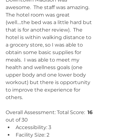
awesome.  The staff was amazing.  
The hotel room was great 
(well….the bed was a little hard but 
that is for another review).  The 
hotel is within walking distance to 
a grocery store, so I was able to 
obtain some basic supplies for 
meals.  I was able to meet my 
health and wellness goals (one 
upper body and one lower body 
workout) but there is opportunity 
to improve the experience for 
others.
Overall Assessment: Total Score:  
16
out of 30 
Accessibility: 3  
Facility Size: 2  