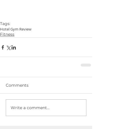
Tags:
Hotel Gym Review
Fitness
Comments
Write a comment...