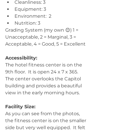
Cleanliness: 3  
Equipment: 3  
Environment:  2  
Nutrition: 3 
Grading System (my own 😊) 1 = 
Unacceptable, 2 = Marginal, 3 = 
Acceptable, 4 = Good, 5 = Excellent
Accessibility:
The hotel fitness center is on the 
9th floor.  It is open 24 x 7 x 365.  
The center overlooks the Capitol 
building and provides a beautiful 
view in the early morning hours. 
Facility Size:
As you can see from the photos, 
the fitness center is on the smaller 
side but very well equipped.  It felt 