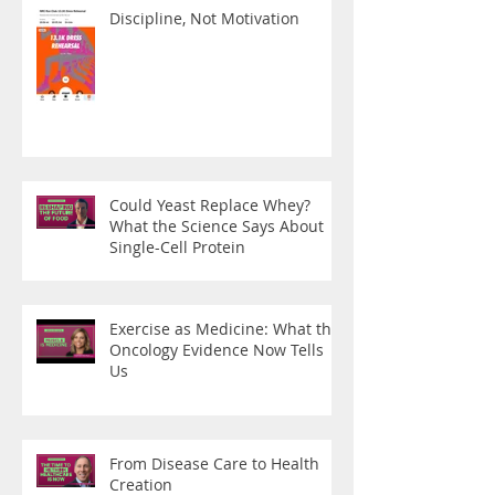
Discipline, Not Motivation
Could Yeast Replace Whey?
What the Science Says About
Single-Cell Protein
Exercise as Medicine: What the
Oncology Evidence Now Tells
Us
From Disease Care to Health
Creation