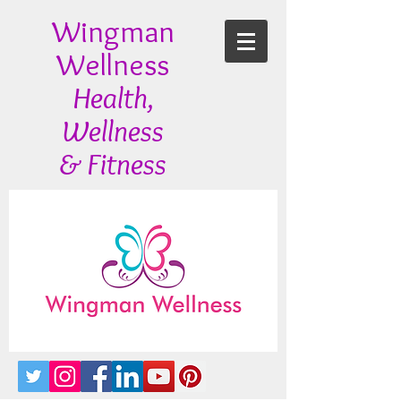
Wingman
Wellness
Health,
Wellness
& Fitness