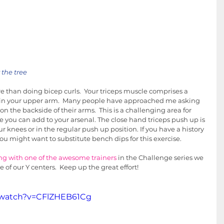
the tree
 than doing bicep curls.  Your triceps muscle comprises a 
e in your upper arm.  Many people have approached me asking 
on the backside of their arms.  This is a challenging area for 
e you can add to your arsenal. The close hand triceps push up is 
ur knees or in the regular push up position. If you have a history 
ou might want to substitute bench dips for this exercise.  
ng with one of the awesome trainers
 in the Challenge series we 
e of our Y centers.  Keep up the great effort!
/watch?v=CFlZHEB61Cg