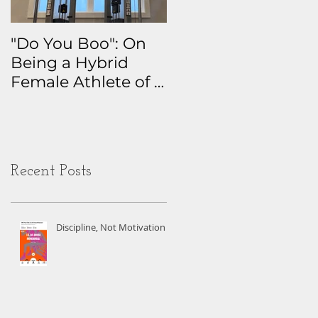
"Do You Boo": On
Why I Track
Being a Hybrid
Everything: The
Female Athlete of a
Real Story Behind
Certain Age
My Health Data
Obsession
Recent Posts
Discipline, Not Motivation