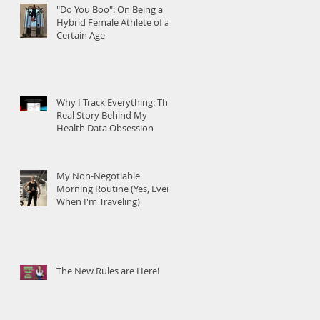
"Do You Boo": On Being a
Hybrid Female Athlete of a
Certain Age
Why I Track Everything: The
Real Story Behind My
Health Data Obsession
My Non-Negotiable
Morning Routine (Yes, Even
When I'm Traveling)
The New Rules are Here!