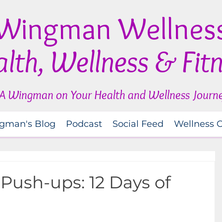
Wingman Wellnes
lth, Wellness & Fit
A Wingman on Your Health and Wellness Journ
gman's Blog
Podcast
Social Feed
Wellness 
 Push-ups: 12 Days of