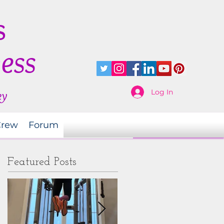
s
ness
Log In
ey
Crew
Forum
Featured Posts