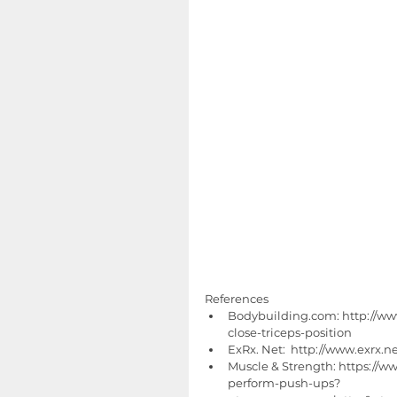
References 
Bodybuilding.com: http://ww
close-triceps-position  
ExRx. Net:  http://www.exrx.
Muscle & Strength: https://w
perform-push-ups?