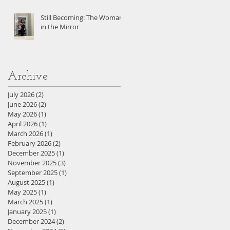
Still Becoming: The Woman
in the Mirror
Archive
July 2026
(2)
2 posts
June 2026
(2)
2 posts
May 2026
(1)
1 post
April 2026
(1)
1 post
March 2026
(1)
1 post
February 2026
(2)
2 posts
December 2025
(1)
1 post
November 2025
(3)
3 posts
September 2025
(1)
1 post
August 2025
(1)
1 post
May 2025
(1)
1 post
March 2025
(1)
1 post
January 2025
(1)
1 post
December 2024
(2)
2 posts