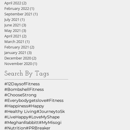
April 2022
(2)
2 posts
February 2022
(1)
1 post
September 2021
(1)
1 post
July 2021
(1)
1 post
June 2021
(3)
3 posts
May 2021
(3)
3 posts
April 2021
(2)
2 posts
March 2021
(1)
1 post
February 2021
(2)
2 posts
January 2021
(3)
3 posts
December 2020
(2)
2 posts
November 2020
(1)
1 post
Search By Tags
#12DaysofFitness
#BombshellFitness
#ChooseStrong
#Everybodygetslove
#Fitness
#Happiness
#Happy
#Healthy Living
#Journeyto5k
#LiveHappy
#LoveMyShape
#MeghanRabbitt
#MyMisogi
#Nutrition
#PRBreaker