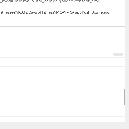
m_medium=email&utm_campaign=dec3content_eml 
itness
#YMCA
12 Days of Fitness
YMCA
YMCA app
Push Ups
Triceps