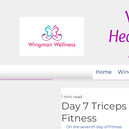
Hea
Home
Win
1 min read
Day 7 Triceps
Fitness
On the seventh day of Fitness