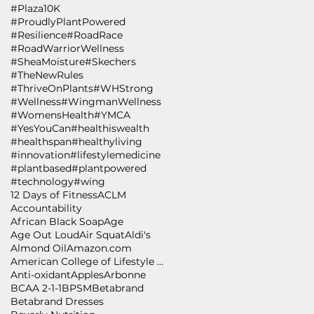
#Plaza10K
#ProudlyPlantPowered
#Resilience
#RoadRace
#RoadWarriorWellness
#SheaMoisture
#Skechers
#TheNewRules
#ThriveOnPlants
#WHStrong
#Wellness
#WingmanWellness
#WomensHealth
#YMCA
#YesYouCan
#healthiswealth
#healthspan
#healthyliving
#innovation
#lifestylemedicine
#plantbased
#plantpowered
#technology
#wing
12 Days of Fitness
ACLM
Accountability
African Black Soap
Age
Age Out Loud
Air Squat
Aldi's
Almond Oil
Amazon.com
American College of Lifestyle Medicine
Anti-oxidant
Apples
Arbonne
BCAA 2-1-1
BPSM
Betabrand
Betabrand Dresses