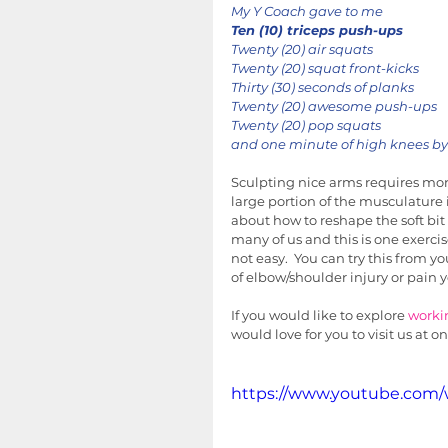
My Y Coach gave to me
Ten (10) triceps push-ups
Twenty (20) air squats
Twenty (20) squat front-kicks
Thirty (30) seconds of planks
Twenty (20) awesome push-ups
Twenty (20) pop squats
and one minute of high knees by 
Sculpting nice arms requires more
large portion of the musculatur
about how to reshape the soft bit 
many of us and this is one exercis
not easy.  You can try this from yo
of elbow/shoulder injury or pain y
If you would like to explore 
worki
would love for you to visit us at on
https://www.youtube.com