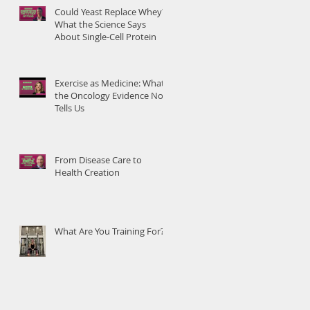
Could Yeast Replace Whey?
What the Science Says
About Single-Cell Protein
Exercise as Medicine: What
the Oncology Evidence Now
Tells Us
From Disease Care to
Health Creation
What Are You Training For?