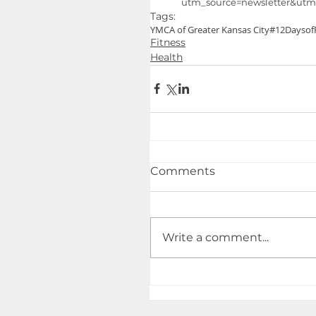
utm_source=newsletter&ut
Tags:
YMCA of Greater Kansas City
#12DaysofF
Fitness
Health
Comments
Write a comment...