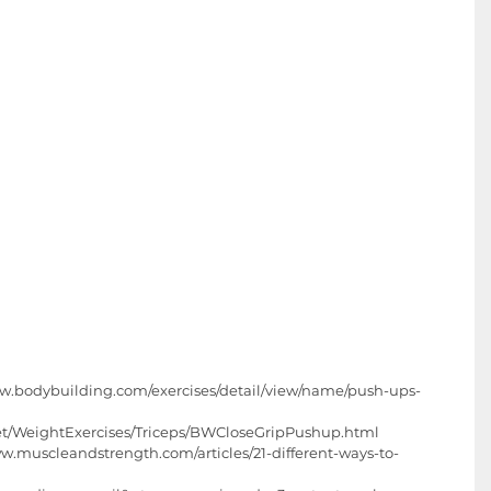
w.bodybuilding.com/exercises/detail/view/name/push-ups-
net/WeightExercises/Triceps/BWCloseGripPushup.html  
ww.muscleandstrength.com/articles/21-different-ways-to-