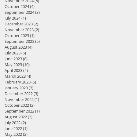
November 2024
(5)
5 posts
October 2024
(4)
4 posts
September 2024
(3)
3 posts
July 2024
(1)
1 post
December 2023
(2)
2 posts
November 2023
(2)
2 posts
October 2023
(1)
1 post
September 2023
(5)
5 posts
August 2023
(4)
4 posts
July 2023
(6)
6 posts
June 2023
(8)
8 posts
May 2023
(10)
10 posts
April 2023
(4)
4 posts
March 2023
(4)
4 posts
February 2023
(5)
5 posts
January 2023
(3)
3 posts
December 2022
(3)
3 posts
November 2022
(1)
1 post
October 2022
(2)
2 posts
September 2022
(1)
1 post
August 2022
(3)
3 posts
July 2022
(2)
2 posts
June 2022
(1)
1 post
May 2022
(2)
2 posts