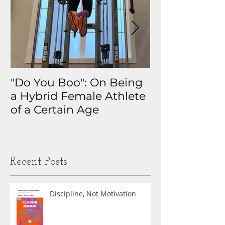
"Do You Boo": On Being
Why I Track 
a Hybrid Female Athlete
The Real Sto
of a Certain Age
My Health D
Obsession
Recent Posts
Discipline, Not Motivation