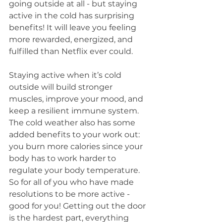
going outside at all - but staying 
active in the cold has surprising 
benefits! It will leave you feeling 
more rewarded, energized, and 
fulfilled than Netflix ever could.
Staying active when it’s cold 
outside will build stronger 
muscles, improve your mood, and 
keep a resilient immune system. 
The cold weather also has some 
added benefits to your work out: 
you burn more calories since your 
body has to work harder to 
regulate your body temperature. 
So for all of you who have made 
resolutions to be more active - 
good for you! Getting out the door 
is the hardest part, everything 