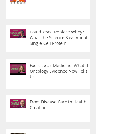
Could Yeast Replace Whey?
What the Science Says About
Single-Cell Protein
Exercise as Medicine: What the
Oncology Evidence Now Tells
Us
From Disease Care to Health
Creation