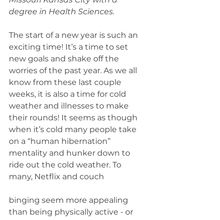
degree in Health Sciences.
The start of a new year is such an 
exciting time! It’s a time to set 
new goals and shake off the 
worries of the past year. As we all 
know from these last couple 
weeks, it is also a time for cold 
weather and illnesses to make 
their rounds! It seems as though 
when it’s cold many people take 
on a “human hibernation” 
mentality and hunker down to 
ride out the cold weather. To 
many, Netflix and couch
binging seem more appealing 
than being physically active - or 