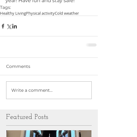
year! Have fun and stay safe!
Tags:
Healthy Living
Physical activity
Cold weather
Comments
Write a comment...
Featured Posts