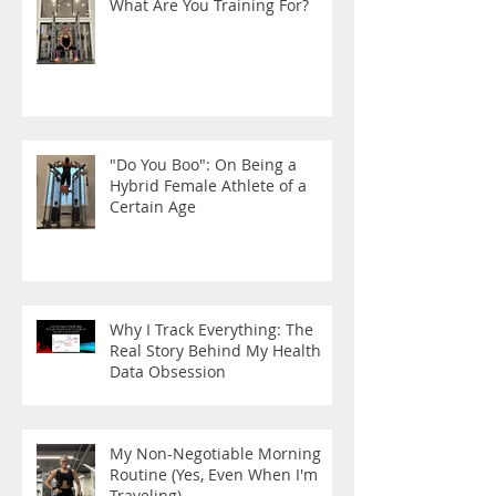
What Are You Training For?
"Do You Boo": On Being a
Hybrid Female Athlete of a
Certain Age
Why I Track Everything: The
Real Story Behind My Health
Data Obsession
My Non-Negotiable Morning
Routine (Yes, Even When I'm
Traveling)