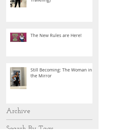
The New Rules are Here!
Still Becoming: The Woman in
the Mirror
Archive
Search By Tags