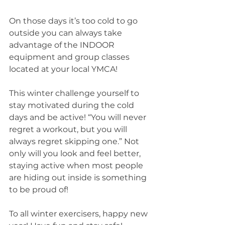
On those days it’s too cold to go 
outside you can always take 
advantage of the INDOOR 
equipment and group classes 
located at your local YMCA!
This winter challenge yourself to 
stay motivated during the cold 
days and be active! “You will never 
regret a workout, but you will 
always regret skipping one.” Not 
only will you look and feel better, 
staying active when most people 
are hiding out inside is something 
to be proud of!
To all winter exercisers, happy new 