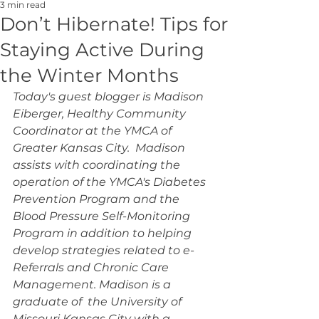
3 min read
Don’t Hibernate! Tips for
Staying Active During
the Winter Months
Today's guest blogger is Madison 
Eiberger, Healthy Community 
Coordinator at the YMCA of 
Greater Kansas City.  Madison 
assists with coordinating the 
operation of the YMCA's Diabetes 
Prevention Program and the 
Blood Pressure Self-Monitoring 
Program in addition to helping 
develop strategies related to e-
Referrals and Chronic Care 
Management. Madison is a 
graduate of  the University of 
Missouri Kansas City with a 