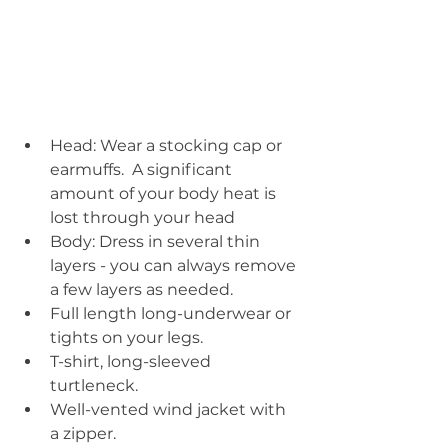
Head: Wear a stocking cap or 
earmuffs.  A significant 
amount of your body heat is 
lost through your head  
Body: Dress in several thin 
layers - you can always remove 
a few layers as needed.  
Full length long-underwear or 
tights on your legs.  
T-shirt, long-sleeved 
turtleneck.  
Well-vented wind jacket with 
a zipper.    