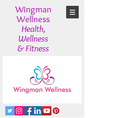
Wingman
Wellness
Health,
Wellness
& Fitness