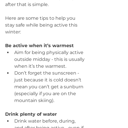
after that is simple.
Here are some tips to help you 
stay safe while being active this 
winter:
Be active when it’s warmest
Aim for being physically active 
outside midday - this is usually 
when it’s the warmest.  
Don’t forget the sunscreen - 
just because it is cold doesn’t 
mean you can’t get a sunburn 
(especially if you are on the 
mountain skiing). 
Drink plenty of water
Drink water before, during, 
and after being active - even if 