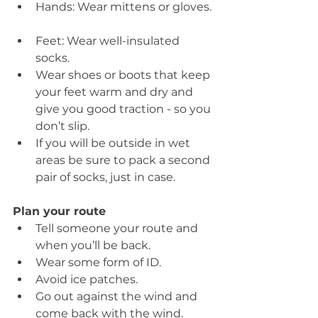
Hands: Wear mittens or gloves. 
Feet: Wear well-insulated 
socks.  
Wear shoes or boots that keep 
your feet warm and dry and 
give you good traction - so you 
don’t slip.  
If you will be outside in wet 
areas be sure to pack a second 
pair of socks, just in case.   
Plan your route
Tell someone your route and 
when you’ll be back.  
Wear some form of ID.  
Avoid ice patches.  
Go out against the wind and 
come back with the wind. 