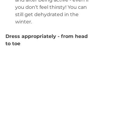
you don’t feel thirsty! You can 
still get dehydrated in the 
winter. 
Dress appropriately - from head 
to toe