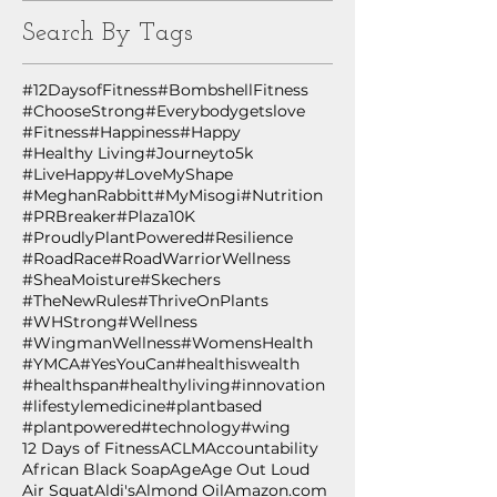
Search By Tags
#12DaysofFitness
#BombshellFitness
#ChooseStrong
#Everybodygetslove
#Fitness
#Happiness
#Happy
#Healthy Living
#Journeyto5k
#LiveHappy
#LoveMyShape
#MeghanRabbitt
#MyMisogi
#Nutrition
#PRBreaker
#Plaza10K
#ProudlyPlantPowered
#Resilience
#RoadRace
#RoadWarriorWellness
#SheaMoisture
#Skechers
#TheNewRules
#ThriveOnPlants
#WHStrong
#Wellness
#WingmanWellness
#WomensHealth
#YMCA
#YesYouCan
#healthiswealth
#healthspan
#healthyliving
#innovation
#lifestylemedicine
#plantbased
#plantpowered
#technology
#wing
12 Days of Fitness
ACLM
Accountability
African Black Soap
Age
Age Out Loud
Air Squat
Aldi's
Almond Oil
Amazon.com