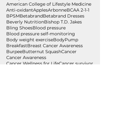
American College of Lifestyle Medicine
Anti-oxidant
Apples
Arbonne
BCAA 2-1-1
BPSM
Betabrand
Betabrand Dresses
Beverly Nutrition
Bishop T.D. Jakes
Bling Shoes
Blood pressure
Blood pressure self-monitoring
Body weight exercise
BodyPump
Breakfast
Breast Cancer Awareness
Burpee
Butternut Squash
Cancer
Cancer Awareness
Cancer Wellness for Life
Cancer survivor
Carium
Celebrate
Central Standard
Follow Us
July 2026
(2)
2 posts
June 2026
(2)
2 posts
May 2026
(1)
1 post