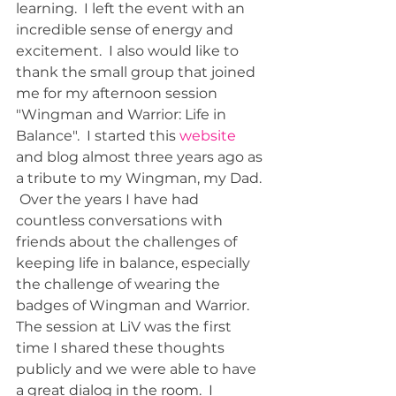
learning.  I left the event with an 
incredible sense of energy and 
excitement.  I also would like to 
thank the small group that joined 
me for my afternoon session 
"Wingman and Warrior: Life in 
Balance".  I started this 
website 
and blog almost three years ago as 
a tribute to my Wingman, my Dad. 
 Over the years I have had 
countless conversations with 
friends about the challenges of 
keeping life in balance, especially 
the challenge of wearing the 
badges of Wingman and Warrior.  
The session at LiV was the first 
time I shared these thoughts 
publicly and we were able to have 
a great dialog in the room.  I 