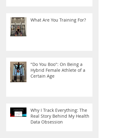
What Are You Training For?
"Do You Boo": On Being a
Hybrid Female Athlete of a
Certain Age
Why I Track Everything: The
Real Story Behind My Health
Data Obsession