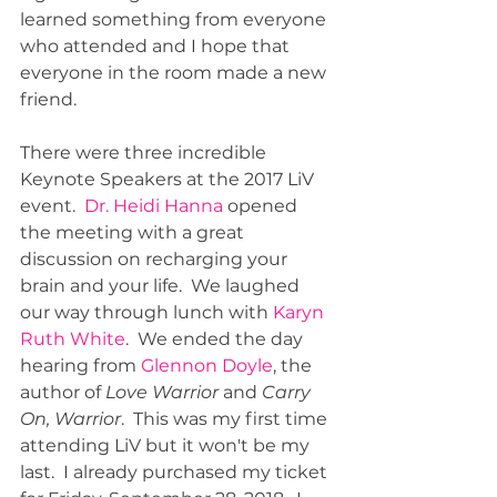
learned something from everyone 
who attended and I hope that 
everyone in the room made a new 
friend.  
There were three incredible 
Keynote Speakers at the 2017 LiV 
event.  
Dr. Heidi Hanna
 opened 
the meeting with a great 
discussion on recharging your 
brain and your life.  We laughed 
our way through lunch with 
Karyn 
Ruth White
.  We ended the day 
hearing from 
Glennon Doyle
, the 
author of 
Love Warrior
 and 
Carry 
On, Warrior
.  This was my first time 
attending LiV but it won't be my 
last.  I already purchased my ticket 