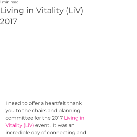
1 min read
Living in Vitality (LiV)
2017
I need to offer a heartfelt thank 
you to the chairs and planning 
committee for the 2017 
Living in 
Vitality (LiV)
 event.  It was an 
incredible day of connecting and 