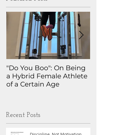
"Do You Boo": On Being
Why I Track 
a Hybrid Female Athlete
The Real Sto
of a Certain Age
My Health D
Obsession
Recent Posts
Discipline, Not Motivation