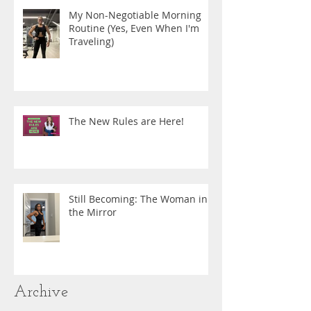
My Non-Negotiable Morning
Routine (Yes, Even When I'm
Traveling)
The New Rules are Here!
Still Becoming: The Woman in
the Mirror
Archive