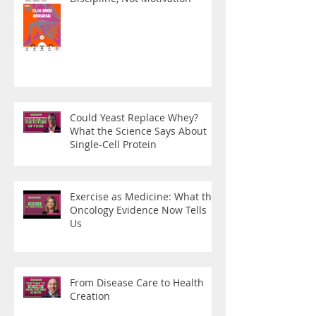
Could Yeast Replace Whey?
What the Science Says About
Single-Cell Protein
Exercise as Medicine: What the
Oncology Evidence Now Tells
Us
From Disease Care to Health
Creation