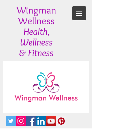
Wingman
Wellness
Health,
Wellness
& Fitness