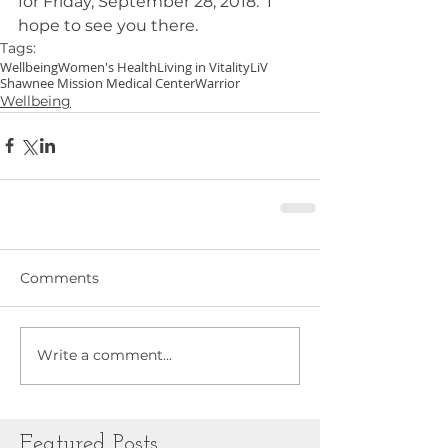
for Friday, September 28, 2018.  I 
hope to see you there.
Tags:
Wellbeing
Women's Health
Living in Vitality
LiV
Shawnee Mission Medical Center
Warrior
Wellbeing
Comments
Write a comment...
Featured Posts