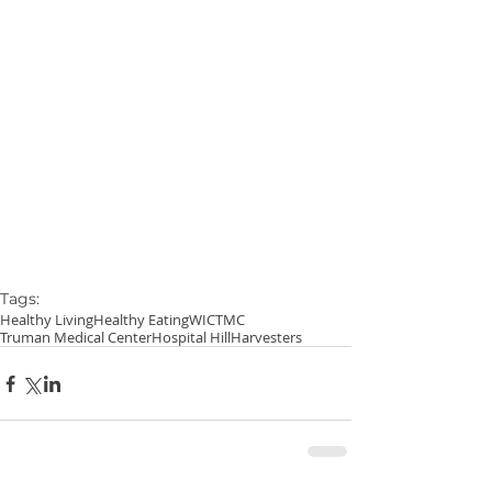
Tags:
Healthy Living
Healthy Eating
WIC
TMC
Truman Medical Center
Hospital Hill
Harvesters