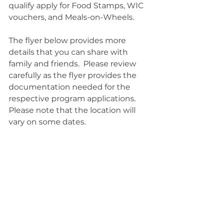
qualify apply for Food Stamps, WIC 
vouchers, and Meals-on-Wheels.  
The flyer below provides more 
details that you can share with 
family and friends.  Please review 
carefully as the flyer provides the 
documentation needed for the 
respective program applications.  
Please note that the location will 
vary on some dates.