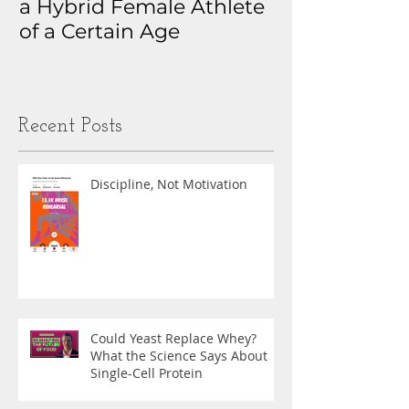
a Hybrid Female Athlete
The Real Sto
of a Certain Age
My Health D
Obsession
Recent Posts
Discipline, Not Motivation
Could Yeast Replace Whey?
What the Science Says About
Single-Cell Protein