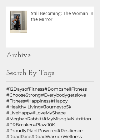
Still Becoming: The Woman in
the Mirror
Archive
Search By Tags
#12DaysofFitness
#BombshellFitness
#ChooseStrong
#Everybodygetslove
#Fitness
#Happiness
#Happy
#Healthy Living
#Journeyto5k
#LiveHappy
#LoveMyShape
#MeghanRabbitt
#MyMisogi
#Nutrition
#PRBreaker
#Plaza10K
#ProudlyPlantPowered
#Resilience
#RoadRace
#RoadWarriorWellness