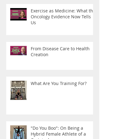
Exercise as Medicine: What the
Oncology Evidence Now Tells
Us
From Disease Care to Health
Creation
What Are You Training For?
"Do You Boo": On Being a
Hybrid Female Athlete of a