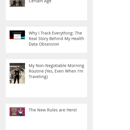
Certain Age
Why I Track Everything: The
Real Story Behind My Health
Data Obsession
My Non-Negotiable Morning
Routine (Yes, Even When I'm
Traveling)
The New Rules are Here!