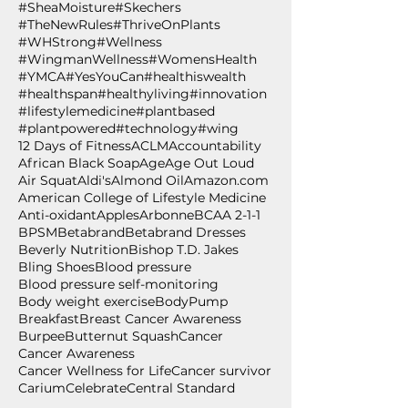
#SheaMoisture
#Skechers
#TheNewRules
#ThriveOnPlants
#WHStrong
#Wellness
#WingmanWellness
#WomensHealth
#YMCA
#YesYouCan
#healthiswealth
#healthspan
#healthyliving
#innovation
#lifestylemedicine
#plantbased
#plantpowered
#technology
#wing
12 Days of Fitness
ACLM
Accountability
African Black Soap
Age
Age Out Loud
Air Squat
Aldi's
Almond Oil
Amazon.com
American College of Lifestyle Medicine
Anti-oxidant
Apples
Arbonne
BCAA 2-1-1
BPSM
Betabrand
Betabrand Dresses
Beverly Nutrition
Bishop T.D. Jakes
Bling Shoes
Blood pressure
Blood pressure self-monitoring
Body weight exercise
BodyPump
Breakfast
Breast Cancer Awareness
Burpee
Butternut Squash
Cancer
Cancer Awareness
Cancer Wellness for Life
Cancer survivor
Carium
Celebrate
Central Standard