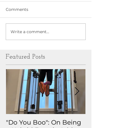
Comments
Write a comment...
Featured Posts
"Do You Boo": On Being
Why I Track 