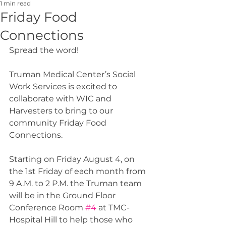
1 min read
Friday Food
Connections
Spread the word!
Truman Medical Center’s Social 
Work Services is excited to 
collaborate with WIC and 
Harvesters to bring to our 
community Friday Food 
Connections.
Starting on Friday August 4, on 
the 1st Friday of each month from 
9 A.M. to 2 P.M. the Truman team 
will be in the Ground Floor 
Conference Room 
#4
 at TMC-
Hospital Hill to help those who 