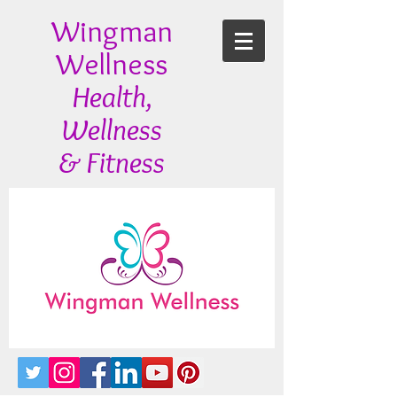
Wingman
Wellness
Health,
Wellness
& Fitness