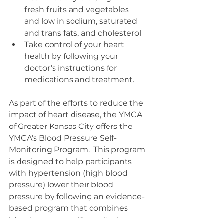
fresh fruits and vegetables 
and low in sodium, saturated 
and trans fats, and cholesterol  
Take control of your heart 
health by following your 
doctor’s instructions for 
medications and treatment. 
As part of the efforts to reduce the 
impact of heart disease, the YMCA 
of Greater Kansas City offers the 
YMCA’s Blood Pressure Self-
Monitoring Program.  This program 
is designed to help participants 
with hypertension (high blood 
pressure) lower their blood 
pressure by following an evidence-
based program that combines 