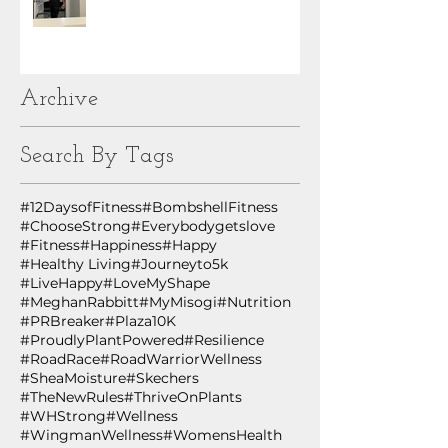
Archive
Search By Tags
#12DaysofFitness
#BombshellFitness
#ChooseStrong
#Everybodygetslove
#Fitness
#Happiness
#Happy
#Healthy Living
#Journeyto5k
#LiveHappy
#LoveMyShape
#MeghanRabbitt
#MyMisogi
#Nutrition
#PRBreaker
#Plaza10K
#ProudlyPlantPowered
#Resilience
#RoadRace
#RoadWarriorWellness
#SheaMoisture
#Skechers
#TheNewRules
#ThriveOnPlants
#WHStrong
#Wellness
#WingmanWellness
#WomensHealth