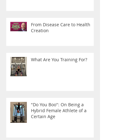
From Disease Care to Health
Creation
What Are You Training For?
"Do You Boo": On Being a
Hybrid Female Athlete of a
Certain Age