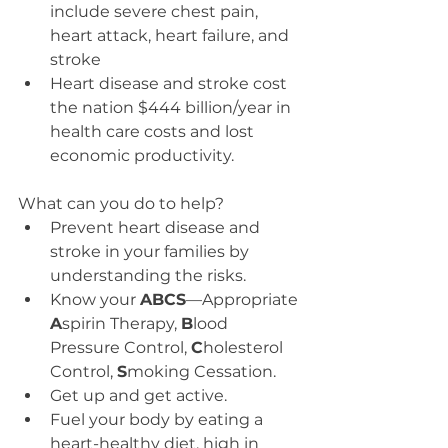
include severe chest pain, 
heart attack, heart failure, and 
stroke  
Heart disease and stroke cost 
the nation $444 billion/year in 
health care costs and lost 
economic productivity. 
What can you do to help? 
Prevent heart disease and 
stroke in your families by 
understanding the risks.  
Know your 
ABCS
—Appropriate 
A
spirin Therapy, 
B
lood 
Pressure Control, 
C
holesterol 
Control, 
S
moking Cessation.  
Get up and get active.  
Fuel your body by eating a 
heart-healthy diet, high in 