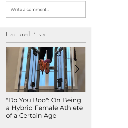
Write a comment...
Featured Posts
"Do You Boo": On Being
Why I Track 
a Hybrid Female Athlete
The Real Sto
of a Certain Age
My Health D
Obsession