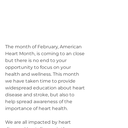
The month of February, American 
Heart Month, is coming to an close 
but there is no end to your 
opportunity to focus on your 
health and wellness. This month 
we have taken time to provide 
widespread education about heart 
disease and stroke, but also to 
help spread awareness of the 
importance of heart health. 
We are all impacted by heart 