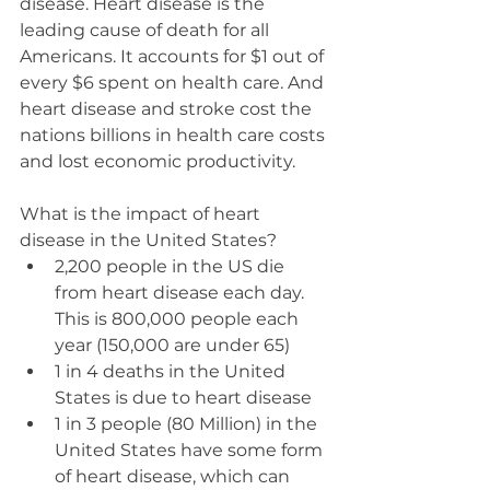
disease. Heart disease is the 
leading cause of death for all 
Americans. It accounts for $1 out of 
every $6 spent on health care. And 
heart disease and stroke cost the 
nations billions in health care costs 
and lost economic productivity.  
What is the impact of heart 
disease in the United States? 
2,200 people in the US die 
from heart disease each day.  
This is 800,000 people each 
year (150,000 are under 65)  
1 in 4 deaths in the United 
States is due to heart disease  
1 in 3 people (80 Million) in the 
United States have some form 
of heart disease, which can 