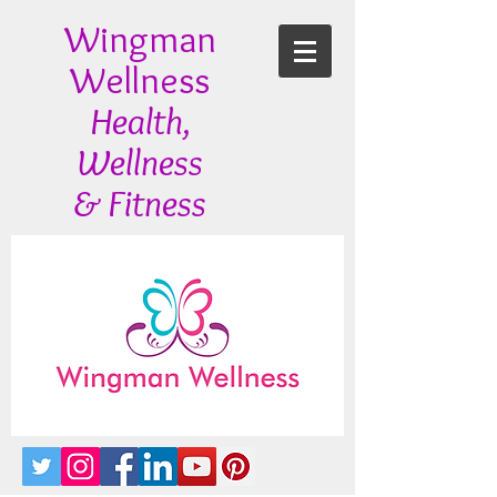
Wingman
Wellness
Health,
Wellness
& Fitness