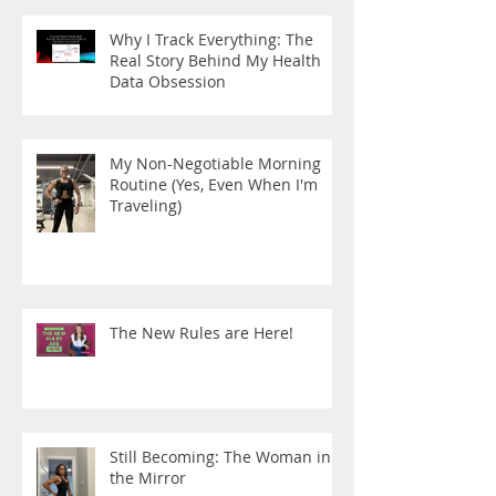
Why I Track Everything: The
Real Story Behind My Health
Data Obsession
My Non-Negotiable Morning
Routine (Yes, Even When I'm
Traveling)
The New Rules are Here!
Still Becoming: The Woman in
the Mirror