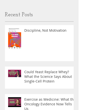
Recent Posts
Discipline, Not Motivation
Could Yeast Replace Whey?
What the Science Says About
Single-Cell Protein
Exercise as Medicine: What the
Oncology Evidence Now Tells
Us