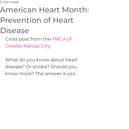
2 min read
American Heart Month:
Prevention of Heart
Disease
Cross post from the 
YMCA of 
Greater Kansas City
What do you know about heart 
disease? Or stroke? Should you 
know more? The answer is yes.  