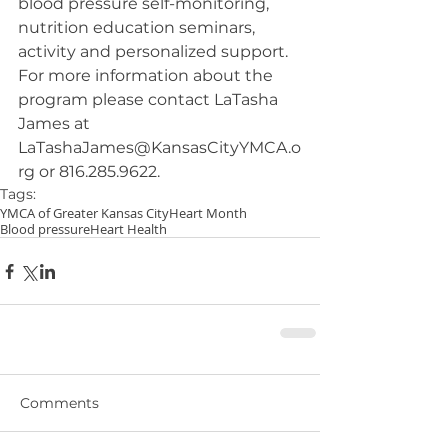
blood pressure self-monitoring, 
nutrition education seminars, 
activity and personalized support. 
For more information about the 
program please contact LaTasha 
James at 
LaTashaJames@KansasCityYMCA.o
rg or 816.285.9622.
Tags:
YMCA of Greater Kansas City
Heart Month
Blood pressure
Heart Health
Comments