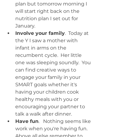
plan but tomorrow morning I 
will start right back on the 
nutrition plan I set out for 
January.  
Involve your family
.  Today at 
the Y I saw a mother with 
infant in arms on the 
recumbent cycle.  Her little 
one was sleeping soundly.  You 
can find creative ways to 
engage your family in your 
SMART goals whether it's 
having your children cook 
healthy meals with you or 
encouraging your partner to 
talk a walk after dinner.  
Have fun
.   Nothing seems like 
work when you're having fun.  
Above all else remember to 