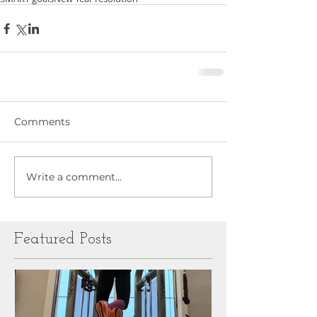
Comments
Write a comment...
Featured Posts