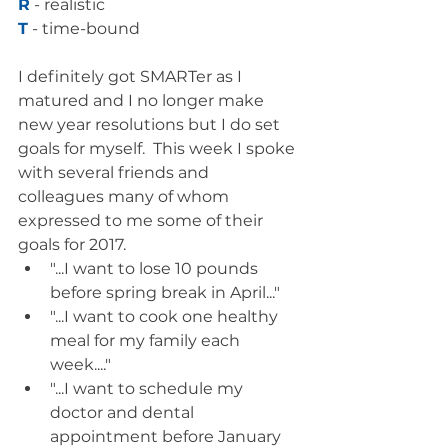
R
 - realistic
T
 - time-bound
I definitely got SMARTer as I 
matured and I no longer make 
new year resolutions but I do set 
goals for myself.  This week I spoke 
with several friends and 
colleagues many of whom 
expressed to me some of their 
goals for 2017.   
"...I want to lose 10 pounds 
before spring break in April..."  
"...I want to cook one healthy 
meal for my family each 
week...."  
"...I want to schedule my 
doctor and dental 
appointment before January 