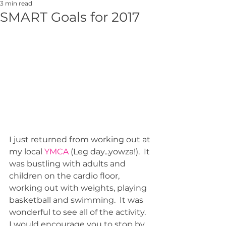
3 min read
SMART Goals for 2017
I just returned from working out at 
my local 
YMCA 
(Leg day...yowza!).  It 
was bustling with adults and 
children on the cardio floor, 
working out with weights, playing 
basketball and swimming.  It was 
wonderful to see all of the activity.  
I would encourage you to stop by 