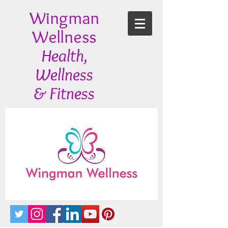
Wingman
Wellness
Health,
Wellness
& Fitness