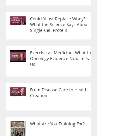
Could Yeast Replace Whey?
What the Science Says About
Single-Cell Protein
Exercise as Medicine: What the
Oncology Evidence Now Tells
Us
From Disease Care to Health
Creation
What Are You Training For?