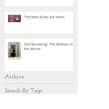
The New Rules are Here!
Still Becoming: The Woman in
the Mirror
Archive
Search By Tags
#12DaysofFitness
#BombshellFitness
#ChooseStrong
#Everybodygetslove