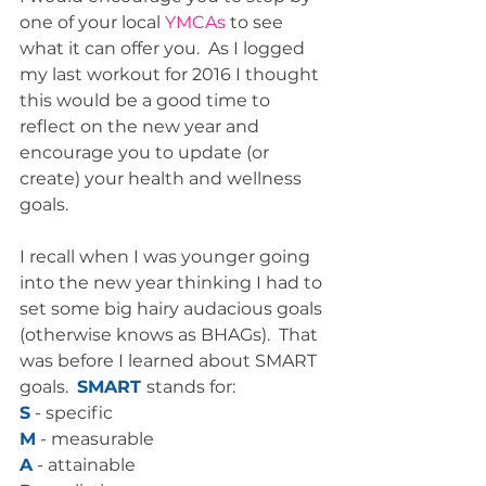
one of your local 
YMCAs 
to see 
what it can offer you.  As I logged 
my last workout for 2016 I thought 
this would be a good time to 
reflect on the new year and 
encourage you to update (or 
create) your health and wellness 
goals.  
I recall when I was younger going 
into the new year thinking I had to 
set some big hairy audacious goals 
(otherwise knows as BHAGs).  That 
was before I learned about SMART 
goals.  
SMART 
stands for:
S
 - specific
M
 - measurable
A
 - attainable