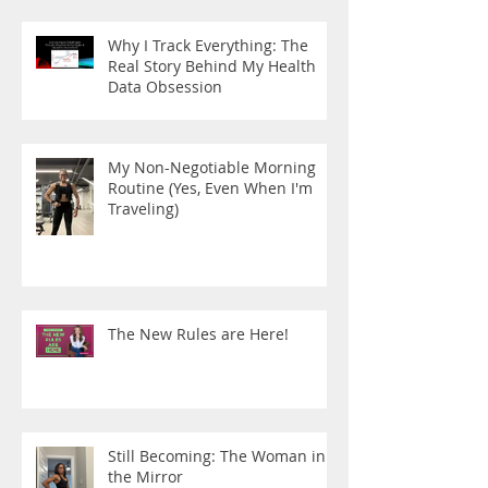
Why I Track Everything: The
Real Story Behind My Health
Data Obsession
My Non-Negotiable Morning
Routine (Yes, Even When I'm
Traveling)
The New Rules are Here!
Still Becoming: The Woman in
the Mirror