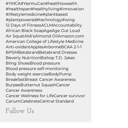
#YMCA
#YesYouCan
#healthiswealth
#healthspan
#healthyliving
#innovation
#lifestylemedicine
#plantbased
#plantpowered
#technology
#wing
12 Days of Fitness
ACLM
Accountability
African Black Soap
Age
Age Out Loud
Air Squat
Aldi's
Almond Oil
Amazon.com
American College of Lifestyle Medicine
Anti-oxidant
Apples
Arbonne
BCAA 2-1-1
BPSM
Betabrand
Betabrand Dresses
Beverly Nutrition
Bishop T.D. Jakes
Bling Shoes
Blood pressure
Blood pressure self-monitoring
Body weight exercise
BodyPump
Breakfast
Breast Cancer Awareness
Burpee
Butternut Squash
Cancer
Cancer Awareness
Cancer Wellness for Life
Cancer survivor
Carium
Celebrate
Central Standard
Follow Us