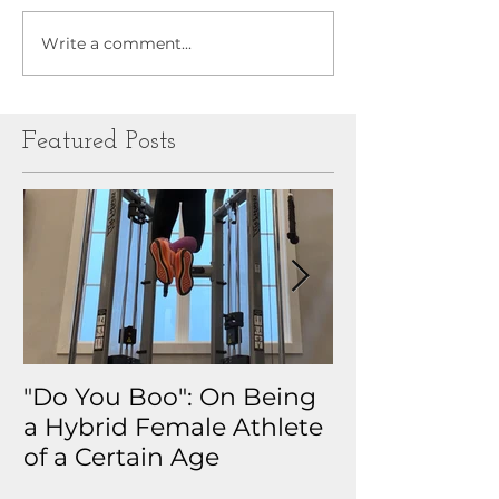
Write a comment...
Featured Posts
"Do You Boo": On Being
Why I Track 
a Hybrid Female Athlete
The Real Sto
of a Certain Age
My Health D
Obsession