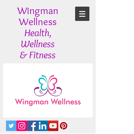
Wingman
Wellness
Health,
Wellness
& Fitness