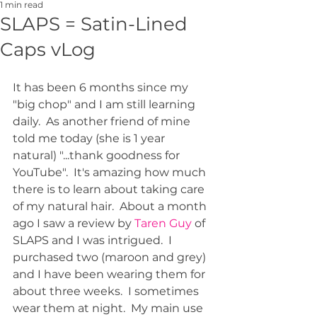
1 min read
SLAPS = Satin-Lined
Caps vLog
It has been 6 months since my 
"big chop" and I am still learning 
daily.  As another friend of mine 
told me today (she is 1 year 
natural) "...thank goodness for 
YouTube".  It's amazing how much 
there is to learn about taking care 
of my natural hair.  About a month 
ago I saw a review by 
Taren Guy
 of 
SLAPS and I was intrigued.  I 
purchased two (maroon and grey) 
and I have been wearing them for 
about three weeks.  I sometimes 
wear them at night.  My main use 