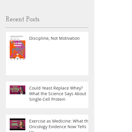
Recent Posts
Discipline, Not Motivation
Could Yeast Replace Whey?
What the Science Says About
Single-Cell Protein
Exercise as Medicine: What the
Oncology Evidence Now Tells