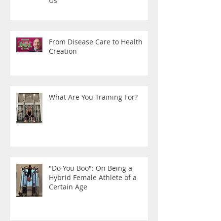
Us
From Disease Care to Health
Creation
What Are You Training For?
"Do You Boo": On Being a
Hybrid Female Athlete of a
Certain Age