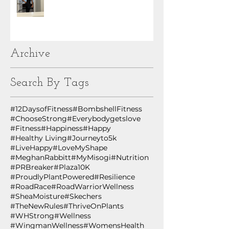
Archive
Search By Tags
#12DaysofFitness
#BombshellFitness
#ChooseStrong
#Everybodygetslove
#Fitness
#Happiness
#Happy
#Healthy Living
#Journeyto5k
#LiveHappy
#LoveMyShape
#MeghanRabbitt
#MyMisogi
#Nutrition
#PRBreaker
#Plaza10K
#ProudlyPlantPowered
#Resilience
#RoadRace
#RoadWarriorWellness
#SheaMoisture
#Skechers
#TheNewRules
#ThriveOnPlants
#WHStrong
#Wellness
#WingmanWellness
#WomensHealth