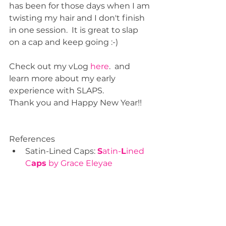
has been for those days when I am 
twisting my hair and I don't finish 
in one session.  It is great to slap 
on a cap and keep going :-)
Check out my vLog 
here
.  and 
learn more about my early 
experience with SLAPS.  
Thank you and Happy New Year!!
References  
Satin-Lined Caps: 
S
atin-
L
ined 
C
aps
 by Grace Eleyae