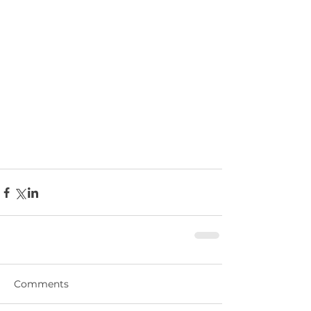
Comments