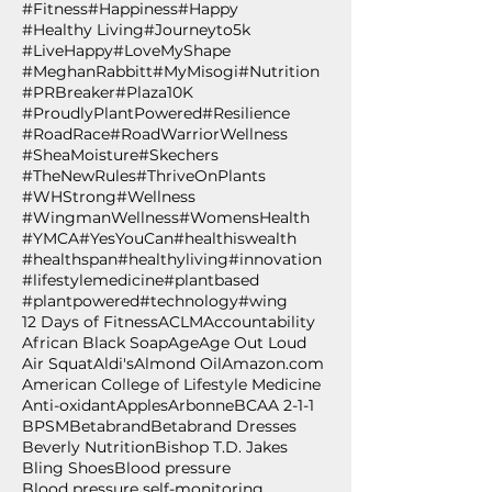
#Fitness
#Happiness
#Happy
#Healthy Living
#Journeyto5k
#LiveHappy
#LoveMyShape
#MeghanRabbitt
#MyMisogi
#Nutrition
#PRBreaker
#Plaza10K
#ProudlyPlantPowered
#Resilience
#RoadRace
#RoadWarriorWellness
#SheaMoisture
#Skechers
#TheNewRules
#ThriveOnPlants
#WHStrong
#Wellness
#WingmanWellness
#WomensHealth
#YMCA
#YesYouCan
#healthiswealth
#healthspan
#healthyliving
#innovation
#lifestylemedicine
#plantbased
#plantpowered
#technology
#wing
12 Days of Fitness
ACLM
Accountability
African Black Soap
Age
Age Out Loud
Air Squat
Aldi's
Almond Oil
Amazon.com
American College of Lifestyle Medicine
Anti-oxidant
Apples
Arbonne
BCAA 2-1-1
BPSM
Betabrand
Betabrand Dresses
Beverly Nutrition
Bishop T.D. Jakes
Bling Shoes
Blood pressure
Blood pressure self-monitoring