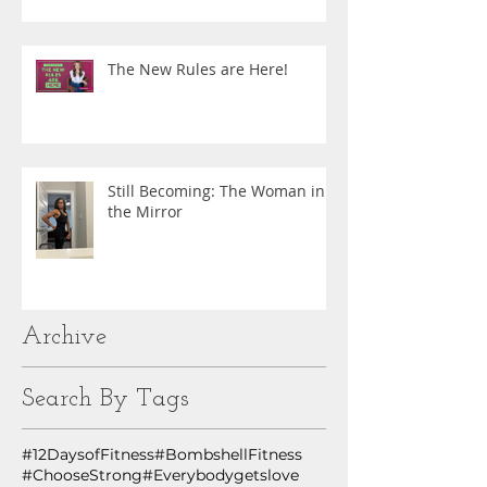
The New Rules are Here!
Still Becoming: The Woman in
the Mirror
Archive
Search By Tags
#12DaysofFitness
#BombshellFitness
#ChooseStrong
#Everybodygetslove