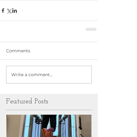
Comments
Write a comment...
Featured Posts