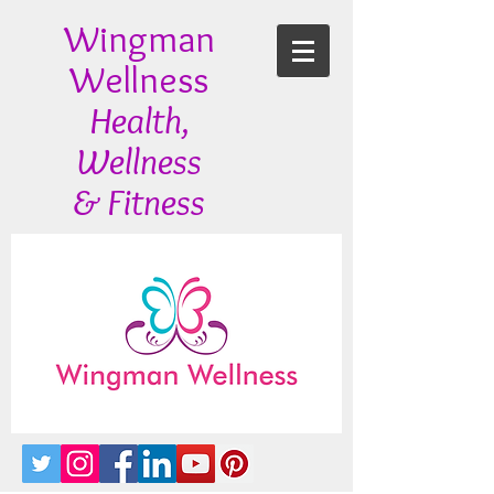
Wingman
Wellness
Health,
Wellness
& Fitness