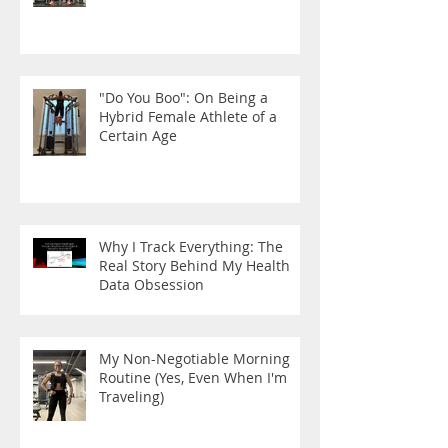
"Do You Boo": On Being a
Hybrid Female Athlete of a
Certain Age
Why I Track Everything: The
Real Story Behind My Health
Data Obsession
My Non-Negotiable Morning
Routine (Yes, Even When I'm
Traveling)