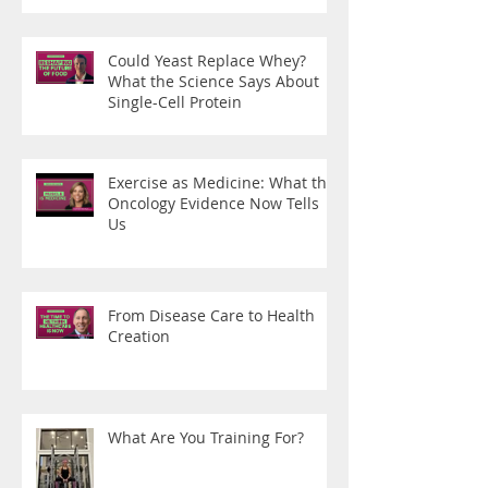
Could Yeast Replace Whey?
What the Science Says About
Single-Cell Protein
Exercise as Medicine: What the
Oncology Evidence Now Tells
Us
From Disease Care to Health
Creation
What Are You Training For?