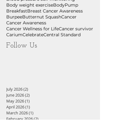
Body weight exercise
BodyPump
Breakfast
Breast Cancer Awareness
Burpee
Butternut Squash
Cancer
Cancer Awareness
Cancer Wellness for Life
Cancer survivor
Carium
Celebrate
Central Standard
Follow Us
July 2026
(2)
2 posts
June 2026
(2)
2 posts
May 2026
(1)
1 post
April 2026
(1)
1 post
March 2026
(1)
1 post
February 2026
(2)
2 posts
December 2025
(1)
1 post
November 2025
(3)
3 posts
September 2025
(1)
1 post