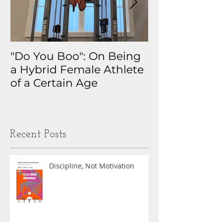
"Do You Boo": On Being
Why I Track 
a Hybrid Female Athlete
The Real Sto
of a Certain Age
My Health D
Obsession
Recent Posts
Discipline, Not Motivation