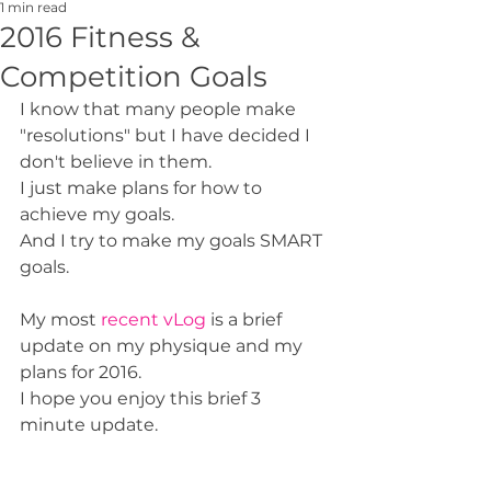
1 min read
2016 Fitness &
Competition Goals
I know that many people make 
"resolutions" but I have decided I 
don't believe in them. 
I just make plans for how to 
achieve my goals. 
And I try to make my goals SMART 
goals. 
My most 
recent vLog
 is a brief 
update on my physique and my 
plans for 2016. 
I hope you enjoy this brief 3 
minute update. 