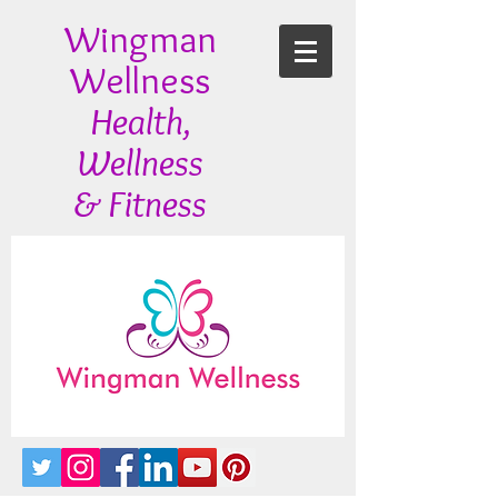
Wingman
Wellness
Health,
Wellness
& Fitness