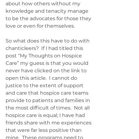
about how others without my 
knowledge and tenacity manage 
to be the advocates for those they 
love or even for themselves.   
So what does this have to do with 
chanticleers?  If I had titled this 
post “My Thoughts on Hospice 
Care” my guess is that you would 
never have clicked on the link to 
open this article.  I cannot do 
justice to the extent of support 
and care that hospice care teams 
provide to patients and families in 
the most difficult of times.  Not all 
hospice care is equal; I have had 
friends share with me experiences 
that were far less positive than 
mine.  These programs need to 