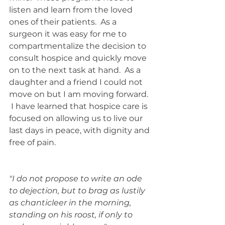
listen and learn from the loved 
ones of their patients.  As a 
surgeon it was easy for me to 
compartmentalize the decision to 
consult hospice and quickly move 
on to the next task at hand.  As a 
daughter and a friend I could not 
move on but I am moving forward. 
 I have learned that hospice care is 
focused on allowing us to live our 
last days in peace, with dignity and 
free of pain. 
"I do not propose to write an ode 
to dejection, but to brag as lustily 
as chanticleer in the morning, 
standing on his roost, if only to 