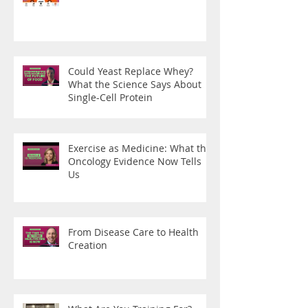
Could Yeast Replace Whey?
What the Science Says About
Single-Cell Protein
Exercise as Medicine: What the
Oncology Evidence Now Tells
Us
From Disease Care to Health
Creation