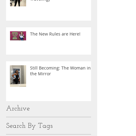
The New Rules are Here!
Still Becoming: The Woman in
the Mirror
Archive
Search By Tags