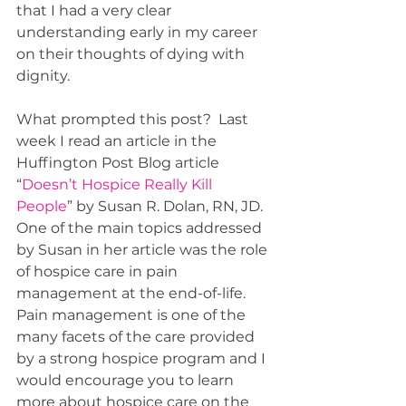
that I had a very clear 
understanding early in my career 
on their thoughts of dying with 
dignity. 
What prompted this post?  Last 
week I read an article in the 
Huffington Post Blog article 
“
Doesn’t Hospice Really Kill 
People
” by Susan R. Dolan, RN, JD.  
One of the main topics addressed 
by Susan in her article was the role 
of hospice care in pain 
management at the end-of-life.  
Pain management is one of the 
many facets of the care provided 
by a strong hospice program and I 
would encourage you to learn 
more about hospice care on the 