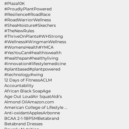
#Plaza10K
#ProudlyPlantPowered
#Resilience
#RoadRace
#RoadWarriorWellness
#SheaMoisture
#Skechers
#TheNewRules
#ThriveOnPlants
#WHStrong
#Wellness
#WingmanWellness
#WomensHealth
#YMCA
#YesYouCan
#healthiswealth
#healthspan
#healthyliving
#innovation
#lifestylemedicine
#plantbased
#plantpowered
#technology
#wing
12 Days of Fitness
ACLM
Accountability
African Black Soap
Age
Age Out Loud
Air Squat
Aldi's
Almond Oil
Amazon.com
American College of Lifestyle Medicine
Anti-oxidant
Apples
Arbonne
BCAA 2-1-1
BPSM
Betabrand
Betabrand Dresses