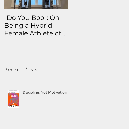
"Do You Boo": On
Why I Track
Being a Hybrid
Everything: The
Female Athlete of a
Real Story Behind
Certain Age
My Health Data
Obsession
Recent Posts
Discipline, Not Motivation