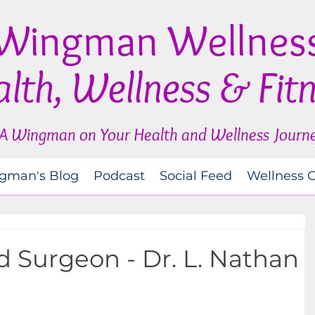
Wingman Wellnes
lth, Wellness & Fit
A Wingman on Your Health and Wellness Journ
gman's Blog
Podcast
Social Feed
Wellness 
 Surgeon - Dr. L. Nathan