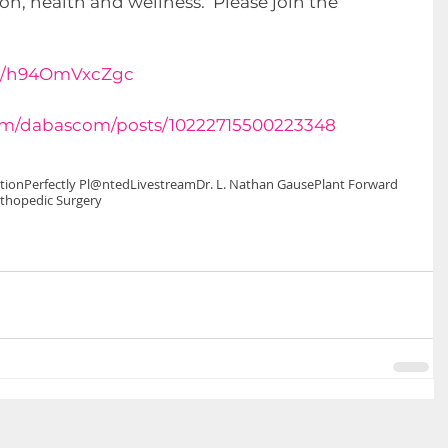
n, health and wellness.  Please join the 
be/h94OmVxcZgc
om/dabascom/posts/10222715500223348
tion
Perfectly Pl@nted
Livestream
Dr. L. Nathan Gause
Plant Forward
thopedic Surgery