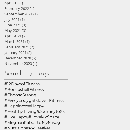
April 2022
(2)
2 posts
February 2022
(1)
1 post
September 2021
(1)
1 post
July 2021
(1)
1 post
June 2021
(3)
3 posts
May 2021
(3)
3 posts
April 2021
(2)
2 posts
March 2021
(1)
1 post
February 2021
(2)
2 posts
January 2021
(3)
3 posts
December 2020
(2)
2 posts
November 2020
(1)
1 post
Search By Tags
#12DaysofFitness
#BombshellFitness
#ChooseStrong
#Everybodygetslove
#Fitness
#Happiness
#Happy
#Healthy Living
#Journeyto5k
#LiveHappy
#LoveMyShape
#MeghanRabbitt
#MyMisogi
#Nutrition
#PRBreaker