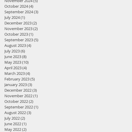
November 2024
(5)
5 posts
October 2024
(4)
4 posts
September 2024
(3)
3 posts
July 2024
(1)
1 post
December 2023
(2)
2 posts
November 2023
(2)
2 posts
October 2023
(1)
1 post
September 2023
(5)
5 posts
August 2023
(4)
4 posts
July 2023
(6)
6 posts
June 2023
(8)
8 posts
May 2023
(10)
10 posts
April 2023
(4)
4 posts
March 2023
(4)
4 posts
February 2023
(5)
5 posts
January 2023
(3)
3 posts
December 2022
(3)
3 posts
November 2022
(1)
1 post
October 2022
(2)
2 posts
September 2022
(1)
1 post
August 2022
(3)
3 posts
July 2022
(2)
2 posts
June 2022
(1)
1 post
May 2022
(2)
2 posts