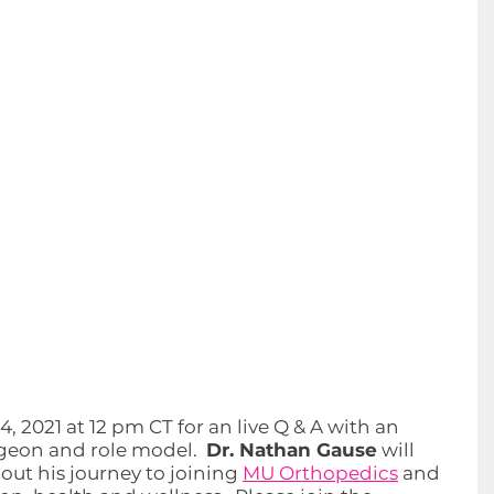
 2021 at 12 pm CT for an live Q & A with an 
eon and role model.  
Dr. Nathan Gause
 will 
ut his journey to joining 
MU Orthopedics
 and 