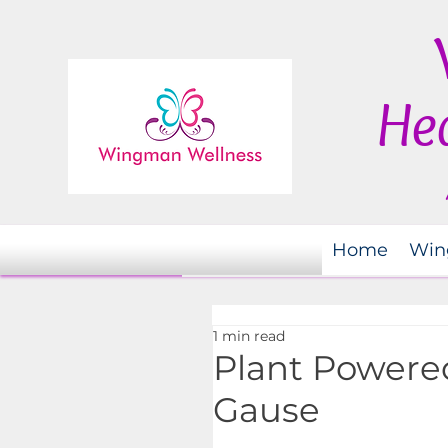
Hea
Home
Win
1 min read
Plant Powered
Gause