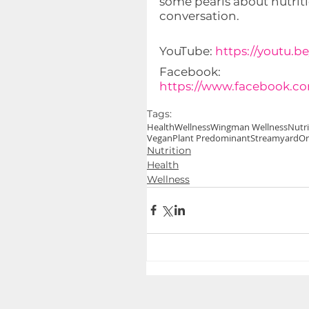
some pearls about nutritio
conversation.
YouTube: 
https://youtu.
Facebook: 
https://www.facebook.c
Tags:
Health
Wellness
Wingman Wellness
Nutri
Vegan
Plant Predominant
Streamyard
Or
Nutrition
Health
Wellness