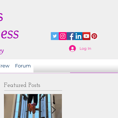
s
ness
Log In
ey
Crew
Forum
Featured Posts