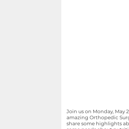
Join us on Monday, May 24,
amazing Orthopedic Surg
share some highlights abo