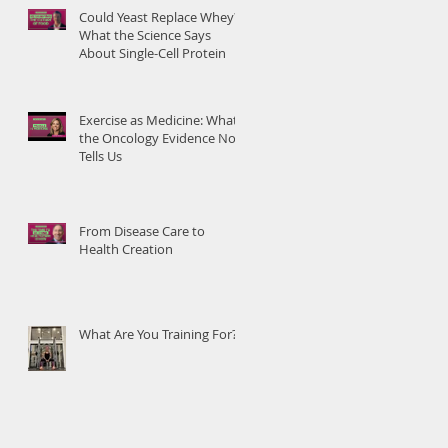
Could Yeast Replace Whey?
What the Science Says
About Single-Cell Protein
Exercise as Medicine: What
the Oncology Evidence Now
Tells Us
From Disease Care to
Health Creation
What Are You Training For?