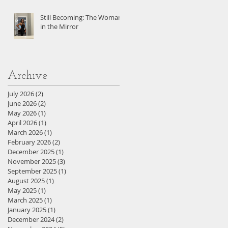
Still Becoming: The Woman
in the Mirror
Archive
July 2026
(2)
2 posts
June 2026
(2)
2 posts
May 2026
(1)
1 post
April 2026
(1)
1 post
March 2026
(1)
1 post
February 2026
(2)
2 posts
December 2025
(1)
1 post
November 2025
(3)
3 posts
September 2025
(1)
1 post
August 2025
(1)
1 post
May 2025
(1)
1 post
March 2025
(1)
1 post
January 2025
(1)
1 post
December 2024
(2)
2 posts