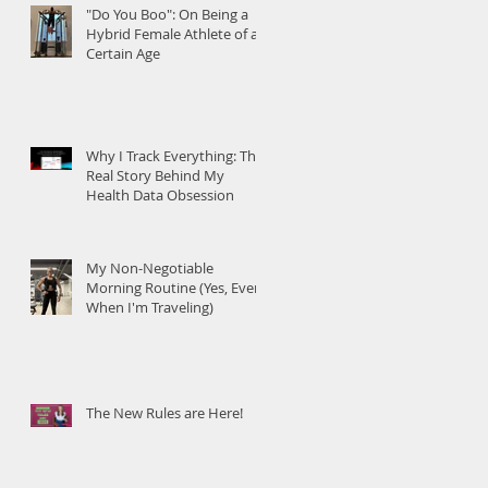
"Do You Boo": On Being a
Hybrid Female Athlete of a
Certain Age
Why I Track Everything: The
Real Story Behind My
Health Data Obsession
My Non-Negotiable
Morning Routine (Yes, Even
When I'm Traveling)
The New Rules are Here!