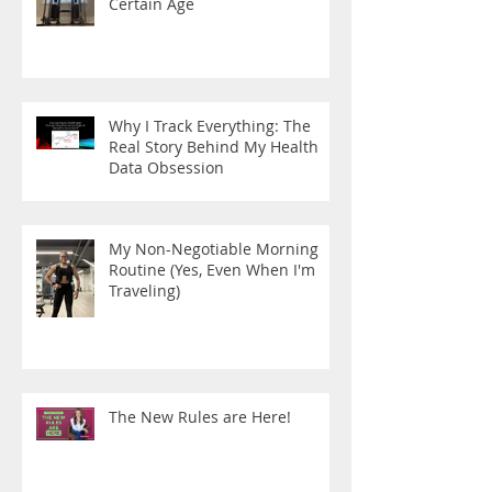
Certain Age
Why I Track Everything: The
Real Story Behind My Health
Data Obsession
My Non-Negotiable Morning
Routine (Yes, Even When I'm
Traveling)
The New Rules are Here!