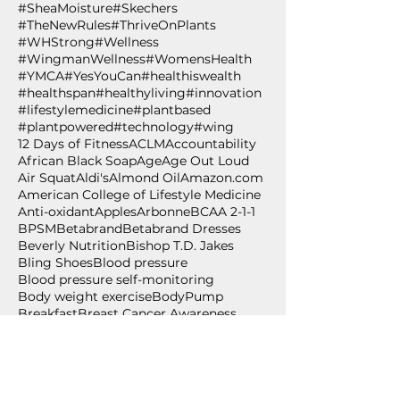
#SheaMoisture
#Skechers
#TheNewRules
#ThriveOnPlants
#WHStrong
#Wellness
#WingmanWellness
#WomensHealth
#YMCA
#YesYouCan
#healthiswealth
#healthspan
#healthyliving
#innovation
#lifestylemedicine
#plantbased
#plantpowered
#technology
#wing
12 Days of Fitness
ACLM
Accountability
African Black Soap
Age
Age Out Loud
Air Squat
Aldi's
Almond Oil
Amazon.com
American College of Lifestyle Medicine
Anti-oxidant
Apples
Arbonne
BCAA 2-1-1
BPSM
Betabrand
Betabrand Dresses
Beverly Nutrition
Bishop T.D. Jakes
Bling Shoes
Blood pressure
Blood pressure self-monitoring
Body weight exercise
BodyPump
Breakfast
Breast Cancer Awareness
Burpee
Butternut Squash
Cancer
Cancer Awareness
Cancer Wellness for Life
Cancer survivor
Carium
Celebrate
Central Standard