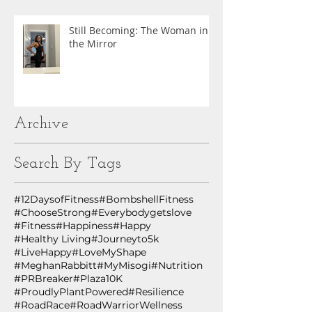
Still Becoming: The Woman in
the Mirror
Archive
Search By Tags
#12DaysofFitness
#BombshellFitness
#ChooseStrong
#Everybodygetslove
#Fitness
#Happiness
#Happy
#Healthy Living
#Journeyto5k
#LiveHappy
#LoveMyShape
#MeghanRabbitt
#MyMisogi
#Nutrition
#PRBreaker
#Plaza10K
#ProudlyPlantPowered
#Resilience
#RoadRace
#RoadWarriorWellness