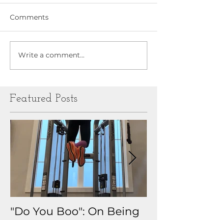
Comments
Write a comment...
Featured Posts
"Do You Boo": On Being
Why I Track 