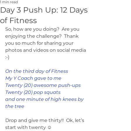
1 min read
Day 3 Push Up: 12 Days
of Fitness
So, how are you doing?  Are you 
enjoying the challenge?  Thank 
you so much for sharing your 
photos and videos on social media 
:-)
On the third day of Fitness
My Y Coach gave to me
Twenty (20) awesome push-ups
Twenty (20) pop squats
and one minute of high knees by 
the tree
Drop and give me thirty!!  Ok, let’s 
start with twenty ☺