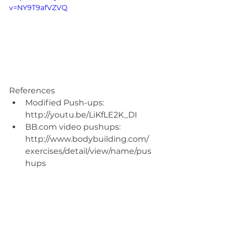
v=NY9T9afVZVQ
References 
Modified Push-ups: 
http://youtu.be/LiKfLE2K_DI  
BB.com video pushups: 
http://www.bodybuilding.com/
exercises/detail/view/name/pus
hups 