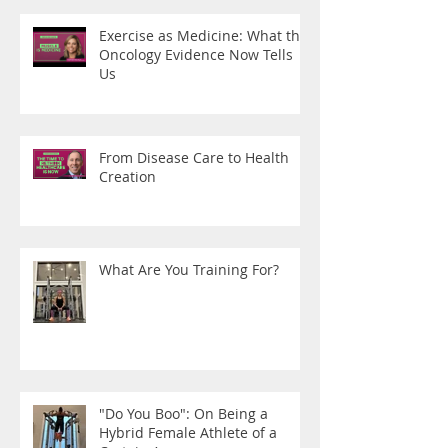
Exercise as Medicine: What the
Oncology Evidence Now Tells
Us
From Disease Care to Health
Creation
What Are You Training For?
"Do You Boo": On Being a
Hybrid Female Athlete of a