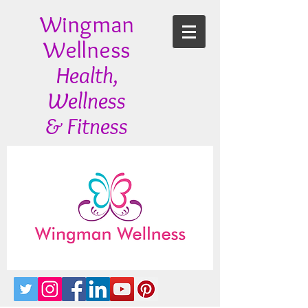
Wingman
Wellness
Health,
Wellness
& Fitness