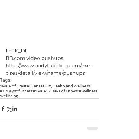
LE2K_DI
BB.com video pushups: 
http://www.bodybuilding.com/exer
cises/detail/view/name/pushups
Tags:
YMCA of Greater Kansas City
Health and Wellness
#12DaysofFitness
#YMCA
12 Days of Fitness
#Wellness
Wellbeing