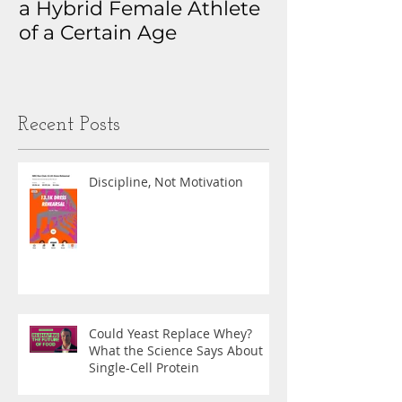
a Hybrid Female Athlete
The Real Sto
of a Certain Age
My Health D
Obsession
Recent Posts
Discipline, Not Motivation
Could Yeast Replace Whey?
What the Science Says About
Single-Cell Protein