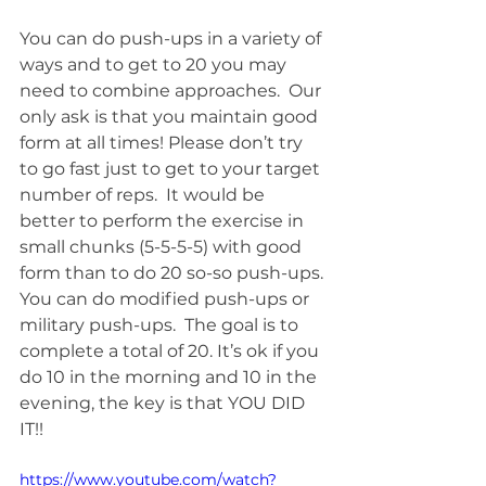
You can do push-ups in a variety of 
ways and to get to 20 you may 
need to combine approaches.  Our 
only ask is that you maintain good 
form at all times! Please don’t try 
to go fast just to get to your target 
number of reps.  It would be 
better to perform the exercise in 
small chunks (5-5-5-5) with good 
form than to do 20 so-so push-ups. 
You can do modified push-ups or 
military push-ups.  The goal is to 
complete a total of 20. It’s ok if you 
do 10 in the morning and 10 in the 
evening, the key is that YOU DID 
IT!!
https://www.youtube.com/watch?