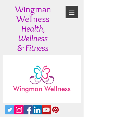
Wingman
Wellness
Health,
Wellness
& Fitness