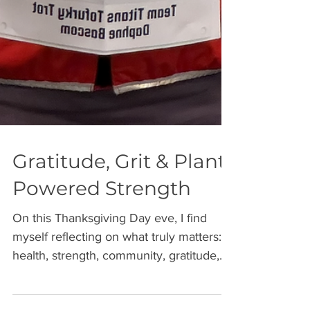
Gratitude, Grit & Plant-
Powered Strength
On this Thanksgiving Day eve, I find
myself reflecting on what truly matters:
health, strength, community, gratitude,
and purpose. This holiday, I celebrate so