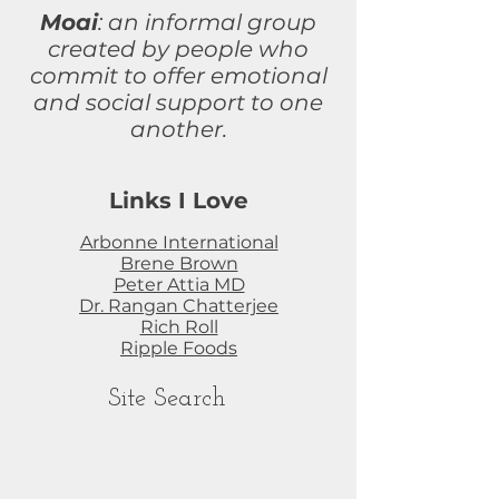
Moai
: an informal group
created by people who
commit to
offer
emotional
and social support to one
another.
Links I Love
Arbonne International
Brene Brown
Peter Attia MD
Dr. Rangan Chatterjee
Rich Roll
Ripple Foods
Site Search