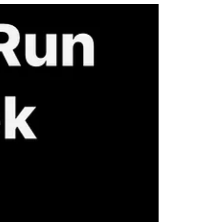
much. And I hope you’ll be inspired to
join me in gratitude, in movement, and in
community. Why I’m Grateful This
Thanksgiving For the gift of health and
strength I’m humbled and deeply
thankful that my body carries me
forward, sometimes with fatigue, always
with resolve. As a physician and health
coach who champions w