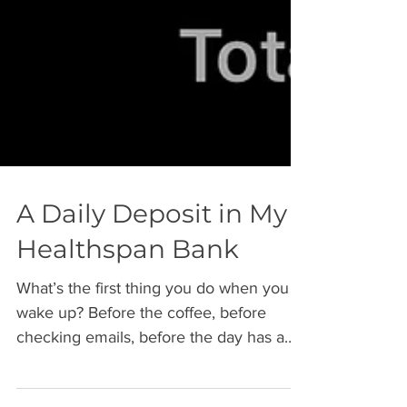
A Daily Deposit in My
Healthspan Bank
What’s the first thing you do when you
wake up? Before the coffee, before
checking emails, before the day has a