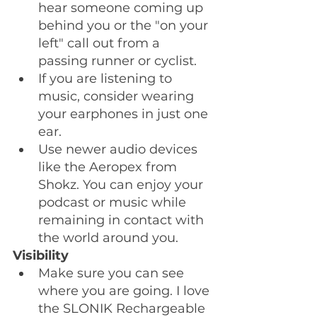
hear someone coming up 
behind you or the "on your 
left" call out from a 
passing runner or cyclist. 
If you are listening to 
music, consider wearing 
your earphones in just one 
ear.
Use newer audio devices 
like the Aeropex from 
Shokz. You can enjoy your 
podcast or music while 
remaining in contact with 
the world around you. 
Visibility
Make sure you can see 
where you are going. I love 
the SLONIK Rechargeable 