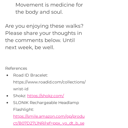
Movement is medicine for 
the body and soul.
Are you enjoying these walks?  
Please share your thoughts in 
the comments below. Until 
next week, be well.
References
Road ID Bracelet: 
https://www.roadid.com/collections/
wrist-id
Shokz: 
https://shokz.com/
SLONIK Rechargeable Headlamp 
Flashlight: 
https://smile.amazon.com/gp/produ
ct/B07D27L1NR/ref=ppx_yo_dt_b_se