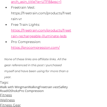
arch_asin_title?ie=UTF8&psc=1
Freetrain Vest: 
https://freetrain.com/products/freet
rain-vr
Free Train Lights: 
https://freetrain.com/products/freet
rain-rechargeable-illuminate-leds
Pro Compression: 
https://procompression.com/
None of these links are affiliate links. All the 
gear referenced in this post I purchased 
myself and have been using for more than a 
year. 
Tags:
Walk with Wingman
Walking
Freetrain vest
Safety
RoadID
Shokz
Pro Compression
Fitness
Wellness
Fitness Gear