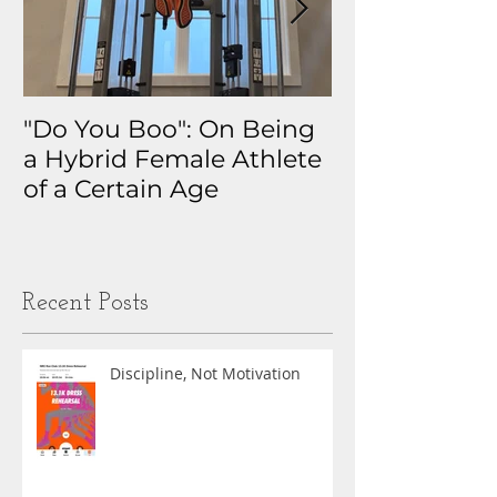
"Do You Boo": On Being
Why I Track 
a Hybrid Female Athlete
The Real Sto
of a Certain Age
My Health D
Obsession
Recent Posts
Discipline, Not Motivation