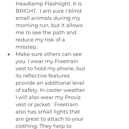
Headlamp Flashlight. It is 
BRIGHT.  I am sure I blind 
small animals during my 
morning run, but it allows 
me to see the path and 
reduce my risk of a 
misstep.
Make sure others can see 
you. I wear my Freetrain 
vest to hold my phone, but 
its reflective features 
provide an additional level 
of safety. In cooler weather 
I will also wear my Proviz 
vest or jacket.  Freetrain 
also has small lights that 
are great to attach to your 
clothing. They help to 