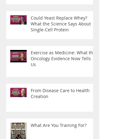
Could Yeast Replace Whey?
What the Science Says About
Single-Cell Protein
Exercise as Medicine: What the
Oncology Evidence Now Tells
Us
From Disease Care to Health
Creation
What Are You Training For?