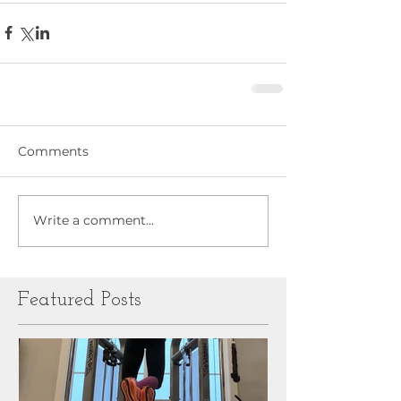
Comments
Write a comment...
Featured Posts