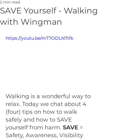
2 min read
SAVE Yourself - Walking
with Wingman
https://youtu.be/mT7ODLN7tfk
Walking is a wonderful way to 
relax. Today we chat about 4 
(four) tips on how to walk 
safely and how to SAVE 
yourself from harm. 
SAVE 
= 
Safety, Awareness, Visibility 