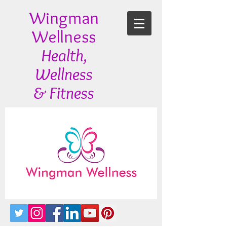
Wingman
Wellness
Health,
Wellness
& Fitness