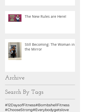
The New Rules are Here!
Still Becoming: The Woman in
the Mirror
Archive
Search By Tags
#12DaysofFitness
#BombshellFitness
#ChooseStrong
#Everybodygetslove