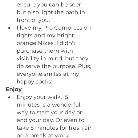
ensure you can be seen 
but also light the path in 
front of you.
I love my Pro Compression 
tights and my bright 
orange Nikes. I didn't 
purchase them with 
visibility in mind, but they 
do serve the purpose. Plus, 
everyone smiles at my 
happy socks!
Enjoy
Enjoy your walk.  5 
minutes is a wonderful 
way to start your day or 
end your day. Or even to 
take 5 minutes for fresh air 
on a break at work. 