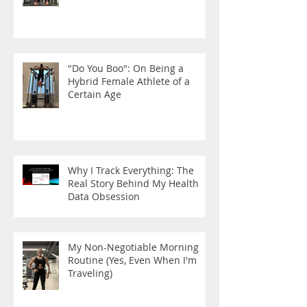
"Do You Boo": On Being a
Hybrid Female Athlete of a
Certain Age
Why I Track Everything: The
Real Story Behind My Health
Data Obsession
My Non-Negotiable Morning
Routine (Yes, Even When I'm
Traveling)