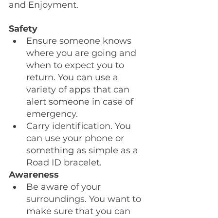
and Enjoyment.
Safety
Ensure someone knows 
where you are going and 
when to expect you to 
return. You can use a 
variety of apps that can 
alert someone in case of 
emergency.
Carry identification. You 
can use your phone or 
something as simple as a 
Road ID bracelet.
Awareness
Be aware of your 
surroundings. You want to 
make sure that you can 