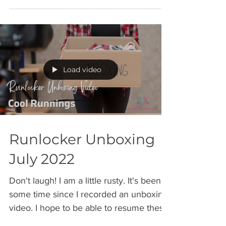
Load video
Runlocker Unboxing
July 2022
Don't laugh! I am a little rusty. It's been
some time since I recorded an unboxing
video. I hope to be able to resume these
on a more...