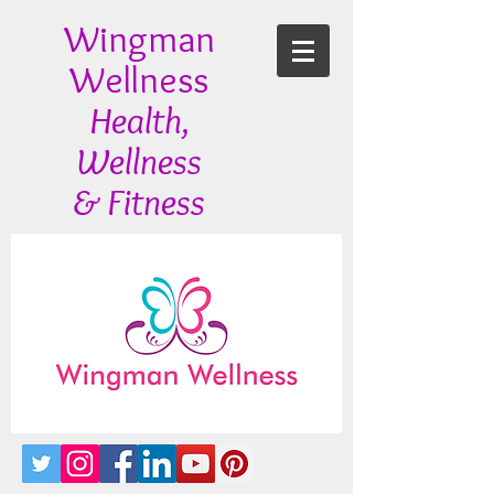
Wingman
Wellness
Health,
Wellness
& Fitness