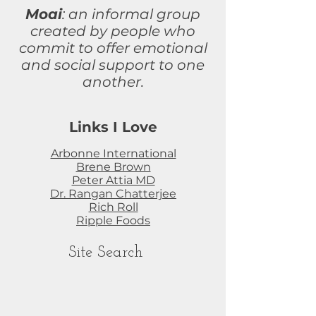
Moai
: an informal group
created by people who
commit to
offer
emotional
and social support to one
another.
Links I Love
Arbonne International
Brene Brown
Peter Attia MD
Dr. Rangan Chatterjee
Rich Roll
Ripple Foods
Site Search