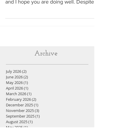
blog posts are back! It's been a minute
and I hope you are doing well. Despite
the hiatus, I have...
Archive
July 2026
(2)
2 posts
June 2026
(2)
2 posts
May 2026
(1)
1 post
April 2026
(1)
1 post
March 2026
(1)
1 post
February 2026
(2)
2 posts
December 2025
(1)
1 post
November 2025
(3)
3 posts
September 2025
(1)
1 post