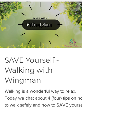
Load video
SAVE Yourself -
Walking with
Wingman
Walking is a wonderful way to relax.
Today we chat about 4 (four) tips on how
to walk safely and how to SAVE yourself
from harm. SAVE =...