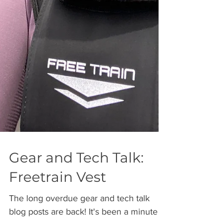
Gear and Tech Talk:
Freetrain Vest
The long overdue gear and tech talk