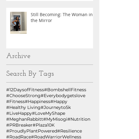
Still Becoming: The Woman in
the Mirror
Archive
Search By Tags
#12DaysofFitness
#BombshellFitness
#ChooseStrong
#Everybodygetslove
#Fitness
#Happiness
#Happy
#Healthy Living
#Journeyto5k
#LiveHappy
#LoveMyShape
#MeghanRabbitt
#MyMisogi
#Nutrition
#PRBreaker
#Plaza10K
#ProudlyPlantPowered
#Resilience
#RoadRace
#RoadWarriorWellness