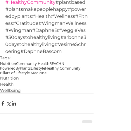
#HealthyCommunity
#plantbased
#plantsmakepeoplehappy#power
edbyplants#Health#Wellness#Fitn
ess#Gratitude#WingmanWellness
#Wingman#DaphneB#VeggieVes
#30daystohealthyliving#arbonne3
0daystohealthyliving#VesimeSchr
oering#DaphneBascom
Tags:
Nutrition
Community Health
REACHN
PoweredByPlants
Lifestyle
Healthy Community
Pillars of Lifestyle Medicine
Nutrition
Health
Wellbeing