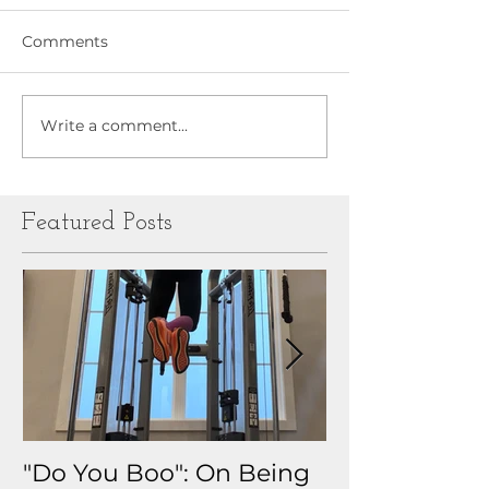
Comments
Write a comment...
Featured Posts
"Do You Boo": On Being
Why I Track 