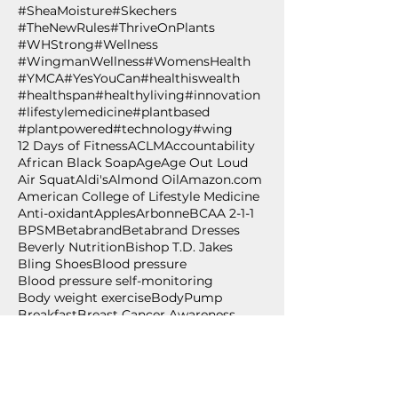
#SheaMoisture
#Skechers
#TheNewRules
#ThriveOnPlants
#WHStrong
#Wellness
#WingmanWellness
#WomensHealth
#YMCA
#YesYouCan
#healthiswealth
#healthspan
#healthyliving
#innovation
#lifestylemedicine
#plantbased
#plantpowered
#technology
#wing
12 Days of Fitness
ACLM
Accountability
African Black Soap
Age
Age Out Loud
Air Squat
Aldi's
Almond Oil
Amazon.com
American College of Lifestyle Medicine
Anti-oxidant
Apples
Arbonne
BCAA 2-1-1
BPSM
Betabrand
Betabrand Dresses
Beverly Nutrition
Bishop T.D. Jakes
Bling Shoes
Blood pressure
Blood pressure self-monitoring
Body weight exercise
BodyPump
Breakfast
Breast Cancer Awareness
Burpee
Butternut Squash
Cancer
Cancer Awareness
Cancer Wellness for Life
Cancer survivor
Carium
Celebrate
Central Standard