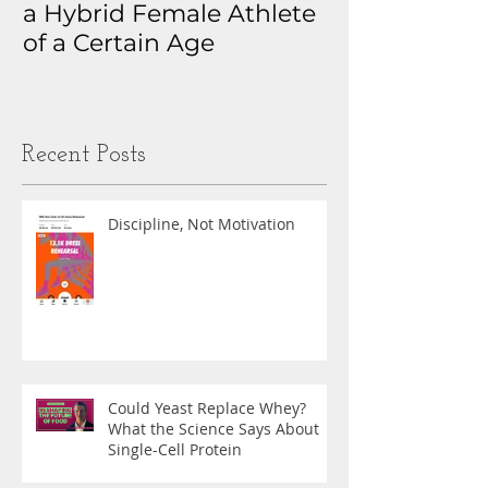
a Hybrid Female Athlete
The Real Sto
of a Certain Age
My Health D
Obsession
Recent Posts
Discipline, Not Motivation
Could Yeast Replace Whey?
What the Science Says About
Single-Cell Protein