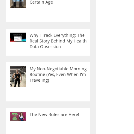
Certain Age
Why I Track Everything: The
Real Story Behind My Health
Data Obsession
My Non-Negotiable Morning
Routine (Yes, Even When I'm
Traveling)
The New Rules are Here!