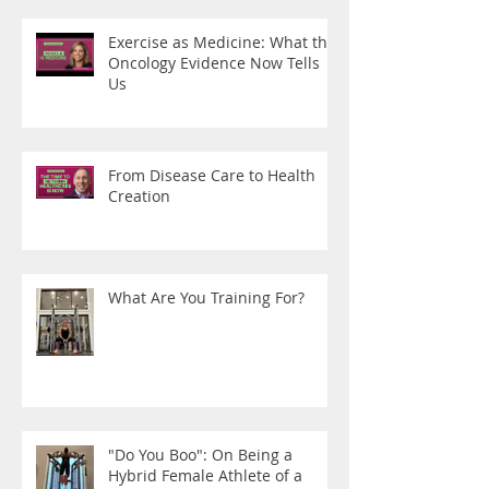
Exercise as Medicine: What the
Oncology Evidence Now Tells
Us
From Disease Care to Health
Creation
What Are You Training For?
"Do You Boo": On Being a
Hybrid Female Athlete of a