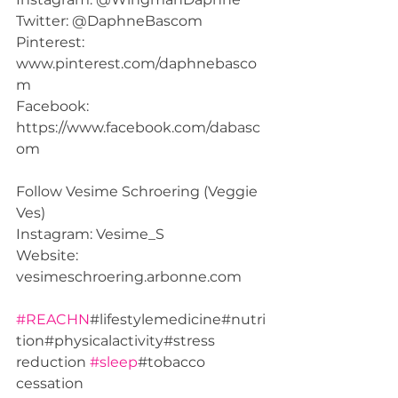
Twitter: @DaphneBascom  
Pinterest: 
www.pinterest.com/daphnebasco
m  
Facebook: 
https://www.facebook.com/dabasc
om  
Follow Vesime Schroering (Veggie 
Ves) 
Instagram: Vesime_S 
Website: 
vesimeschroering.arbonne.com  
#REACHN
#lifestylemedicine#nutri
tion#physicalactivity#stress 
reduction 
#sleep
#tobacco 
cessation 