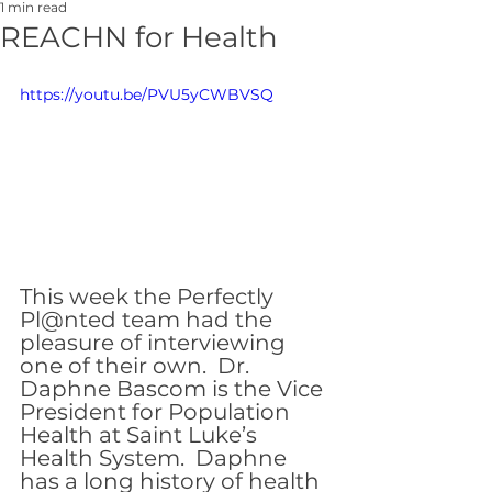
1 min read
REACHN for Health
https://youtu.be/PVU5yCWBVSQ
This week the Perfectly 
Pl@nted team had the 
pleasure of interviewing 
one of their own.  Dr. 
Daphne Bascom is the Vice 
President for Population 
Health at Saint Luke’s 
Health System.  Daphne 
has a long history of health 