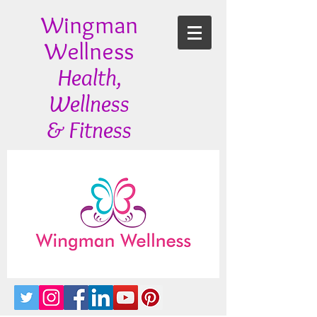
Wingman
Wellness
Health,
Wellness
& Fitness