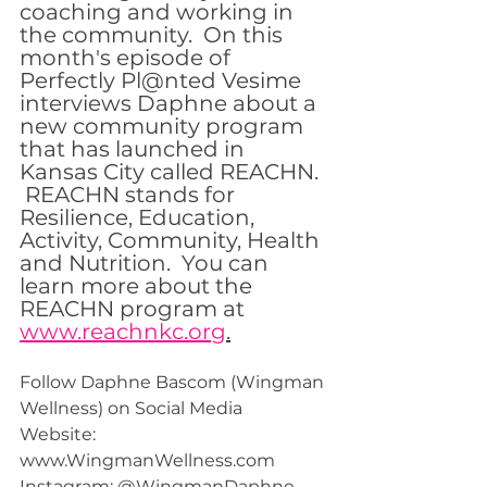
coaching and working in 
the community.  On this 
month's episode of 
Perfectly Pl@nted Vesime 
interviews Daphne about a 
new community program 
that has launched in 
Kansas City called REACHN. 
 REACHN stands for 
Resilience, Education, 
Activity, Community, Health 
and Nutrition.  You can 
learn more about the 
REACHN program at 
www.reachnkc.org
.
Follow Daphne Bascom (Wingman 
Wellness) on Social Media  
Website: 
www.WingmanWellness.com 
Instagram: @WingmanDaphne 