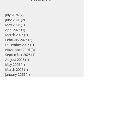
health experts, Meghan has compiled
one of the most comprehensive,
Archive
evidence-based resources on women's
health available today.
July 2026
(2)
2 posts
June 2026
(2)
2 posts
May 2026
(1)
1 post
April 2026
(1)
1 post
March 2026
(1)
1 post
February 2026
(2)
2 posts
December 2025
(1)
1 post
November 2025
(3)
3 posts
September 2025
(1)
1 post
August 2025
(1)
1 post
May 2025
(1)
1 post
March 2025
(1)
1 post
January 2025
(1)
1 post
December 2024
(2)
2 posts
November 2024
(5)
5 posts
October 2024
(4)
4 posts
September 2024
(3)
3 posts
July 2024
(1)
1 post
December 2023
(2)
2 posts