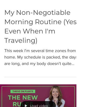
My Non-Negotiable
Morning Routine (Yes,
Even When I'm
Traveling)
This week I'm several time zones from
home. My schedule is packed, the days
are long, and my body doesn't quite
know what time it is. But this morning, I
was still in the gym by 4:30 am. Not
because I'm superhuman. Because I've
learned the hard way that when
everything around me is unpredictable,