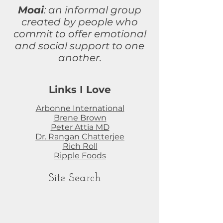
Moai
: an informal group
created by people who
commit to
offer
emotional
and social support to one
another.
Links I Love
Arbonne International
Brene Brown
Peter Attia MD
Dr. Rangan Chatterjee
Rich Roll
Ripple Foods
Site Search