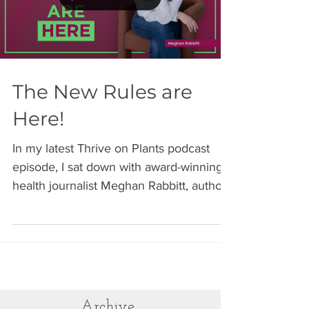
my routine is the one thing I can control.
Load video
And that control changes everything.
Travel can be stressful. Disrupted sleep
(the HVAC in my room is unbelievably
loud!), unfamiliar envir
The New Rules are
Here!
In my latest Thrive on Plants podcast
episode, I sat down with award-winning
health journalist Meghan Rabbitt, author
of "The New Rules of Women's Health:
Your Guide to Thriving at Every Age."
After three years of research and
interviews with more than 100 women's