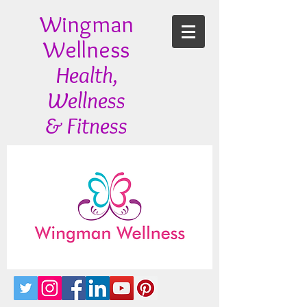
Wingman
Wellness
Health,
Wellness
& Fitness