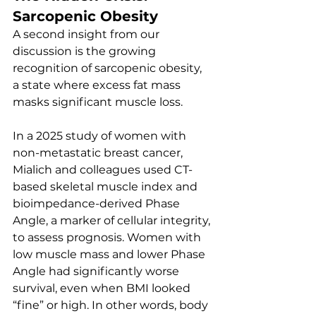
Sarcopenic Obesity
A second insight from our 
discussion is the growing 
recognition of sarcopenic obesity, 
a state where excess fat mass 
masks significant muscle loss.
In a 2025 study of women with 
non-metastatic breast cancer, 
Mialich and colleagues used CT-
based skeletal muscle index and 
bioimpedance-derived Phase 
Angle, a marker of cellular integrity, 
to assess prognosis. Women with 
low muscle mass and lower Phase 
Angle had significantly worse 
survival, even when BMI looked 
“fine” or high. In other words, body 