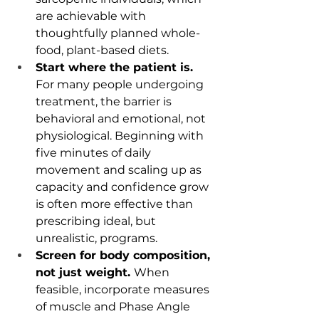
are achievable with 
thoughtfully planned whole-
food, plant-based diets.
Start where the patient is. 
For many people undergoing 
treatment, the barrier is 
behavioral and emotional, not 
physiological. Beginning with 
five minutes of daily 
movement and scaling up as 
capacity and confidence grow 
is often more effective than 
prescribing ideal, but 
unrealistic, programs.
Screen for body composition, 
not just weight. 
When 
feasible, incorporate measures 
of muscle and Phase Angle 