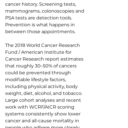
cancer history. Screening tests, 
mammograms, colonoscopies and 
PSA tests are detection tools. 
Prevention is what happens in 
between those appointments.
The 2018 World Cancer Research 
Fund / American Institute for 
Cancer Research report estimates 
that roughly 30–50% of cancers 
could be prevented through 
modifiable lifestyle factors, 
including physical activity, body 
weight, diet, alcohol, and tobacco. 
Large cohort analyses and recent 
work with WCRF/AICR scoring 
systems consistently show lower 
cancer and all-cause mortality in 
people who adhere more closely 