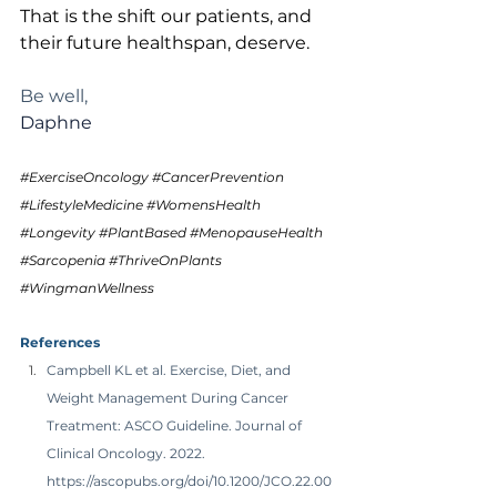
That is the shift our patients, and 
their future healthspan, deserve.
Be well,
Daphne 
#ExerciseOncology
#CancerPrevention
#LifestyleMedicine
#WomensHealth
#Longevity
#PlantBased
#MenopauseHealth
#Sarcopenia
#ThriveOnPlants
#WingmanWellness
References
Campbell KL et al. Exercise, Diet, and 
Weight Management During Cancer 
Treatment: ASCO Guideline. Journal of 
Clinical Oncology. 2022. 
https://ascopubs.org/doi/10.1200/JCO.22.00