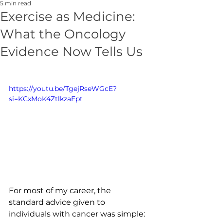
5 min read
Exercise as Medicine:
What the Oncology
Evidence Now Tells Us
https://youtu.be/TgejRseWGcE?
si=KCxMoK4ZtlkzaEpt
For most of my career, the 
standard advice given to 
individuals with cancer was simple: 