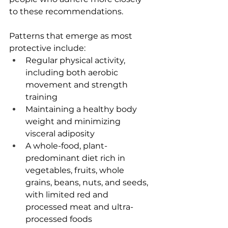
to these recommendations.
Patterns that emerge as most 
protective include:
Regular physical activity, 
including both aerobic 
movement and strength 
training
Maintaining a healthy body 
weight and minimizing 
visceral adiposity
A whole-food, plant-
predominant diet rich in 
vegetables, fruits, whole 
grains, beans, nuts, and seeds, 
with limited red and 
processed meat and ultra-
processed foods