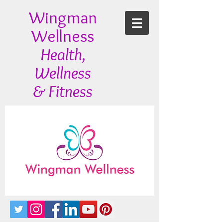
Wingman
Wellness
Health,
Wellness
& Fitness