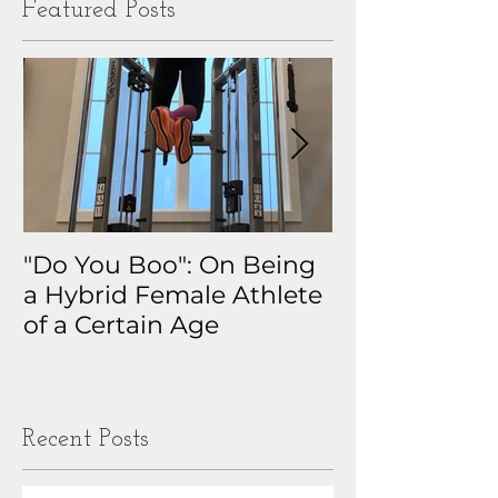
Featured Posts
"Do You Boo": On Being
Why I Track 
a Hybrid Female Athlete
The Real Sto
of a Certain Age
My Health D
Obsession
Recent Posts