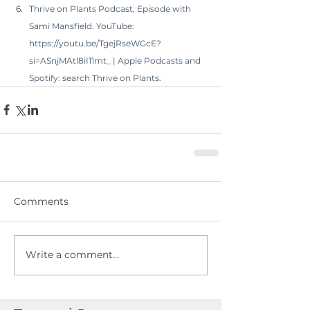
Thrive on Plants Podcast, Episode with 
Sami Mansfield. YouTube: 
https://youtu.be/TgejRseWGcE?
si=ASnjMAtl8iI11mt_
 | Apple Podcasts and 
Spotify: search Thrive on Plants.
Comments
Write a comment...