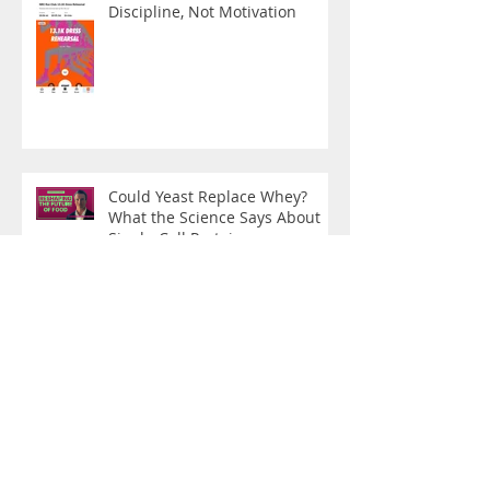
Discipline, Not Motivation
Could Yeast Replace Whey?
What the Science Says About
Single-Cell Protein
Exercise as Medicine: What the
Oncology Evidence Now Tells
Us
From Disease Care to Health
Creation