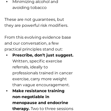
Minimizing alcohol and 
avoiding tobacco
These are not guarantees, but 
they are powerful risk modifiers.
From this evolving evidence base 
and our conversation, a few 
practical principles stand out:
Prescribe, don’t just suggest. 
Written, specific exercise 
referrals, ideally to 
professionals trained in cancer 
exercise, carry more weight 
than vague encouragement.
Make resistance training 
non-negotiable in 
menopause and endocrine 
therapy. 
Two to three sessions 