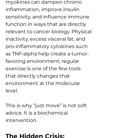
myokines can dampen chronic 
inflammation, improve insulin 
sensitivity, and influence immune 
function in ways that are directly 
relevant to cancer biology. Physical 
inactivity, excess visceral fat, and 
pro-inflammatory cytokines such 
as TNF‑alpha help create a tumor-
favoring environment; regular 
exercise is one of the few tools 
that directly changes that 
environment at the molecular 
level.
This is why “just move” is not soft 
advice. It is a biochemical 
intervention.
The Hidden Crisis: 