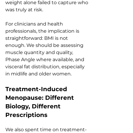
weight alone failed to capture who 
was truly at risk.
For clinicians and health 
professionals, the implication is 
straightforward: BMI is not 
enough. We should be assessing 
muscle quantity and quality, 
Phase Angle where available, and 
visceral fat distribution, especially 
in midlife and older women.
Treatment-Induced 
Menopause: Different 
Biology, Different 
Prescriptions
We also spent time on treatment-