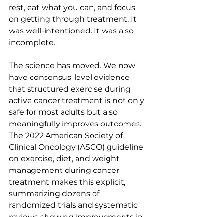
rest, eat what you can, and focus 
on getting through treatment. It 
was well-intentioned. It was also 
incomplete.
The science has moved. We now 
have consensus-level evidence 
that structured exercise during 
active cancer treatment is not only 
safe for most adults but also 
meaningfully improves outcomes. 
The 2022 American Society of 
Clinical Oncology (ASCO) guideline 
on exercise, diet, and weight 
management during cancer 
treatment makes this explicit, 
summarizing dozens of 
randomized trials and systematic 
reviews showing improvements in 