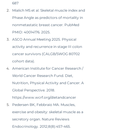
687
Mialich MS et al. Skeletal muscle index and 
Phase Angle as predictors of mortality in 
nonmetastatic breast cancer. PubMed 
PMID: 40014176. 2025.
ASCO Annual Meeting 2025. Physical 
activity and recurrence in stage III colon 
cancer survivors (CALGB/SWOG 80702 
cohort data).
American Institute for Cancer Research / 
World Cancer Research Fund. Diet, 
Nutrition, Physical Activity and Cancer: A 
Global Perspective. 2018. 
https://www.wcrf.org/dietandcancer
Pedersen BK, Febbraio MA. Muscles, 
exercise and obesity: skeletal muscle as a 
secretory organ. Nature Reviews 
Endocrinology. 2012;8(8):457-465.