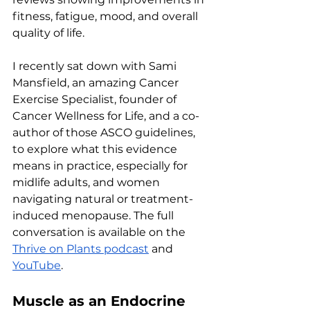
fitness, fatigue, mood, and overall 
quality of life.
I recently sat down with Sami 
Mansfield, an amazing Cancer 
Exercise Specialist, founder of 
Cancer Wellness for Life, and a co-
author of those ASCO guidelines, 
to explore what this evidence 
means in practice, especially for 
midlife adults, and women 
navigating natural or treatment-
induced menopause. The full 
conversation is available on the 
Thrive on Plants podcast
 and 
YouTube
.
Muscle as an Endocrine 