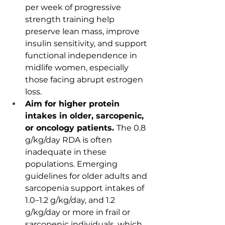
per week of progressive 
strength training help 
preserve lean mass, improve 
insulin sensitivity, and support 
functional independence in 
midlife women, especially 
those facing abrupt estrogen 
loss.
Aim for higher protein 
intakes in older, sarcopenic, 
or oncology patients. 
The 0.8 
g/kg/day RDA is often 
inadequate in these 
populations. Emerging 
guidelines for older adults and 
sarcopenia support intakes of 
1.0–1.2 g/kg/day, and 1.2 
g/kg/day or more in frail or 
sarcopenic individuals, which 