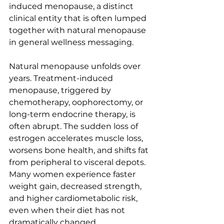
induced menopause, a distinct 
clinical entity that is often lumped 
together with natural menopause 
in general wellness messaging.
Natural menopause unfolds over 
years. Treatment-induced 
menopause, triggered by 
chemotherapy, oophorectomy, or 
long-term endocrine therapy, is 
often abrupt. The sudden loss of 
estrogen accelerates muscle loss, 
worsens bone health, and shifts fat 
from peripheral to visceral depots. 
Many women experience faster 
weight gain, decreased strength, 
and higher cardiometabolic risk, 
even when their diet has not 
dramatically changed.