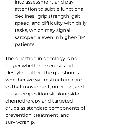
into assessment and pay 
attention to subtle functional 
declines,  grip strength, gait 
speed, and difficulty with daily 
tasks, which may signal 
sarcopenia even in higher-BMI 
patients.
The question in oncology is no 
longer whether exercise and 
lifestyle matter. The question is 
whether we will restructure care 
so that movement, nutrition, and 
body composition sit alongside 
chemotherapy and targeted 
drugs as standard components of 
prevention, treatment, and 
survivorship.