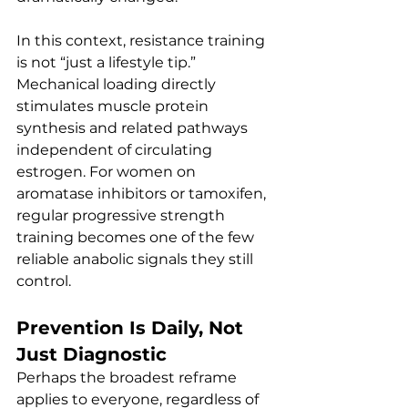
In this context, resistance training 
is not “just a lifestyle tip.” 
Mechanical loading directly 
stimulates muscle protein 
synthesis and related pathways 
independent of circulating 
estrogen. For women on 
aromatase inhibitors or tamoxifen, 
regular progressive strength 
training becomes one of the few 
reliable anabolic signals they still 
control.
Prevention Is Daily, Not 
Just Diagnostic
Perhaps the broadest reframe 
applies to everyone, regardless of 