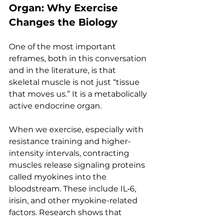
Organ: Why Exercise 
Changes the Biology
One of the most important 
reframes, both in this conversation 
and in the literature, is that 
skeletal muscle is not just “tissue 
that moves us.” It is a metabolically 
active endocrine organ.
When we exercise, especially with 
resistance training and higher-
intensity intervals, contracting 
muscles release signaling proteins 
called myokines into the 
bloodstream. These include IL‑6, 
irisin, and other myokine-related 
factors. Research shows that 