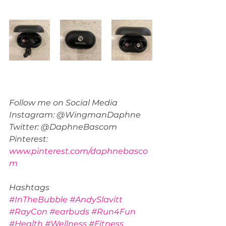
Follow me on Social Media 
Instagram: @WingmanDaphne
Twitter: @DaphneBascom
Pinterest: 
www.pinterest.com/daphnebasco
m
Hashtags
#InTheBubble
#AndySlavitt
#RayCon
#earbuds
#Run4Fun
#Health
#Wellness
#Fitness