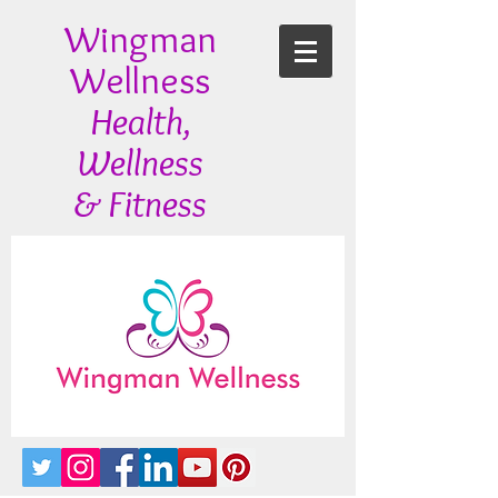
Wingman
Wellness
Health,
Wellness
& Fitness