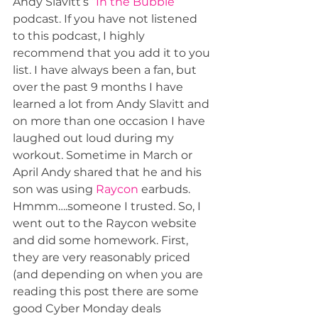
Andy Slavitt’s “
In the Bubble
” 
podcast. If you have not listened 
to this podcast, I highly 
recommend that you add it to you 
list. I have always been a fan, but 
over the past 9 months I have 
learned a lot from Andy Slavitt and 
on more than one occasion I have 
laughed out loud during my 
workout. Sometime in March or 
April Andy shared that he and his 
son was using 
Raycon
 earbuds. 
Hmmm….someone I trusted. So, I 
went out to the Raycon website 
and did some homework. First, 
they are very reasonably priced 
(and depending on when you are 
reading this post there are some 
good Cyber Monday deals 