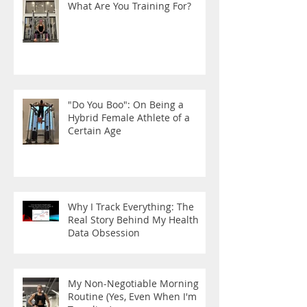
What Are You Training For?
"Do You Boo": On Being a
Hybrid Female Athlete of a
Certain Age
Why I Track Everything: The
Real Story Behind My Health
Data Obsession
My Non-Negotiable Morning
Routine (Yes, Even When I'm