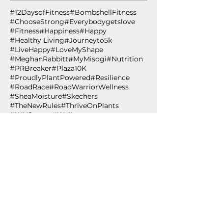
#12DaysofFitness
#BombshellFitness
#ChooseStrong
#Everybodygetslove
#Fitness
#Happiness
#Happy
#Healthy Living
#Journeyto5k
#LiveHappy
#LoveMyShape
#MeghanRabbitt
#MyMisogi
#Nutrition
#PRBreaker
#Plaza10K
#ProudlyPlantPowered
#Resilience
#RoadRace
#RoadWarriorWellness
#SheaMoisture
#Skechers
#TheNewRules
#ThriveOnPlants
#WHStrong
#Wellness
#WingmanWellness
#WomensHealth
#YMCA
#YesYouCan
#healthiswealth
#healthspan
#healthyliving
#innovation
#lifestylemedicine
#plantbased
#plantpowered
#technology
#wing
12 Days of Fitness
ACLM
Accountability
African Black Soap
Age
Age Out Loud
Air Squat
Aldi's
Almond Oil
Amazon.com
American College of Lifestyle Medicine
Anti-oxidant
Apples
Arbonne
BCAA 2-1-1
BPSM
Betabrand
Betabrand Dresses