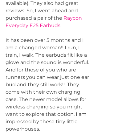
available). They also had great 
reviews. So, I went ahead and 
purchased a pair of the 
Raycon 
Everyday E25 Earbuds
.
It has been over 5 months and I 
am a changed woman!! I run, I 
train, I walk. The earbuds fit like a 
glove and the sound is wonderful. 
And for those of you who are 
runners you can wear just one ear 
bud and they still work!!  They 
come with their own charging 
case. The newer model allows for 
wireless charging so you might 
want to explore that option. I am 
impressed by these tiny little 
powerhouses.