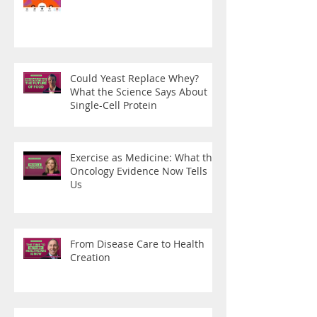
Could Yeast Replace Whey?
What the Science Says About
Single-Cell Protein
Exercise as Medicine: What the
Oncology Evidence Now Tells
Us
From Disease Care to Health
Creation