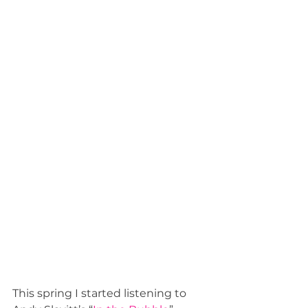
This spring I started listening to 