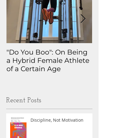
"Do You Boo": On Being
Why I Track 
a Hybrid Female Athlete
The Real Sto
of a Certain Age
My Health D
Obsession
Recent Posts
Discipline, Not Motivation