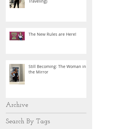
Traveling)
The New Rules are Here!
Still Becoming: The Woman in
the Mirror
Archive
Search By Tags