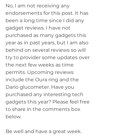
No, I am not receiving any 
endorsements for this post. It has 
been a long time since I did any 
gadget reviews. I have not 
purchased as many gadgets this 
year as in past years, but I am also 
behind on several reviews so will 
try to provider some updates over 
the next few weeks as time 
permits. Upcoming reviews 
include the Oura ring and the 
Dario glucometer. Have you 
purchased any interesting tech 
gadgets this year? Please feel free 
to share in the comments box 
below.
Be well and have a great week.