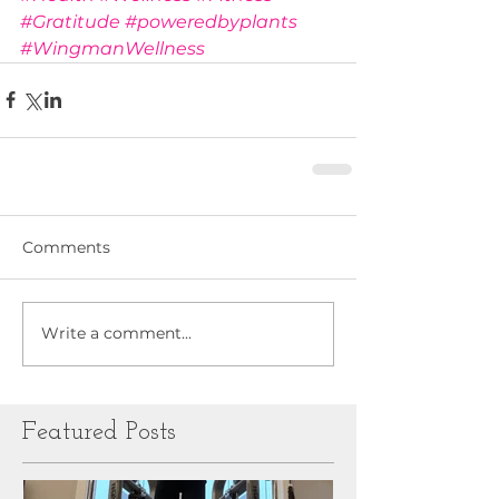
#Gratitude
#poweredbyplants
#WingmanWellness
Comments
Write a comment...
Featured Posts