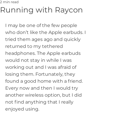
2 min read
Running with Raycon
I may be one of the few people 
who don’t like the Apple earbuds. I 
tried them ages ago and quickly 
returned to my tethered 
headphones. The Apple earbuds 
would not stay in while I was 
working out and I was afraid of 
losing them. Fortunately, they 
found a good home with a friend. 
Every now and then I would try 
another wireless option, but I did 
not find anything that I really 
enjoyed using.