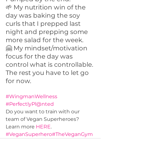
🌱 My nutrition win of the 
day was baking the soy 
curls that I prepped last 
night and prepping some 
more salad for the week. 
🤗 My mindset/motivation 
focus for the day was 
control what is controllable. 
The rest you have to let go 
for now.
#WingmanWellness
#PerfectlyPl@nted
Do you want to train with our 
team of Vegan Superheroes? 
Learn more 
HERE
.
#VeganSuperhero
#TheVeganGym