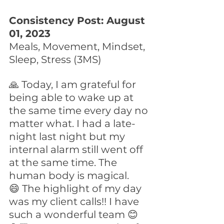
Consistency Post: August 
01, 2023
Meals, Movement, Mindset, 
Sleep, Stress (3MS)
🙏 Today, I am grateful for 
being able to wake up at 
the same time every day no 
matter what. I had a late-
night last night but my 
internal alarm still went off 
at the same time. The 
human body is magical.
😄 The highlight of my day 
was my client calls!! I have 
such a wonderful team 😊