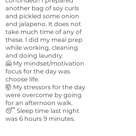
continued!! I prepared 
another bag of soy curls 
and pickled some onion 
and jalapeno. It does not 
take much time of any of 
these. I did my meal prep 
while working, cleaning 
and doing laundry.
🤗 My mindset/motivation 
focus for the day was 
choose life.
🤯 My stressors for the day 
were overcome by going 
for an afternoon walk.
😴 Sleep time last night 
was 6 hours 9 minutes.