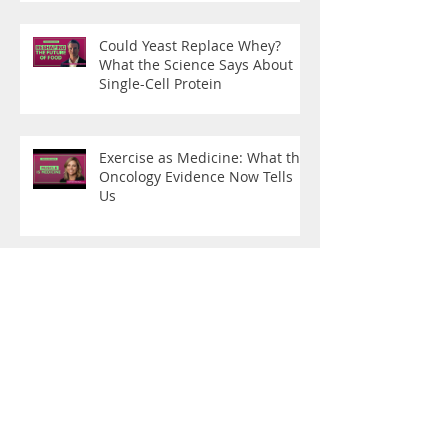
Could Yeast Replace Whey?
What the Science Says About
Single-Cell Protein
Exercise as Medicine: What the
Oncology Evidence Now Tells
Us
From Disease Care to Health
Creation
What Are You Training For?