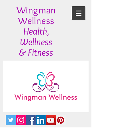
Wingman
Wellness
Health,
Wellness
& Fitness