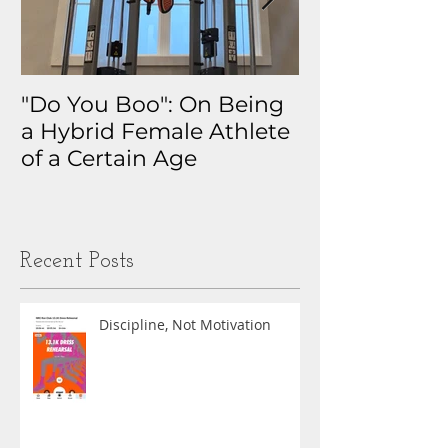
"Do You Boo": On Being
Why I Track 
a Hybrid Female Athlete
The Real Sto
of a Certain Age
My Health D
Obsession
Recent Posts
Discipline, Not Motivation