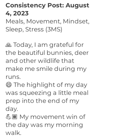
Consistency Post: August 
4, 2023
Meals, Movement, Mindset, 
Sleep, Stress (3MS)
🙏 Today, I am grateful for 
the beautiful bunnies, deer 
and other wildlife that 
make me smile during my 
runs.
😄 The highlight of my day 
was squeezing a little meal 
prep into the end of my 
day. 
💪🏾 My movement win of 
the day was my morning 
walk. 