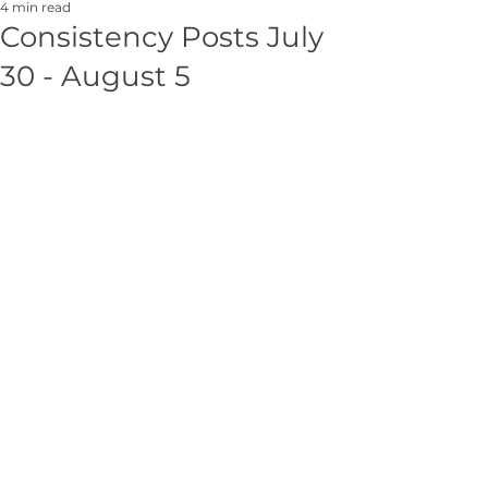
4 min read
Consistency Posts July
30 - August 5