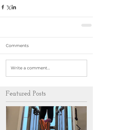
Comments
Write a comment...
Featured Posts