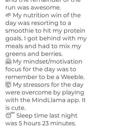
run was awesome.
🌱 My nutrition win of the 
day was resorting to a 
smoothie to hit my protein 
goals. I got behind with my 
meals and had to mix my 
greens and berries.
🤗 My mindset/motivation 
focus for the day was to 
remember to be a Weeble.
🤯 My stressors for the day 
were overcome by playing 
with the MindLlama app. It 
is cute.
😴 Sleep time last night 
was 5 hours 23 minutes.