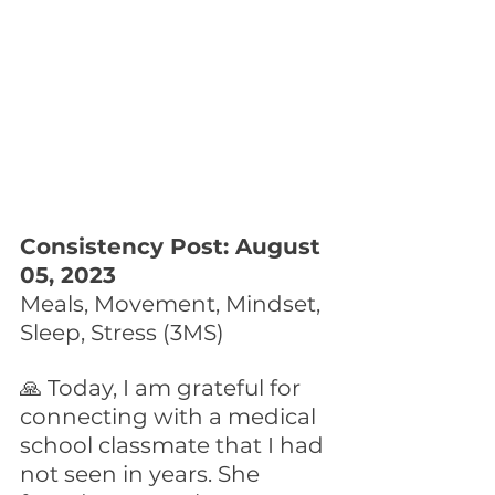
Consistency Post: August 
05, 2023
Meals, Movement, Mindset, 
Sleep, Stress (3MS)
🙏 Today, I am grateful for 
connecting with a medical 
school classmate that I had 
not seen in years. She 