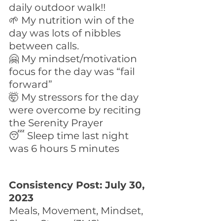
daily outdoor walk!!
🌱 My nutrition win of the 
day was lots of nibbles 
between calls.
🤗 My mindset/motivation 
focus for the day was “fail 
forward”
🤯 My stressors for the day 
were overcome by reciting 
the Serenity Prayer
😴 Sleep time last night 
was 6 hours 5 minutes
Consistency Post: July 30, 
2023
Meals, Movement, Mindset, 