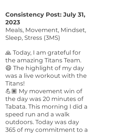
Consistency Post: July 31, 
2023
Meals, Movement, Mindset, 
Sleep, Stress (3MS)
🙏 Today, I am grateful for 
the amazing Titans Team.
😄 The highlight of my day 
was a live workout with the 
Titans!
💪🏾 My movement win of 
the day was 20 minutes of 
Tabata. This morning I did a 
speed run and a walk 
outdoors. Today was day 
365 of my commitment to a 