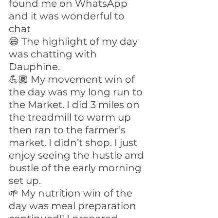
found me on WhatsApp 
and it was wonderful to 
chat
😄 The highlight of my day 
was chatting with 
Dauphine.
💪🏾 My movement win of 
the day was my long run to 
the Market. I did 3 miles on 
the treadmill to warm up 
then ran to the farmer’s 
market. I didn’t shop. I just 
enjoy seeing the hustle and 
bustle of the early morning 
set up. 
🌱 My nutrition win of the 
day was meal preparation 