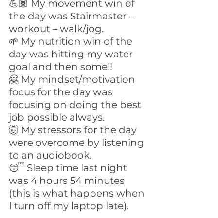
💪🏾 My movement win of 
the day was Stairmaster – 
workout – walk/jog.
🌱 My nutrition win of the 
day was hitting my water 
goal and then some!! 
🤗 My mindset/motivation 
focus for the day was 
focusing on doing the best 
job possible always.
🤯 My stressors for the day 
were overcome by listening 
to an audiobook. 
😴 Sleep time last night 
was 4 hours 54 minutes 
(this is what happens when 
I turn off my laptop late).