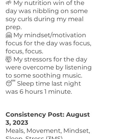
🌱 My nutrition win of the 
day was nibbling on some 
soy curls during my meal 
prep.
🤗 My mindset/motivation 
focus for the day was focus, 
focus, focus. 
🤯 My stressors for the day 
were overcome by listening 
to some soothing music.
😴 Sleep time last night 
was 6 hours 1 minute.
Consistency Post: August 
3, 2023
Meals, Movement, Mindset, 
Sleep, Stress (3MS)