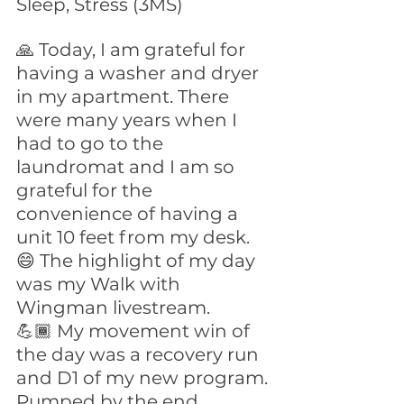
Sleep, Stress (3MS)
🙏 Today, I am grateful for 
having a washer and dryer 
in my apartment. There 
were many years when I 
had to go to the 
laundromat and I am so 
grateful for the 
convenience of having a 
unit 10 feet from my desk.
😄 The highlight of my day 
was my Walk with 
Wingman livestream.
💪🏾 My movement win of 
the day was a recovery run 
and D1 of my new program. 
Pumped by the end.