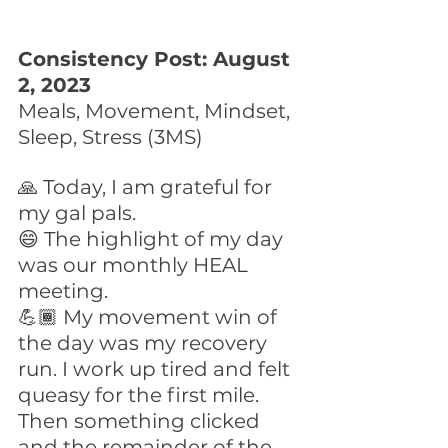
Consistency Post: August 
2, 2023
Meals, Movement, Mindset, 
Sleep, Stress (3MS)
🙏 Today, I am grateful for 
my gal pals. 
😄 The highlight of my day 
was our monthly HEAL 
meeting.
💪🏾 My movement win of 
the day was my recovery 
run. I work up tired and felt 
queasy for the first mile. 
Then something clicked 
and the remainder of the 