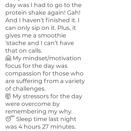
day was I had to go to the 
protein shake again! Gah! 
And I haven’t finished it. I 
can only sip on it. Plus, it 
gives me a smoothie 
‘stache and I can’t have 
that on calls.
🤗 My mindset/motivation 
focus for the day was 
compassion for those who 
are suffering from a variety 
of challenges.
🤯 My stressors for the day 
were overcome by 
remembering my why.
😴 Sleep time last night 
was 4 hours 27 minutes.