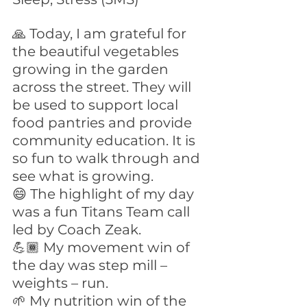
🙏 Today, I am grateful for 
the beautiful vegetables 
growing in the garden 
across the street. They will 
be used to support local 
food pantries and provide 
community education. It is 
so fun to walk through and 
see what is growing.
😄 The highlight of my day 
was a fun Titans Team call 
led by Coach Zeak.
💪🏾 My movement win of 
the day was step mill – 
weights – run.
🌱 My nutrition win of the 