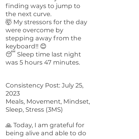
finding ways to jump to 
the next curve.
🤯 My stressors for the day 
were overcome by 
stepping away from the 
keyboard!! 😊
😴 Sleep time last night 
was 5 hours 47 minutes.
Consistency Post: July 25, 
2023
Meals, Movement, Mindset, 
Sleep, Stress (3MS)
🙏 Today, I am grateful for 
being alive and able to do 