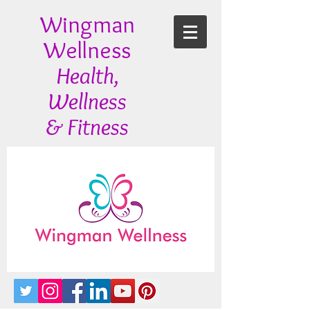
Wingman
Wellness
Health,
Wellness
& Fitness