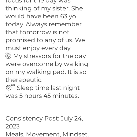
focus for the day was 
thinking of my sister. She 
would have been 63 yo 
today. Always remember 
that tomorrow is not 
promised to any of us. We 
must enjoy every day.
🤯 My stressors for the day 
were overcome by walking 
on my walking pad. It is so 
therapeutic.
😴 Sleep time last night 
was 5 hours 45 minutes.
Consistency Post: July 24, 
2023
Meals, Movement, Mindset, 