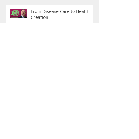
From Disease Care to Health
Creation
What Are You Training For?
"Do You Boo": On Being a
Hybrid Female Athlete of a
Certain Age
Why I Track Everything: The