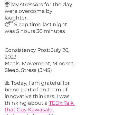
🤯 My stressors for the day 
were overcome by 
laughter. 
😴 Sleep time last night 
was 5 hours 36 minutes
Consistency Post: July 26, 
2023
Meals, Movement, Mindset, 
Sleep, Stress (3MS)
🙏 Today, I am grateful for 
being part of an team of 
innovative thinkers. I was 
thinking about a 
TEDx Talk 
that Guy Kawasaki 