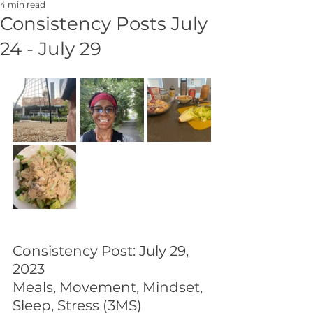
4 min read
Consistency Posts July
24 - July 29
Consistency Post: July 29, 
2023
Meals, Movement, Mindset, 
Sleep, Stress (3MS)