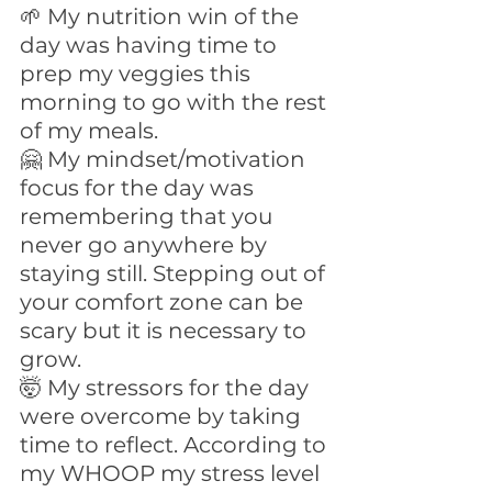
🌱 My nutrition win of the 
day was having time to 
prep my veggies this 
morning to go with the rest 
of my meals. 
🤗 My mindset/motivation 
focus for the day was 
remembering that you 
never go anywhere by 
staying still. Stepping out of 
your comfort zone can be 
scary but it is necessary to 
grow.
🤯 My stressors for the day 
were overcome by taking 
time to reflect. According to 
my WHOOP my stress level 