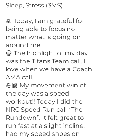
Sleep, Stress (3MS)
🙏 Today, I am grateful for 
being able to focus no 
matter what is going on 
around me.
😄 The highlight of my day 
was the Titans Team call. I 
love when we have a Coach 
AMA call.
💪🏾 My movement win of 
the day was a speed 
workout!! Today I did the 
NRC Speed Run call “The 
Rundown”. It felt great to 
run fast at a slight incline. I 
had my speed shoes on 