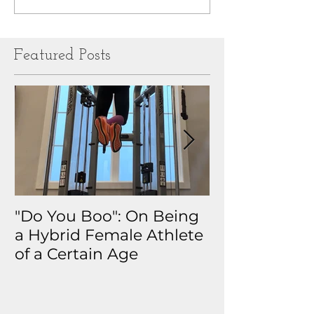
Featured Posts
"Do You Boo": On Being
Why I Track 
a Hybrid Female Athlete
The Real Sto
of a Certain Age
My Health D
Obsession