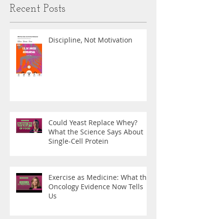
Recent Posts
Discipline, Not Motivation
Could Yeast Replace Whey?
What the Science Says About
Single-Cell Protein
Exercise as Medicine: What the
Oncology Evidence Now Tells
Us