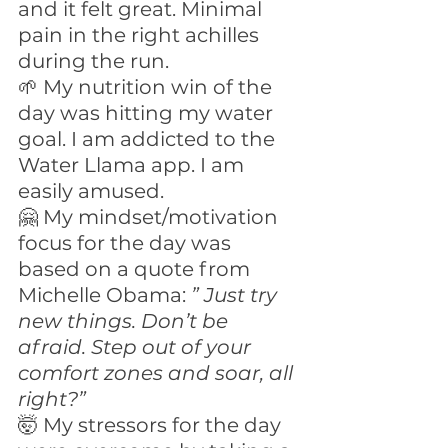
and it felt great. Minimal 
pain in the right achilles 
during the run.
🌱 My nutrition win of the 
day was hitting my water 
goal. I am addicted to the 
Water Llama app. I am 
easily amused. 
🤗 My mindset/motivation 
focus for the day was 
based on a quote from 
Michelle Obama: 
” Just try 
new things. Don’t be 
afraid. Step out of your 
comfort zones and soar, all 
right?”
🤯 My stressors for the day 