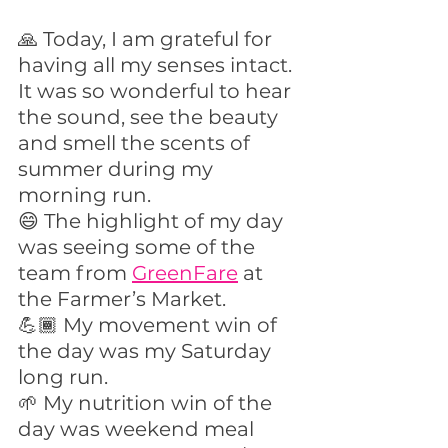
🙏 Today, I am grateful for 
having all my senses intact. 
It was so wonderful to hear 
the sound, see the beauty 
and smell the scents of 
summer during my 
morning run. 
😄 The highlight of my day 
was seeing some of the 
team from 
GreenFare
 at 
the Farmer’s Market.
💪🏾 My movement win of 
the day was my Saturday 
long run.
🌱 My nutrition win of the 
day was weekend meal 