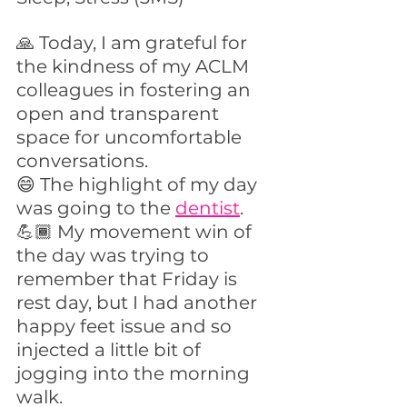
🙏 Today, I am grateful for 
the kindness of my ACLM 
colleagues in fostering an 
open and transparent 
space for uncomfortable 
conversations.
😄 The highlight of my day 
was going to the 
dentist
.
💪🏾 My movement win of 
the day was trying to 
remember that Friday is 
rest day, but I had another 
happy feet issue and so 
injected a little bit of 
jogging into the morning 
walk.