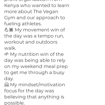
Kenya who wanted to learn 
more about The Vegan 
Gym and our approach to 
fueling athletes.
💪🏾 My movement win of 
the day was a tempo run, 
workout and outdoors 
walk. 
🌱 My nutrition win of the 
day was being able to rely 
on my weekend meal prep 
to get me through a busy 
day.
🤗 My mindset/motivation 
focus for the day was 
believing that anything is 
possible.