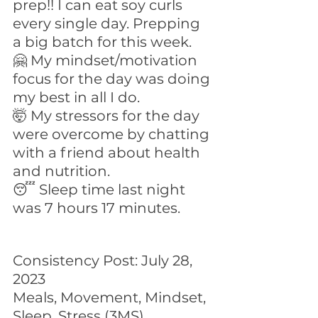
prep!! I can eat soy curls 
every single day. Prepping 
a big batch for this week.
🤗 My mindset/motivation 
focus for the day was doing 
my best in all I do.
🤯 My stressors for the day 
were overcome by chatting 
with a friend about health 
and nutrition.
😴 Sleep time last night 
was 7 hours 17 minutes.
Consistency Post: July 28, 
2023
Meals, Movement, Mindset, 
Sleep, Stress (3MS)