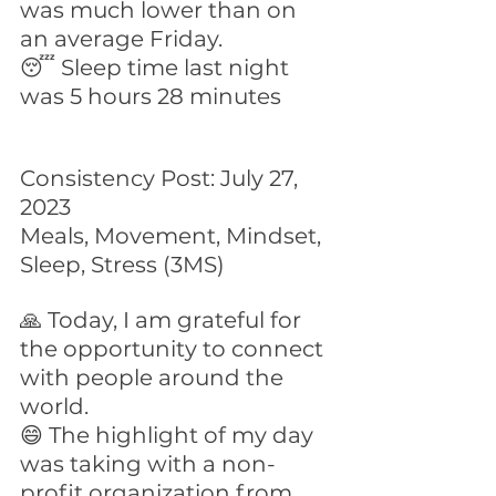
was much lower than on 
an average Friday.
😴 Sleep time last night 
was 5 hours 28 minutes
Consistency Post: July 27, 
2023
Meals, Movement, Mindset, 
Sleep, Stress (3MS)
🙏 Today, I am grateful for 
the opportunity to connect 
with people around the 
world.
😄 The highlight of my day 
was taking with a non-
profit organization from 