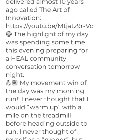
delivered almost 10 years 
ago called The Art of 
Innovation: 
https://youtu.be/Mtjatz9r-Vc
😄 The highlight of my day 
was spending some time 
this evening preparing for 
a HEAL community 
conversation tomorrow 
night.
💪🏾 My movement win of 
the day was my morning 
run!! I never thought that I 
would “warm up” with a 
mile on the treadmill 
before heading outside to 
run. I never thought of 
myself as a “runner”, but I 