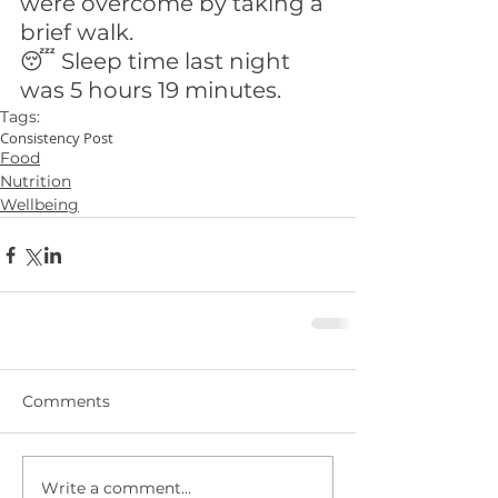
were overcome by taking a 
brief walk.
😴 Sleep time last night 
was 5 hours 19 minutes.
Tags:
Consistency Post
Food
Nutrition
Wellbeing
Comments
Write a comment...