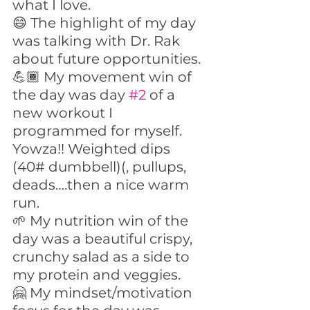
what I love.
😄 The highlight of my day 
was talking with Dr. Rak 
about future opportunities.
💪🏾 My movement win of 
the day was day 
#2
 of a 
new workout I 
programmed for myself. 
Yowza!! Weighted dips 
(40# dumbbell)(, pullups, 
deads….then a nice warm 
run.
🌱 My nutrition win of the 
day was a beautiful crispy, 
crunchy salad as a side to 
my protein and veggies.
🤗 My mindset/motivation 