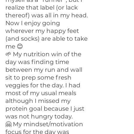
realize that label (or lack 
thereof) was all in my head. 
Now I enjoy going 
wherever my happy feet 
(and socks) are able to take 
me 😊
🌱 My nutrition win of the 
day was finding time 
between my run and wall 
sit to prep some fresh 
veggies for the day. I had 
most of my usual meals 
although I missed my 
protein goal because I just 
was not hungry today.
🤗 My mindset/motivation 
focus for the day was 