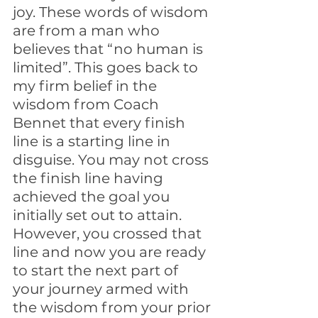
joy. These words of wisdom 
are from a man who 
believes that “no human is 
limited”. This goes back to 
my firm belief in the 
wisdom from Coach 
Bennet that every finish 
line is a starting line in 
disguise. You may not cross 
the finish line having 
achieved the goal you 
initially set out to attain.  
However, you crossed that 
line and now you are ready 
to start the next part of 
your journey armed with 
the wisdom from your prior 