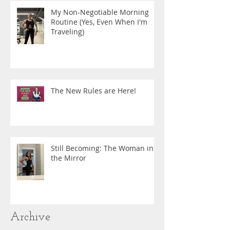
My Non-Negotiable Morning
Routine (Yes, Even When I'm
Traveling)
The New Rules are Here!
Still Becoming: The Woman in
the Mirror
Archive