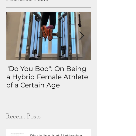
"Do You Boo": On Being
Why I Track 
a Hybrid Female Athlete
The Real Sto
of a Certain Age
My Health D
Obsession
Recent Posts
Discipline, Not Motivation