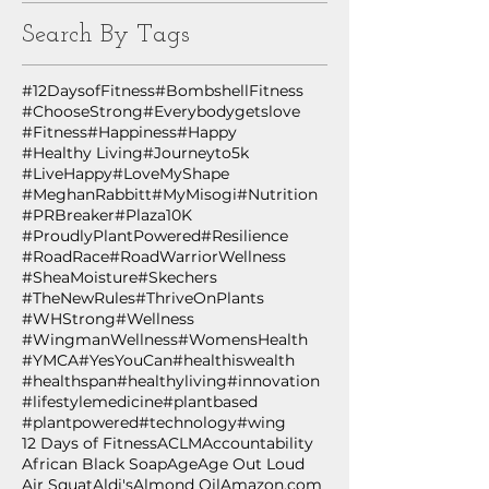
Search By Tags
#12DaysofFitness
#BombshellFitness
#ChooseStrong
#Everybodygetslove
#Fitness
#Happiness
#Happy
#Healthy Living
#Journeyto5k
#LiveHappy
#LoveMyShape
#MeghanRabbitt
#MyMisogi
#Nutrition
#PRBreaker
#Plaza10K
#ProudlyPlantPowered
#Resilience
#RoadRace
#RoadWarriorWellness
#SheaMoisture
#Skechers
#TheNewRules
#ThriveOnPlants
#WHStrong
#Wellness
#WingmanWellness
#WomensHealth
#YMCA
#YesYouCan
#healthiswealth
#healthspan
#healthyliving
#innovation
#lifestylemedicine
#plantbased
#plantpowered
#technology
#wing
12 Days of Fitness
ACLM
Accountability
African Black Soap
Age
Age Out Loud
Air Squat
Aldi's
Almond Oil
Amazon.com