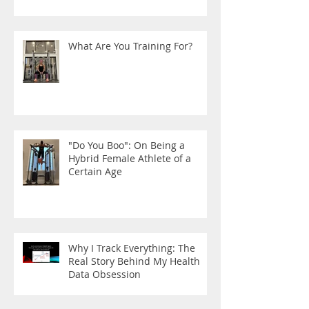
What Are You Training For?
"Do You Boo": On Being a
Hybrid Female Athlete of a
Certain Age
Why I Track Everything: The
Real Story Behind My Health
Data Obsession