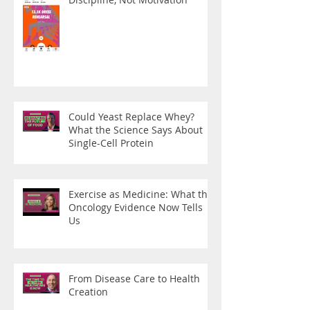
Could Yeast Replace Whey?
What the Science Says About
Single-Cell Protein
Exercise as Medicine: What the
Oncology Evidence Now Tells
Us
From Disease Care to Health
Creation