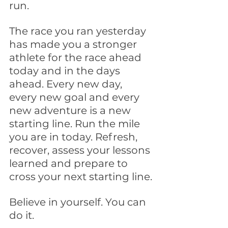
run. 
The race you ran yesterday 
has made you a stronger 
athlete for the race ahead 
today and in the days 
ahead. Every new day, 
every new goal and every 
new adventure is a new 
starting line. Run the mile 
you are in today. Refresh, 
recover, assess your lessons 
learned and prepare to 
cross your next starting line.
Believe in yourself. You can 
do it.