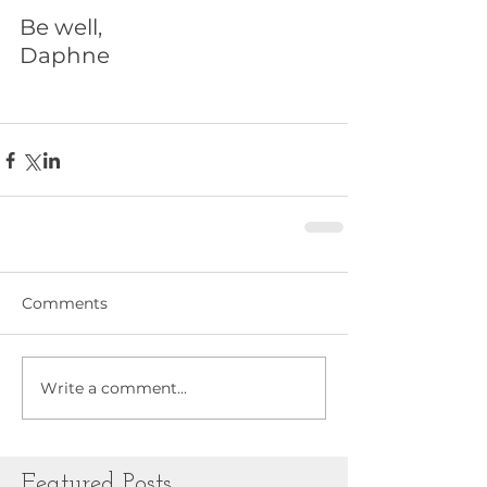
Be well,
Daphne
Comments
Write a comment...
Featured Posts