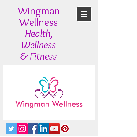
Wingman
Wellness
Health,
Wellness
& Fitness