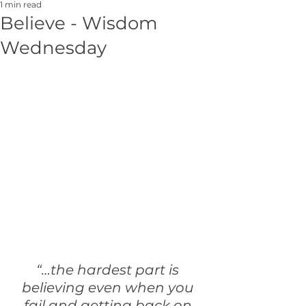
1 min read
Believe - Wisdom
Wednesday
“…the hardest part is 
believing even when you 
fail and getting back on 