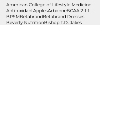
American College of Lifestyle Medicine
Anti-oxidant
Apples
Arbonne
BCAA 2-1-1
BPSM
Betabrand
Betabrand Dresses
Beverly Nutrition
Bishop T.D. Jakes
Bling Shoes
Blood pressure
Blood pressure self-monitoring
Body weight exercise
BodyPump
Breakfast
Breast Cancer Awareness
Burpee
Butternut Squash
Cancer
Cancer Awareness
Cancer Wellness for Life
Cancer survivor
Carium
Celebrate
Central Standard
Follow Us
July 2026
(2)
2 posts
June 2026
(2)
2 posts
May 2026
(1)
1 post