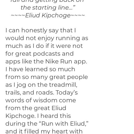
the starting line…”
~~~~Eliud Kipchoge~~~~
I can honestly say that I 
would not enjoy running as 
much as I do if it were not 
for great podcasts and 
apps like the Nike Run app. 
I have learned so much 
from so many great people 
as I jog on the treadmill, 
trails, and roads. Today’s 
words of wisdom come 
from the great Eliud 
Kipchoge. I heard this 
during the “Run with Eliud,” 
and it filled my heart with 