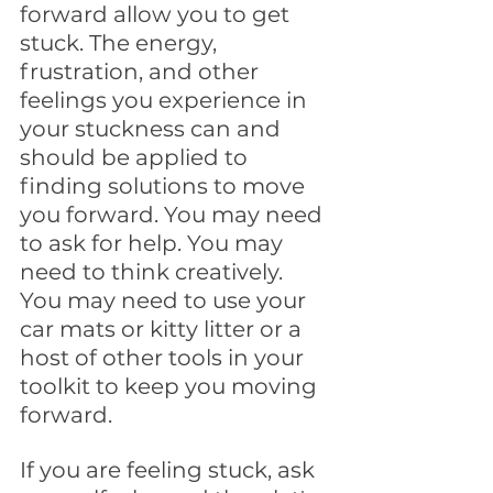
forward allow you to get 
stuck. The energy, 
frustration, and other 
feelings you experience in 
your stuckness can and 
should be applied to 
finding solutions to move 
you forward. You may need 
to ask for help. You may 
need to think creatively. 
You may need to use your 
car mats or kitty litter or a 
host of other tools in your 
toolkit to keep you moving 
forward.
If you are feeling stuck, ask 