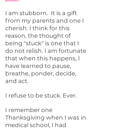
I am stubborn.  It is a gift 
from my parents and one I 
cherish. I think for this 
reason, the thought of 
being "stuck" is one that I 
do not relish. I am fortunate 
that when this happens, I 
have learned to pause, 
breathe, ponder, decide, 
and act.  
I refuse to be stuck. Ever.
I remember one 
Thanksgiving when I was in 
medical school, I had 