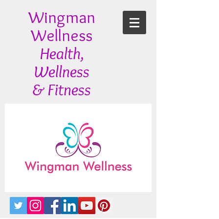
Wingman
Wellness
Health,
Wellness
& Fitness