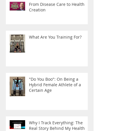
From Disease Care to Health
Creation
What Are You Training For?
"Do You Boo": On Being a
Hybrid Female Athlete of a
Certain Age
Why I Track Everything: The
Real Story Behind My Health