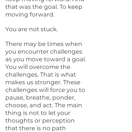
that was the goal. To keep 
moving forward. 
You are not stuck. 
There may be times when 
you encounter challenges 
as you move toward a goal. 
You will overcome the 
challenges. That is what 
makes us stronger. These 
challenges will force you to 
pause, breathe, ponder, 
choose, and act. The main 
thing is not to let your 
thoughts or perception 
that there is no path 