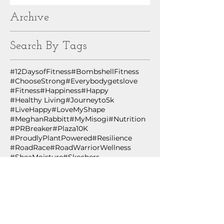
Archive
Search By Tags
#12DaysofFitness
#BombshellFitness
#ChooseStrong
#Everybodygetslove
#Fitness
#Happiness
#Happy
#Healthy Living
#Journeyto5k
#LiveHappy
#LoveMyShape
#MeghanRabbitt
#MyMisogi
#Nutrition
#PRBreaker
#Plaza10K
#ProudlyPlantPowered
#Resilience
#RoadRace
#RoadWarriorWellness
#SheaMoisture
#Skechers
#TheNewRules
#ThriveOnPlants
#WHStrong
#Wellness
#WingmanWellness
#WomensHealth
#YMCA
#YesYouCan
#healthiswealth
#healthspan
#healthyliving
#innovation
#lifestylemedicine
#plantbased
#plantpowered
#technology
#wing