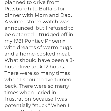
planned to drive from 
Pittsburgh to Buffalo for 
dinner with Mom and Dad. 
A winter storm watch was 
announced, but I refused to 
be deterred. I trudged off in 
my 1981 Pontiac Phoenix 
with dreams of warm hugs 
and a home-cooked meal. 
What should have been a 3-
hour drive took 12 hours. 
There were so many times 
when I should have turned 
back. There were so many 
times when I cried in 
frustration because I was 
potentially "stuck." When I 