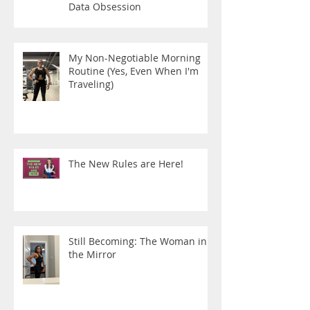
Data Obsession
My Non-Negotiable Morning
Routine (Yes, Even When I'm
Traveling)
The New Rules are Here!
Still Becoming: The Woman in
the Mirror