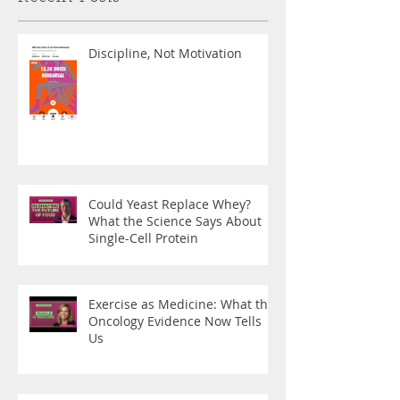
Discipline, Not Motivation
Could Yeast Replace Whey?
What the Science Says About
Single-Cell Protein
Exercise as Medicine: What the
Oncology Evidence Now Tells
Us