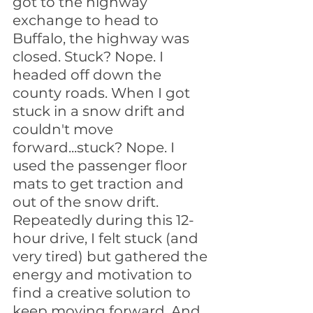
got to the highway 
exchange to head to 
Buffalo, the highway was 
closed. Stuck? Nope. I 
headed off down the 
county roads. When I got 
stuck in a snow drift and 
couldn't move 
forward...stuck? Nope. I 
used the passenger floor 
mats to get traction and 
out of the snow drift. 
Repeatedly during this 12-
hour drive, I felt stuck (and 
very tired) but gathered the 
energy and motivation to 
find a creative solution to 
keep moving forward. And 