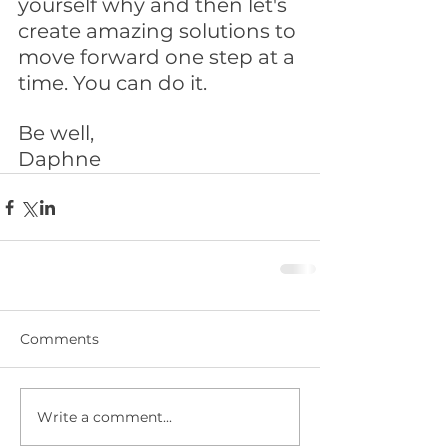
yourself why and then let's 
create amazing solutions to 
move forward one step at a 
time. You can do it. 
Be well,
Daphne
Comments
Write a comment...