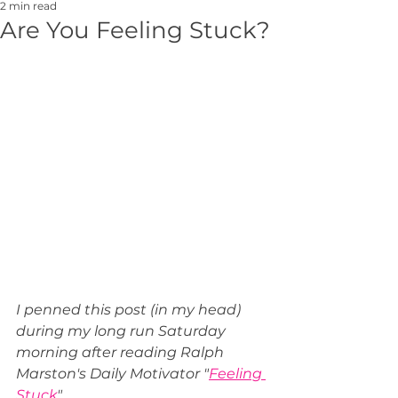
2 min read
Are You Feeling Stuck?
I penned this post (in my head) 
during my long run Saturday 
morning after reading Ralph 
Marston's Daily Motivator "
Feeling 
Stuck
".  