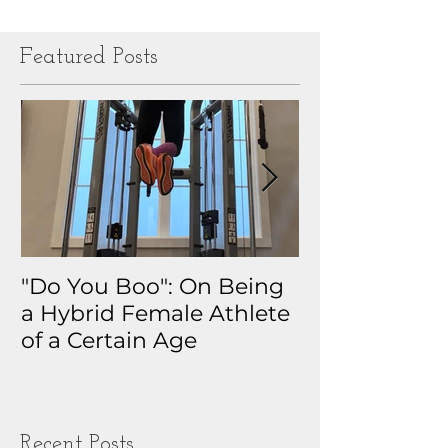
Featured Posts
"Do You Boo": On Being
Why I Track 
a Hybrid Female Athlete
The Real Sto
of a Certain Age
My Health D
Obsession
Recent Posts